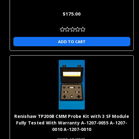
$175.00
ADD TO CART
Renishaw TP200B CMM Probe Kit with 3 SF Module
Fully Tested With Warranty A-1207-0055 A-1207-
0010 A-1207-0010