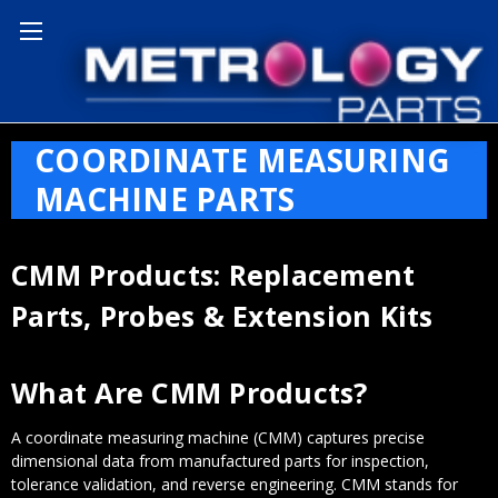
Home
Coordinate Measuring Machine Parts
COORDINATE MEASURING
MACHINE PARTS
CMM Products: Replacement
Parts, Probes & Extension Kits
What Are CMM Products?
A coordinate measuring machine (CMM) captures precise
dimensional data from manufactured parts for inspection,
tolerance validation, and reverse engineering. CMM stands for