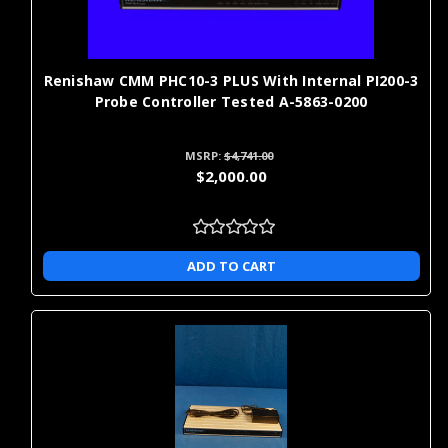
considering a CMM retrofit kit approach for existing CMMs. DCC
servo boards control automated axis movement and are critical
to restoring machine motion on direct computer-controlled
CMMs.
Renishaw CMM PHC10-3 PLUS With Internal PI200-3
Probe Controller Tested A-5863-0200
When you're ready to order replacement probes, styli, or
extension kits,
Shop for metrology parts and products
.
MSRP:
$4,741.00
$2,000.00
New, Rebuilt, and Exchange CMM
Parts: Which Option Is Right for
ADD TO CART
You?
Option
Best Use Case
Cost Profile
critical components where you want
highest
New
the latest revision and longest
upfront cos
service life