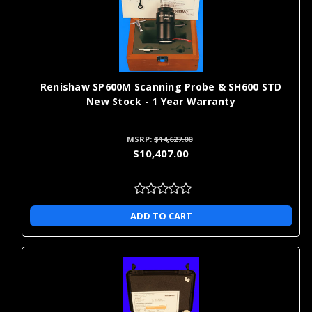
precision measurements include:
aerospace: validate tight-tolerance airframe and engine
component geometry
automotive: verify part-to-CAD dimensions for in-process and
final inspection
Renishaw SP600M Scanning Probe & SH600 STD
aviation: inspect flight-critical components for dimensional
New Stock - 1 Year Warranty
compliance
energy and power: measure turbine, rotor, and valve features
MSRP:
$14,627.00
for fit and performance
$10,407.00
forensics: document and compare dimensional evidence with
repeatable measurement
heavy machinery: confirm large-part alignment, bores, and
mating surfaces
ADD TO CART
medical: check implant and instrument dimensions against
regulatory tolerances
high tech: measure precision housings and connectors for
assembly accuracy
fashion and jewelry design: capture complex shapes for
replication and quality checks