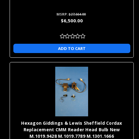
MSRP:
$27,664.00
$6,500.00
ADD TO CART
Hexagon Giddings & Lewis Sheffield Cordax
Replacement CMM Reader Head Bulb New
M.1019.9428 M.1019.7789 M.1301.1666