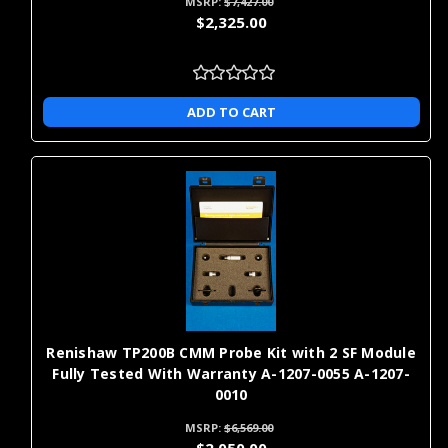
MSRP:
$7,427.00
$2,325.00
ADD TO CART
Renishaw TP200B CMM Probe Kit with 2 SF Module
Fully Tested With Warranty A-1207-0055 A-1207-
0010
MSRP:
$6,569.00
$2,050.00