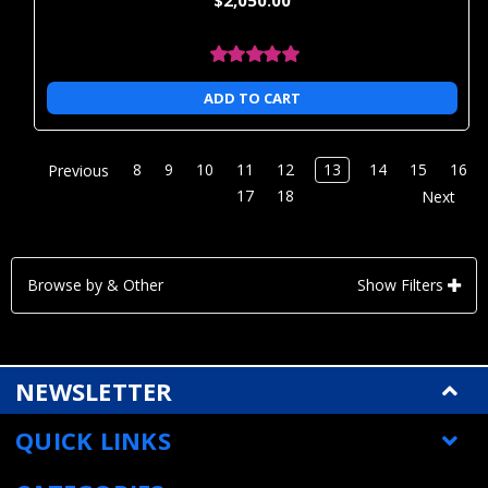
ADD TO CART
8
9
10
11
12
13
14
15
16
Previous
17
18
Next
Browse by & Other
Show Filters
NEWSLETTER
QUICK LINKS