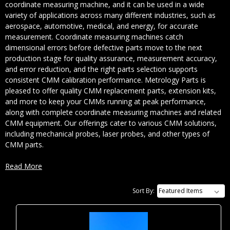
coordinate measuring machine, and it can be used in a wide
variety of applications across many different industries, such as
aerospace, automotive, medical, and energy, for accurate
measurement. Coordinate measuring machines catch
dimensional errors before defective parts move to the next
production stage for quality assurance, measurement accuracy,
and error reduction, and the right parts selection supports
consistent CMM calibration performance. Metrology Parts is
pleased to offer quality CMM replacement parts, extension kits,
and more to keep your CMMs running at peak performance,
along with complete coordinate measuring machines and related
CMM equipment. Our offerings cater to various CMM solutions,
including mechanical probes, laser probes, and other types of
CMM parts.
Read More
How CMMs Work in Inspection
Sort By:
and Reverse Engineering
CMMs measure the distance between two coordinates on a 3D