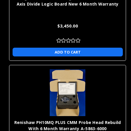
features, and other hard-to-access geometries, which can expand
Axis Divide Logic Board New 6 Month Warranty
practical measurement access without replacing your CMM.
When you're ready to order replacement probes, styli, or
$3,450.00
extension kits,
Shop for metrology parts and products
.
ADD TO CART
Renishaw PH10MQ PLUS CMM Probe Head Rebuild
With 6 Month Warranty A-5863-6000