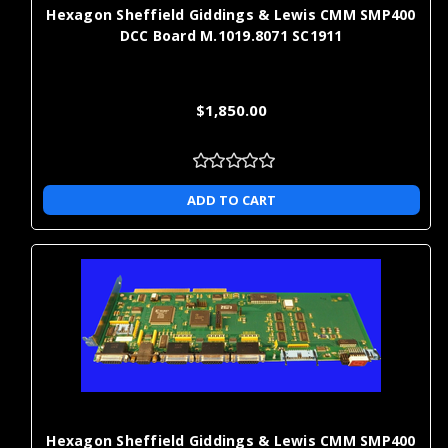
Hexagon Sheffield Giddings & Lewis CMM SMP400
A new part is factory-new, while a rebuilt part has been restored
DCC Board M.1019.8071 SC1911
to working condition through a defined rebuild process and
functional testing. The right choice depends on your uptime
needs, budget, and support requirements.
$1,850.00
How fast can I get CMM replacement
parts?
ADD TO CART
Many replacement parts ship quickly, and our one-day shipping
option helps reduce downtime when you need to get a CMM back
into service.
Can I use CMM extension kits to
expand my machine's measurement
range?
Yes. Extension kits can extend reach to deep bores, recessed
Hexagon Sheffield Giddings & Lewis CMM SMP400