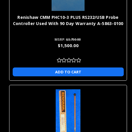
restoring performance on legacy
mid-range
Rebuilt
systems when new parts are limited
cost
or unnecessary
Renishaw CMM PHC10-3 PLUS RS232/USB Probe
Controller Used With 90 Day Warranty A-5863-0100
minimizing downtime by swapping a
often lower
Exchange
failed component with a ready-to-
cost than
ship equivalent
new
MSRP:
$3,750.00
$1,500.00
Why Buy CMM Parts Online from
Metrology Parts?
ADD TO CART
Buying parts online allows you to do your own CMM repair to
your CMMs, saving you time and money. Not only can you avoid
excess downtime with our one-day shipping on replacement
parts, but you can expand the capabilities of your CMMs with our
extension kits and CMM retrofit kit upgrade paths.
Frequently Asked Questions