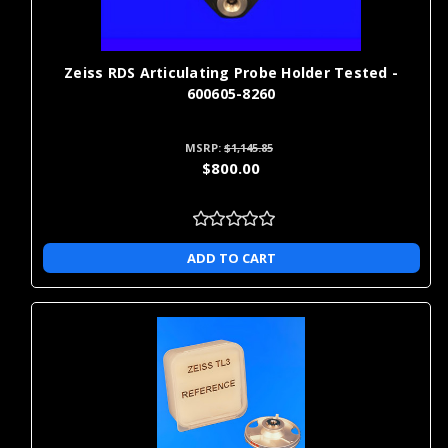
Zeiss RDS Articulating Probe Holder Tested -
600605-8260
MSRP:
$1,145.85
$800.00
ADD TO CART