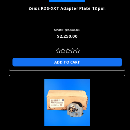
Zeiss RDS-XXT Adapter Plate 18 pol.
MSRP:
$2,920.00
$2,250.00
ADD TO CART