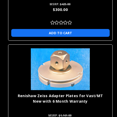
MSRP:
$425.00
$300.00
ADD TO CART
Renishaw Zeiss Adapter Plates for Vast/MT
New with 6 Month Warranty
MSRP:
$1,161.00