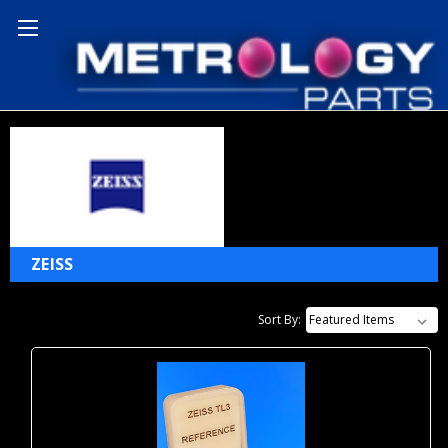
Home
Zeiss
ZEISS
Sort By: