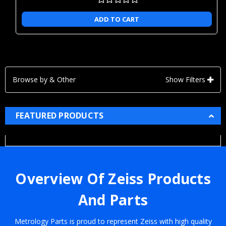
ADD TO CART
Browse by & Other
Show Filters
FEATURED PRODUCTS
Overview Of Zeiss Products
And Parts
Metrology Parts is proud to represent Zeiss with high quality