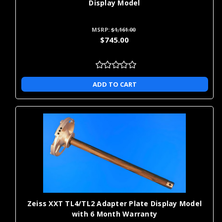
Display Model
MSRP:
$1,161.00
$745.00
ADD TO CART
Zeiss XXT TL4/TL2 Adapter Plate Display Model
with 6 Month Warranty