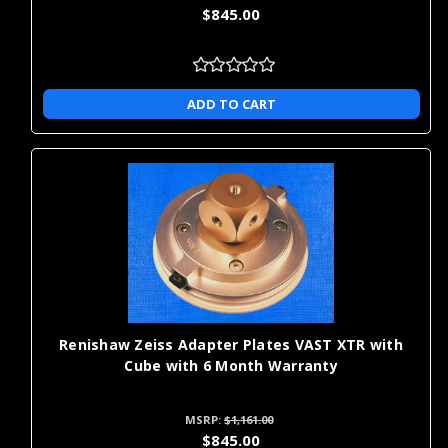
$845.00
ADD TO CART
Renishaw Zeiss Adapter Plates VAST XTR with
Cube with 6 Month Warranty
MSRP:
$1,161.00
$845.00