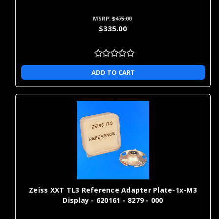
Γ
MSRP:
$475.00
$335.00
ADD TO CART
Zeiss XXT TL3 Reference Adapter Plate-1x-M3
Display - 620161 - 8279 - 000