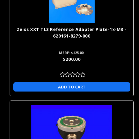
Zeiss XXT TL3 Reference Adapter Plate-1x-M3 -
620161-8279-000
MSRP:
$425.00
$200.00
ADD TO CART