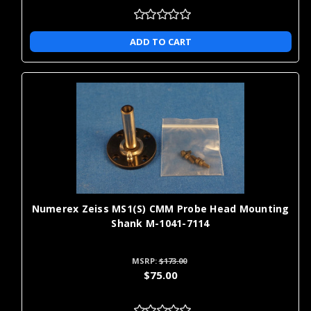
ADD TO CART
Numerex Zeiss MS1(S) CMM Probe Head Mounting
Shank M-1041-7114
MSRP:
$173.00
$75.00