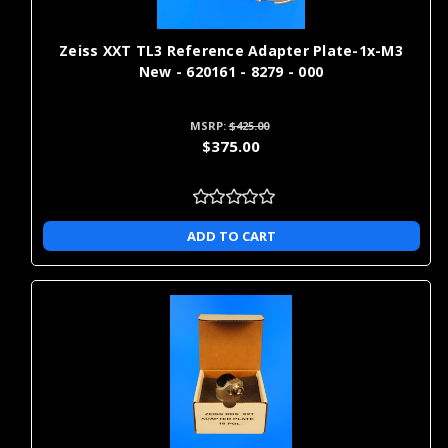
Zeiss XXT TL3 Reference Adapter Plate-1x-M3
New - 620161 - 8279 - 000
MSRP:
$425.00
$375.00
ADD TO CART