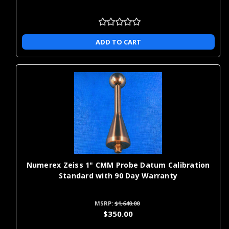
ADD TO CART
Numerex Zeiss 1" CMM Probe Datum Calibration
Standard with 90 Day Warranty
MSRP:
$1,640.00
$350.00