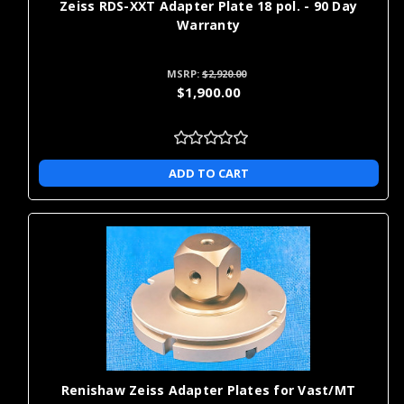
Zeiss RDS-XXT Adapter Plate 18 pol. - 90 Day
Warranty
MSRP:
$2,920.00
$1,900.00
ADD TO CART
Renishaw Zeiss Adapter Plates for Vast/MT