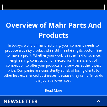
Overview of Mahr Parts And
Products
In today’s world of manufacturing, your company needs to
produce a quality product while still maintaining its bottom line
to make a profit. Whether your work is in the field of science,
engineering, construction or electronics, there is a lot of
competition to offer your products and services at the lowest
price. Companies are consistently at risk of losing clients to
other less experienced businesses, because they can offer to do
the job at a lower cost.
If you’re searching for a way to stay competitive with the current
Read More
market while still providing the best service, then you need a way
NEWSLETTER
to make your workflow more efficient. One way to take on this
task is to survey your equipment to see if it’s in good working