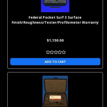
Γ
Federal Pocket Surf 3 Surface
Finish/Roughness/Tester/Profilometer Warranty
$1,150.00
ADD TO CART