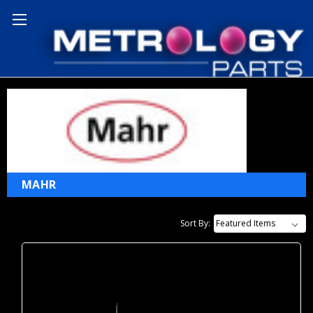
Home
Mahr
MAHR
Sort By: