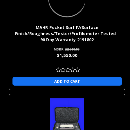
MAHR Pocket Surf IV/Surface
Finish/Roughness/Tester/Profilometer Tested -
90 Day Warranty 2191802
MSRP:
$2,310.00
$1,550.00
ADD TO CART