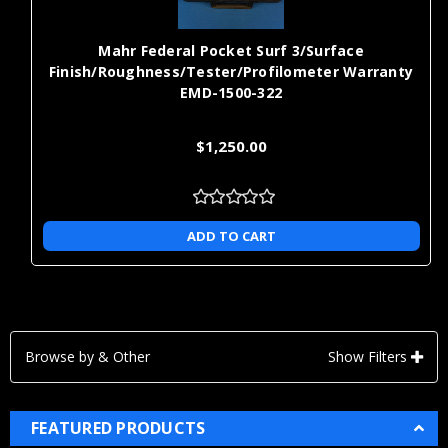
Mahr Federal Pocket Surf 3/Surface
Finish/Roughness/Tester/Profilometer Warranty
EMD-1500-322
$1,250.00
ADD TO CART
Browse by & Other
Show Filters
FEATURED PRODUCTS