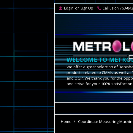
Login
or
Sign Up
Call us on 763-84
WELCOME TO METROL
We offer a great selection of Renish
products related to CMMs as well as 
and OGP. We thank you for the oppor
and strive for your 100% satisfaction
Home
Coordinate Measuring Machin