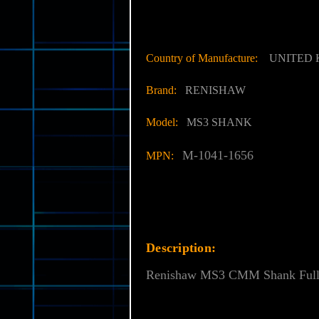
Country of Manufacture:
UNITED
Brand:
RENISHAW
Model:
MS3 SHANK
M-1041-1656
MPN:
Description:
Renishaw MS3 CMM Shank Fully