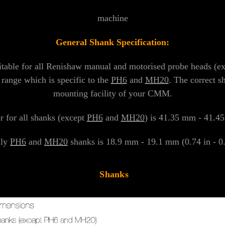
machine
General Shank Specification:
itable for all Renishaw manual and motorised probe heads (e
 range which is specific to the
PH6
and
MH20
. The correct s
mounting facility of your CMM.
 for all shanks (except
PH6
and
MH20
) is 41.35 mm - 41.45
nly
PH6
and
MH20
shanks is 18.9 mm - 19.1 mm (0.74 in - 0.7
Shanks