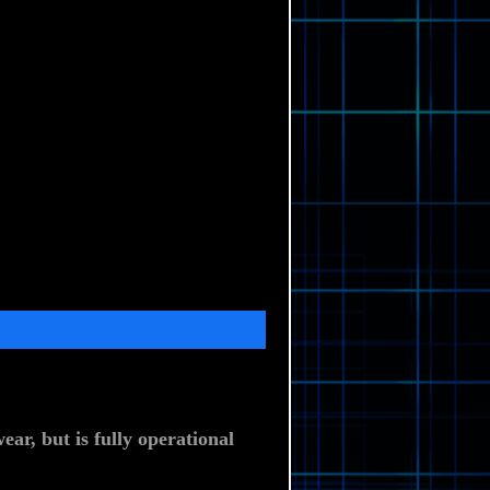
ar, but is fully operational