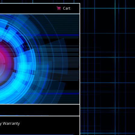
Cart
y Warranty