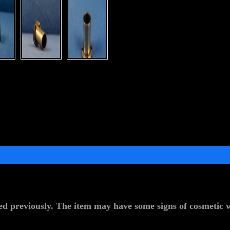
d previously. The item may have some signs of cosmetic we