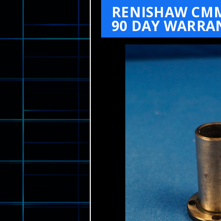
RENISHAW CMM 
90 DAY WARRA