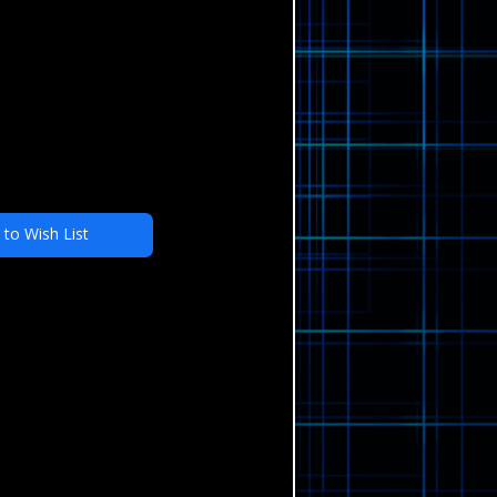
 to Wish List