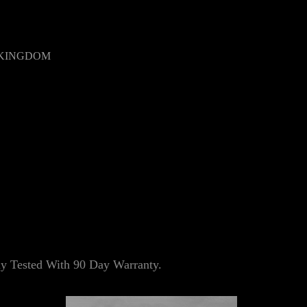
 KINGDOM
 Tested With 90 Day Warranty.