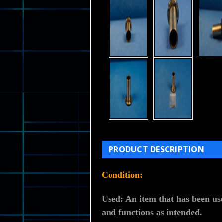
PRODUCT DESCRIPTION
Condition:
Used: An item that has been use
and functions as intended.