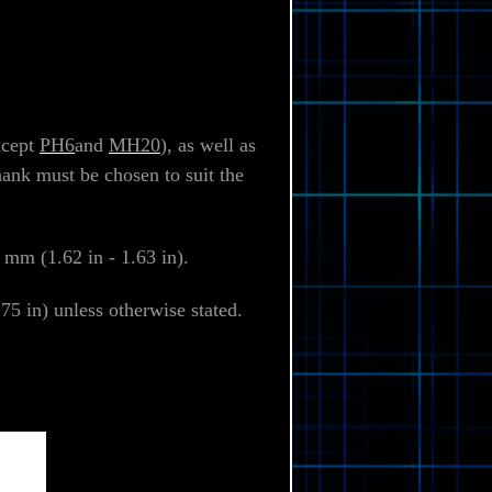
xcept
PH6
and
MH20
), as well as
hank must be chosen to suit the
 mm (1.62 in - 1.63 in).
5 in) unless otherwise stated.