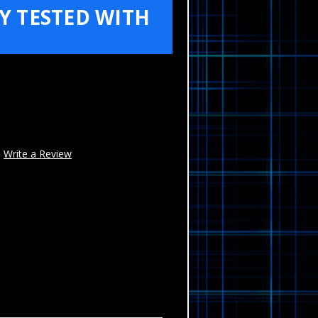
Y TESTED WITH
Write a Review