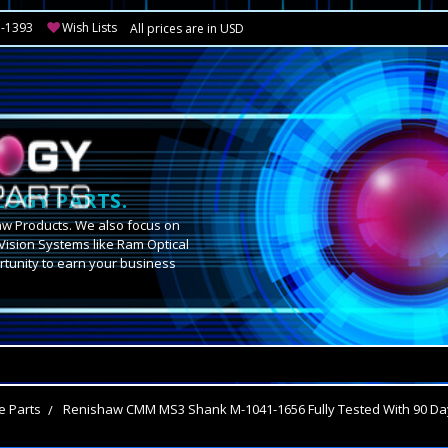
3-1393
Wish Lists
All prices are in USD
OGY PARTS.
aw Products. We also focus on
Vision Systems like Ram Optical
tunity to earn your business
.
e Parts
Renishaw CMM MS3 Shank M-1041-1656 Fully Tested With 90 Da