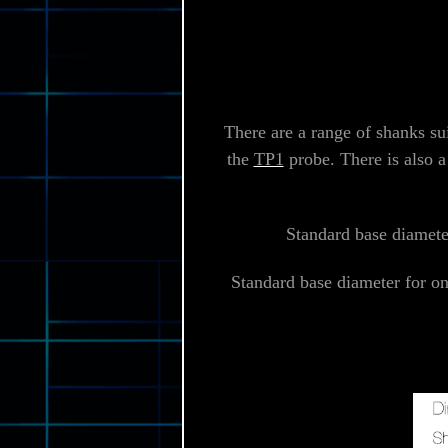
There are a range of shanks su
the
TP1
probe. There is also a
Standard base diameter
Standard base diameter for o