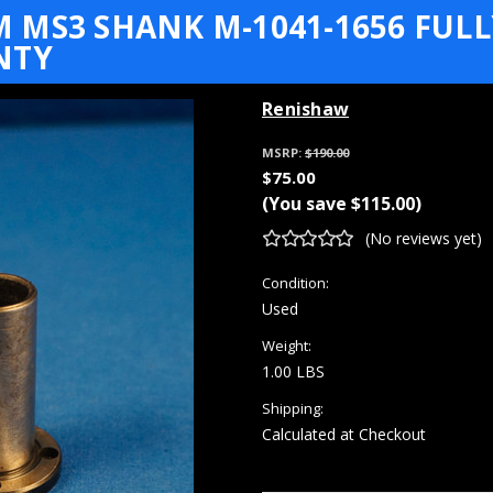
MS3 SHANK M-1041-1656 FULL
NTY
Renishaw
MSRP:
$190.00
$75.00
(You save
$115.00
)
(No reviews yet)
Condition:
Used
Weight:
1.00 LBS
Shipping:
Calculated at Checkout