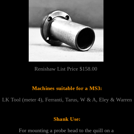
Renishaw List Price $158.00
Machines suitable for a MS3:
LK Tool (meter 4), Ferranti, Tarus, W & A, Eley & Warren
Shank Use:
For mounting a probe head to the quill on a