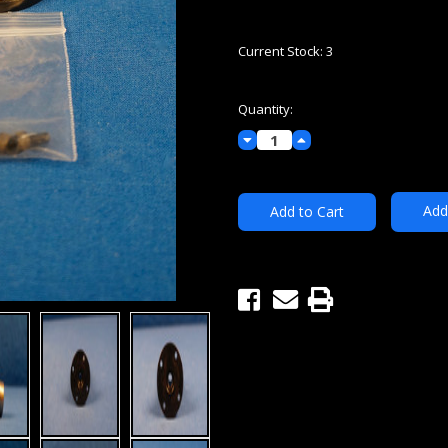
Current Stock:
3
Quantity:
Decrease
Increase
Quantity:
Quantity:
Add