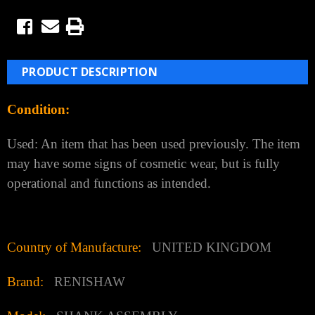
PRODUCT DESCRIPTION
Condition:
Used: An item that has been used previously. The item
may have some signs of cosmetic wear, but is fully
operational and functions as intended.
Country of Manufacture:
UNITED KINGDOM
Brand:
RENISHAW