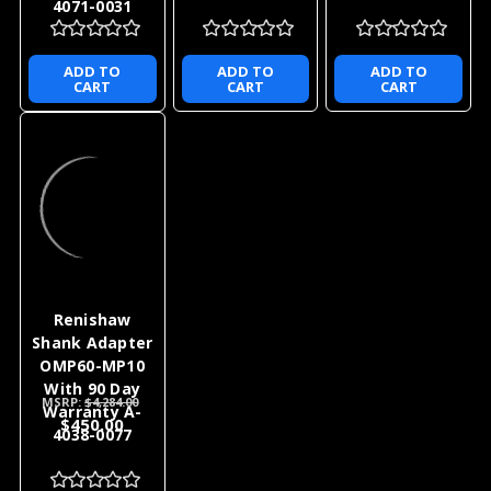
4071-0031
ADD TO
ADD TO
ADD TO
CART
CART
CART
Renishaw
Shank Adapter
OMP60-MP10
With 90 Day
MSRP:
$4,284.00
Warranty A-
$450.00
4038-0077