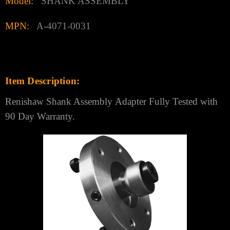
Γ
Model:
SHANK ASSEMBLY
MPN:
A-4071-0031
Item
Description:
Renishaw Shank Assembly
Adapter
Fully Tested with
90 Day Warran
ty.