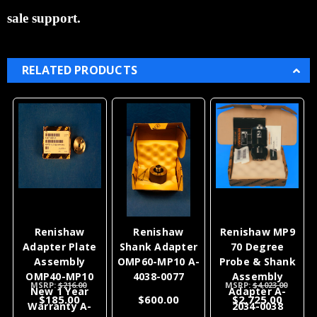
sale support.
RELATED PRODUCTS
Renishaw
Renishaw
Renishaw MP9
Adapter Plate
Shank Adapter
70 Degree
Assembly
OMP60-MP10 A-
Probe & Shank
OMP40-MP10
4038-0077
Assembly
MSRP:
$216.00
MSRP:
$4,023.00
New 1 Year
Adapter A-
$185.00
$600.00
$2,725.00
Warranty A-
2034-0038