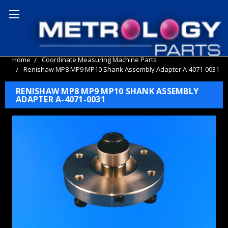
Home
Coordinate Measuring Machine Parts
Renishaw MP8 MP9 MP10 Shank Assembly Adapter A-4071-0031
RENISHAW MP8 MP9 MP10 SHANK ASSEMBLY
ADAPTER A-4071-0031