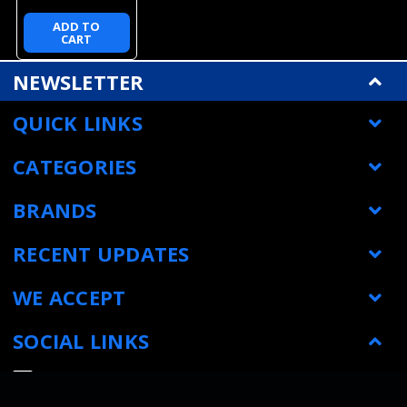
ADD TO
CART
NEWSLETTER
QUICK LINKS
CATEGORIES
BRANDS
RECENT UPDATES
WE ACCEPT
SOCIAL LINKS