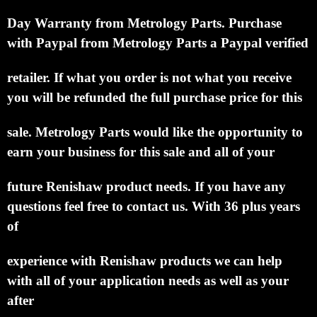
Day Warranty from Metrology Parts.
Purchase
with Paypal from Metrology Parts a Paypal verified
retailer.
If what you order is not what you receive
you will be refunded the full purchase price for this
sale.
Metrology Parts would like the opportunity to
earn your business for this sale and all of your
future Renishaw product needs.
If you have any
questions feel free to contact us. With 36 plus years
of
experience with Renishaw products we can help
with all of your application needs as well as your
after