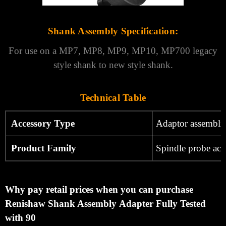
Shank Assembly Specification:
For use on a MP7, MP8, MP9, MP10, MP700 legacy
style shank to new style shank.
Technical Table
Accessory Type
Adaptor assembli
Product Family
Spindle probe acc
Why pay retail prices when you can purchase
Renishaw Shank Assembly Adapter Fully Tested
with 90