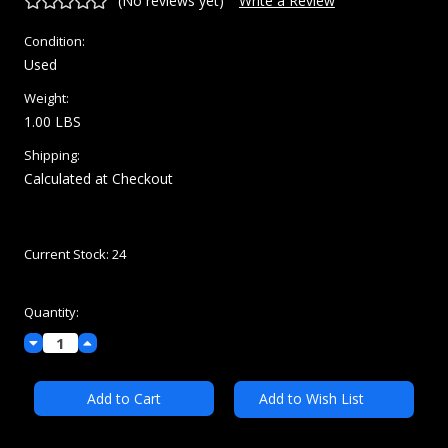
(No reviews yet)
Write a Review
Condition:
Used
Weight:
1.00 LBS
Shipping:
Calculated at Checkout
Current Stock:
24
Quantity:
Decrease
Increase
Quantity:
Quantity:
Add to Wish List