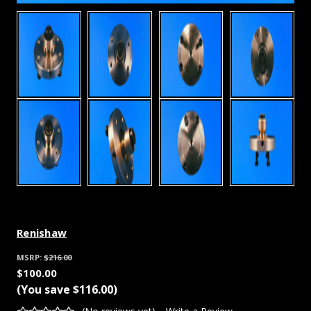
Renishaw
MSRP:
$216.00
$100.00
(You save
$116.00
)