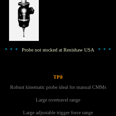
Γ
* * *
Probe not stocked at Renishaw USA
* * *
TP8
Robust kinematic probe ideal for manual CMMs
Large overtravel range
Large adjustable trigger force range