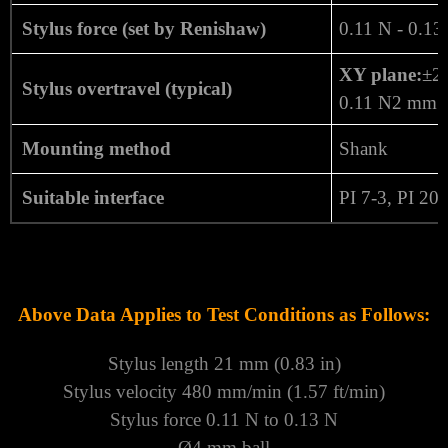
Stylus force (set by Renishaw)
0.11 N - 0.13
XY plane:
±2
Stylus overtravel (typical)
0.11 N2 mm (
Mounting method
Shank
Suitable interface
PI 7-3, PI 20
Above Data Applies to Test Conditions as Follows:
Stylus length 21 mm (0.83 in)
Stylus velocity 480 mm/min (1.57 ft/min)
Stylus force 0.11 N to 0.13 N
Ø4 mm ball