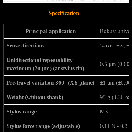
Specification
Principal application
Robust unive
Sense directions
5-axis: ±X, ±
Unidirectional repeatability
0.5 μm (0.000
maximum (2σ μm) (at stylus tip)
Pre-travel variation 360° (XY plane)
±1 μm (±0.00
Weight (without shank)
95 g (3.36 oz
Stylus range
M3
Stylus force range (adjustable)
0.11 N - 0.3 