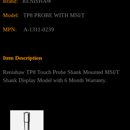
Brand:
RENISHAW
Model:
TP8 PROBE WITH MSI/T
MPN:
A-1311-0239
Item Description
Renishaw TP8 Touch Probe Shank Mounted MSI/T
Shank Display Model with 6 Month Warranty.