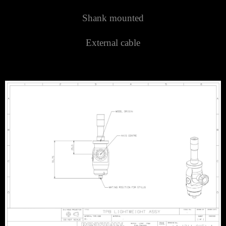
Shank mounted
External cable