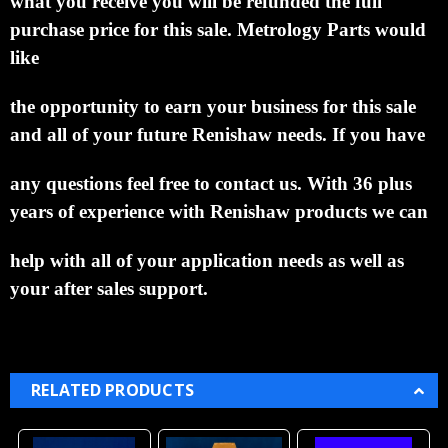
what you receive you will be refunded the full
purchase price for this sale.
Metrology Parts would
like
the opportunity to earn your business for this sale
and all of your future Renishaw needs.
If you have
any questions feel free to contact us. With 36 plus
years of experience with Renishaw products we can
help with all of your application needs as well as
your after sales support.
RELATED PRODUCTS