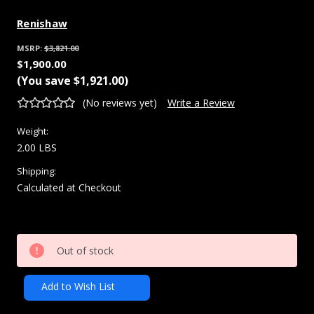
Renishaw
MSRP:
$3,821.00
$1,900.00
(You save
$1,921.00
)
(No reviews yet)
Write a Review
Weight:
2.00 LBS
Shipping:
Calculated at Checkout
Current
Out of stock
Stock:
Add to Wish List