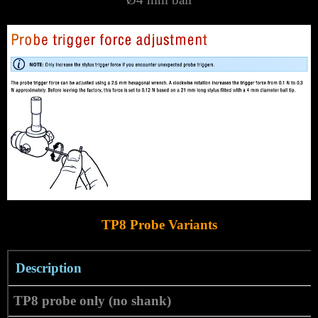
TP8 Probe Variants
Description
TP8 probe only (no shank)