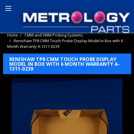
Home
CMM and VMM Probing Systems
Renishaw TP8 CMM Touch Probe Display Model in Box with 6
Month Warranty A-1311-0239
RENISHAW TP8 CMM TOUCH PROBE DISPLAY
MODEL IN BOX WITH 6 MONTH WARRANTY A-
1311-0239