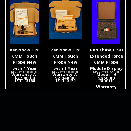
Renishaw TP8
Renishaw TP8
Renishaw TP20
CMM Touch
CMM Touch
Extended Force
Probe New
Probe New
CMM Probe
with 1 Year
with 1 Year
Module Display
MSRP:
$3,830.00
MSRP:
$3,830.00
MSRP:
$1,225.00
Warranty A-
Warranty A-
Model - 6
$2,940.00
$2,940.00
$650.00
1311-0164
1311-0151
Month
Warranty
ADD TO
ADD TO
ADD TO
CART
CART
CART
NEWSLETTER