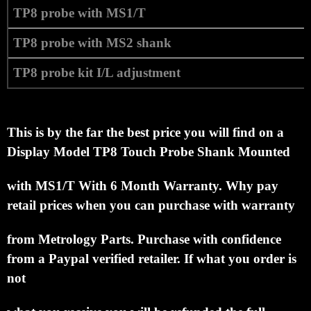
TP8 probe with MS1/T
TP8 probe with MS2 shank
TP8 probe kit I/L adjustment
This is by the far the best price you will find on a
Display Model
TP8 Touch Probe Shank Mounted
with MS1/T With 6 Month Warranty.
Why pay
retail prices when you can purchase with warranty
from Metrology Parts.
Purchase with confidence
from a Paypal verified retailer.
If what you order is
not