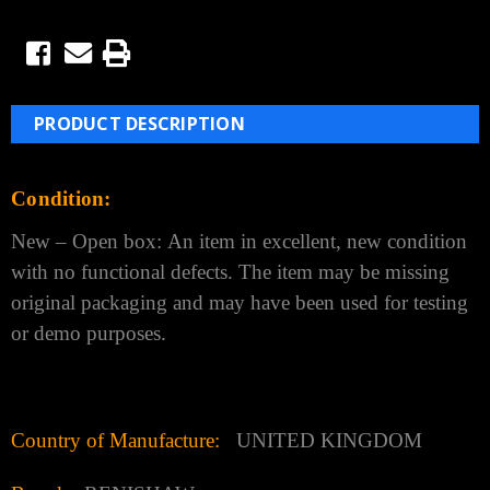
PRODUCT DESCRIPTION
Condition:
New – Open box:
An item in excellent, new condition
with no functional defects. The item may be missing
original
packaging and may have been used for testing
or demo purposes.
Country of Manufacture:
UNITED KINGDOM