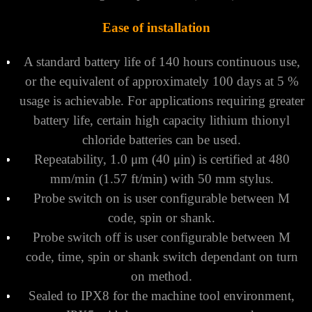
Ease of installation
A standard battery life of 140 hours continuous use,
or the equivalent of approximately 100 days at 5 %
usage is achievable. For applications requiring greater
battery life, certain high capacity lithium thionyl
chloride batteries can be used.
Repeatability, 1.0 μm (40 μin) is certified at 480
mm/min (1.57 ft/min) with 50 mm stylus.
Probe switch on is user configurable between M
code, spin or shank.
Probe switch off is user configurable between M
code, time, spin or shank switch dependant on turn
on method.
Sealed to IPX8 for the machine tool environment,