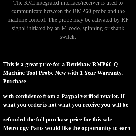
The RMI integrated interface/receiver is used to
communicate between the RMP60 probe and the
machine control.
The probe may be activated by RF
signal initiated by an M-code, spinning or shank
switch.
This is a great price for a Renishaw RMP60-Q
Machine Tool Probe New with 1 Year Warranty.
Purchase
with confidence from a Paypal verified retailer.
If
what you order is not what you receive you will be
refunded the full purchase price for this sale.
Metrology Parts would like the opportunity to earn