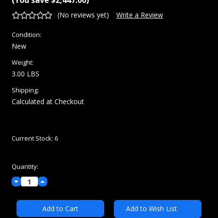
(No reviews yet)
Write a Review
Condition:
New
Weight:
3.00 LBS
Shipping:
Calculated at Checkout
Current Stock:
6
Quantity:
Decrease
Increase
Quantity:
Quantity:
Add to Wish List