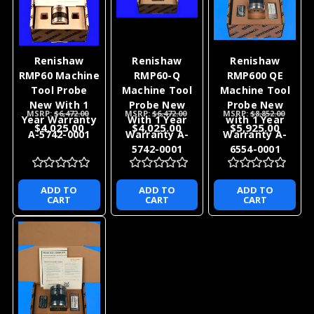
Renishaw
Renishaw
Renishaw
RMP60 Machine
RMP60-Q
RMP600 QE
Tool Probe
Machine Tool
Machine Tool
New With 1
Probe New
Probe New
MSRP:
$6,472.00
MSRP:
$6,472.00
MSRP:
$8,852.00
Year Warranty
With 1 Year
with 1 Year
$4,025.00
$4,025.00
$5,925.00
A-5742-0001
Warranty A-
Warranty A-
5742-0001
6554-0001
ADD TO
ADD TO
ADD TO
CART
CART
CART