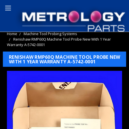
Home
Machine Tool Probing Systems
Renishaw RMP60Q Machine Tool Probe New With 1 Year
Warranty A-5742-0001
RENISHAW RMP60Q MACHINE TOOL PROBE NEW
WITH 1 YEAR WARRANTY A-5742-0001