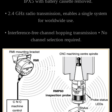
IPX5 with battery cassette removed.
• 2.4 GHz radio transmission, enables a single system
for worldwide use.
• Interference-free channel hopping transmission •
No
channel selection required.