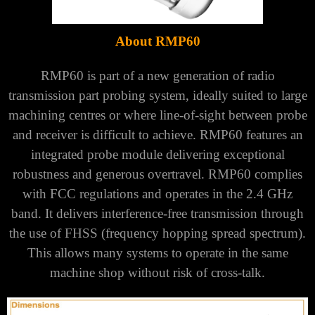
About RMP60
RMP60 is part of a new generation of radio
transmission part probing system, ideally suited to large
machining centres or where
line-of-sight between probe
and receiver is difficult to achieve.
RMP60 features an
integrated probe module delivering exceptional
robustness and generous overtravel.
RMP60 complies
with FCC regulations and operates in the 2.4 GHz
band. It delivers interference-free transmission through
the use
of FHSS (frequency hopping spread spectrum).
This allows many systems to operate in the same
machine shop without risk of cross-talk.