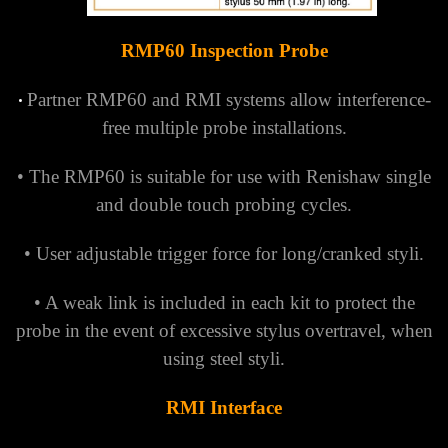
RMP60 Inspection Probe
Partner RMP60 and RMI systems allow interference-
•
free multiple probe installations.
• The RMP60 is suitable for use with Renishaw single
and double touch probing cycles.
• User adjustable trigger force for long/cranked styli.
• A weak link is included in each kit to protect the
probe in the event of excessive stylus overtravel, when
using steel styli.
RMI Interface