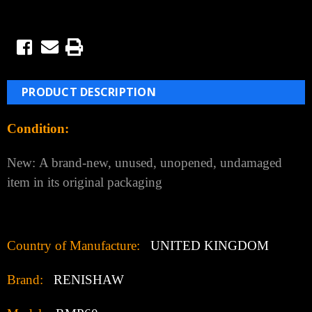
PRODUCT DESCRIPTION
Condition:
New:
A brand-new, unused, unopened, undamaged
item in its original packaging
Country of Manufacture:
UNITED KINGDOM
Brand:
RENISHAW