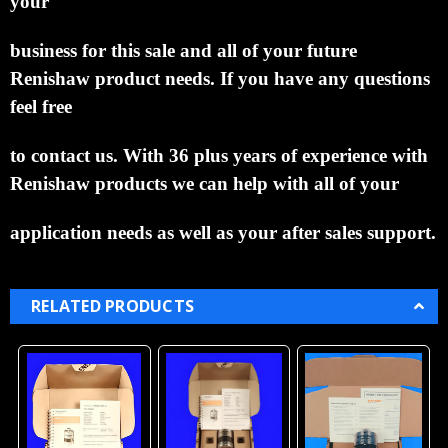
your
business for this sale and all of your future
Renishaw product needs.
If you have any questions
feel free
to contact us. With 36 plus years of experience with
Renishaw products we can help with all of your
application needs as well as your after sales support.
RELATED PRODUCTS