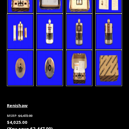
Renishaw
MSRP:
$6,472.00
$4,025.00
(You save
$2,447.00
)