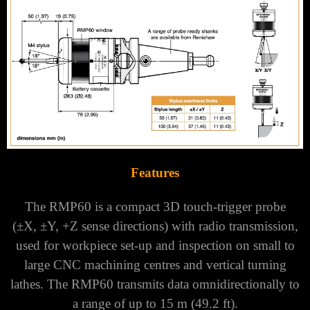
Γ
Features
The RMP60 is a compact 3D touch-trigger probe
(±X, ±Y, +Z sense directions) with radio transmission,
used for workpiece set-up and inspection on small to
large CNC machining centres and vertical turning
lathes.
The RMP60 transmits data omnidirectionally to
a range of up to 15 m (49.2 ft).