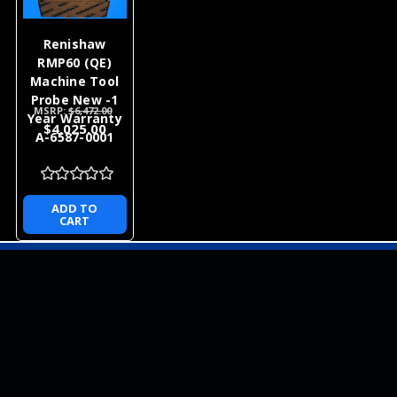
Renishaw
RMP60 (QE)
Machine Tool
Probe New -1
MSRP:
$6,472.00
Year Warranty
$4,025.00
A-6587-0001
ADD TO
CART
NEWSLETTER
QUICK LINKS
CATEGORIES
BRANDS