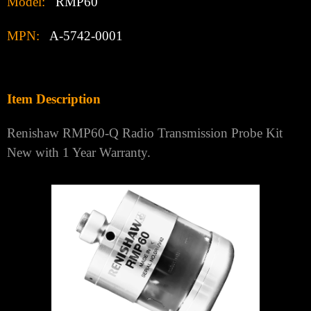
Model:
RMP60
MPN:
A-5742-0001
Item Description
Renishaw RMP60-Q Radio Transmission Probe Kit
New with 1 Year Warranty.