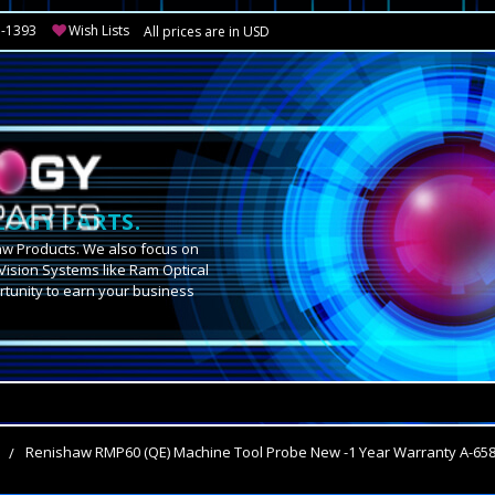
3-1393
Wish Lists
All prices are in USD
OGY PARTS.
aw Products. We also focus on
Vision Systems like Ram Optical
tunity to earn your business
.
s
Renishaw RMP60 (QE) Machine Tool Probe New -1 Year Warranty A-65