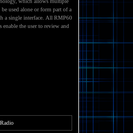
nology, which allows multiple
e used alone or form part of a
 a single interface.
All RMP60
 enable the user to review and
Radio