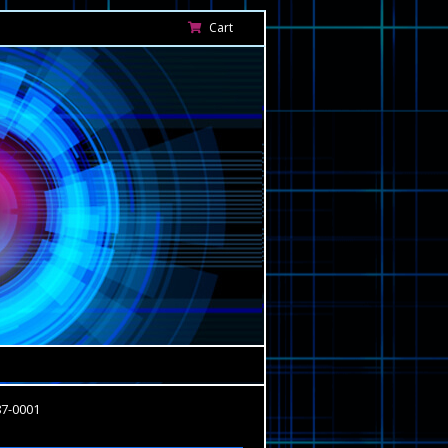
Cart
87-0001