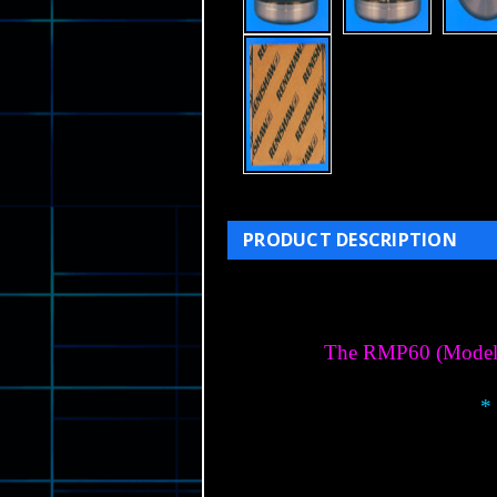
PRODUCT DESCRIPTION
The RMP60 (Model RM
*