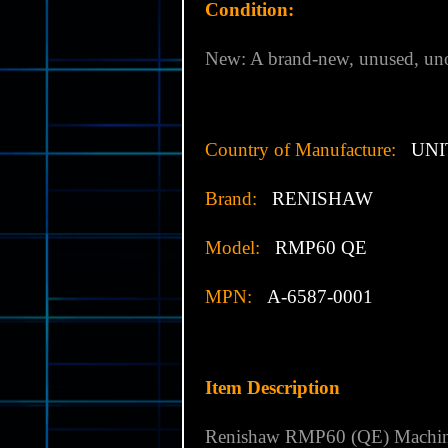
Condition:
New: A brand-new, unused, uno
Country of Manufacture:
UNI
Brand:
RENISHAW
Model:
RMP60 QE
MPN:
A-6587-0001
Item Description
Renishaw RMP60 (QE) Machine