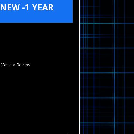
NEW -1 YEAR
Write a Review