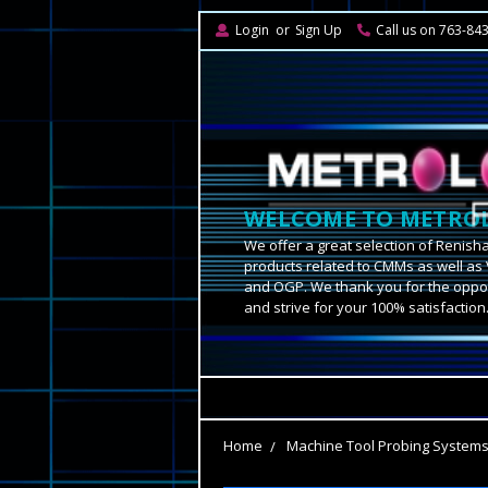
Login
or
Sign Up
Call us on 763-84
WELCOME TO METROL
We offer a great selection of Renish
products related to CMMs as well as 
and OGP. We thank you for the oppor
and strive for your 100% satisfaction
Home
Machine Tool Probing System