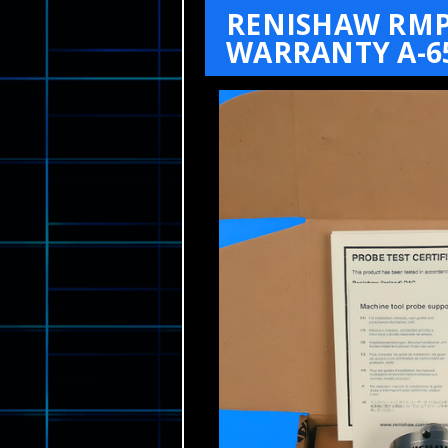
RENISHAW RMP6
WARRANTY A-65