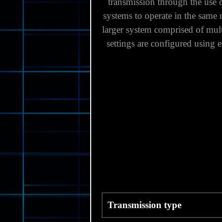
transmission through the use
systems to operate in the same 
larger system comprised of multi
settings are configured using
Transmission type