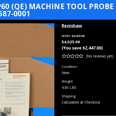
0 (QE) MACHINE TOOL PROBE 
87-0001
Renishaw
MSRP:
$6,472.00
$4,025.00
(You save
$2,447.00
)
(No reviews yet)
Condition:
New
Weight:
4.00 LBS
Shipping:
Calculated at Checkout