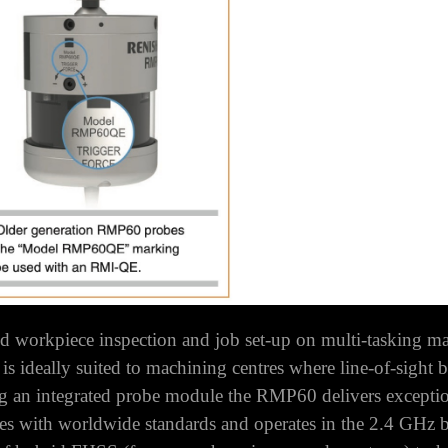
workpiece inspection and job set-up on multi-tasking ma
t is ideally suited to machining centres where line-of-sight 
g an integrated probe module the RMP60 delivers excepti
with worldwide standards and operates in the 2.4 GHz band