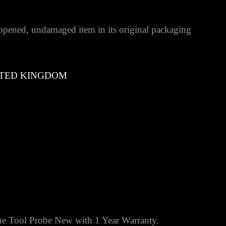
pened, undamaged item in its original packaging
TED KINGDOM
 Tool Probe New with 1 Year Warranty.