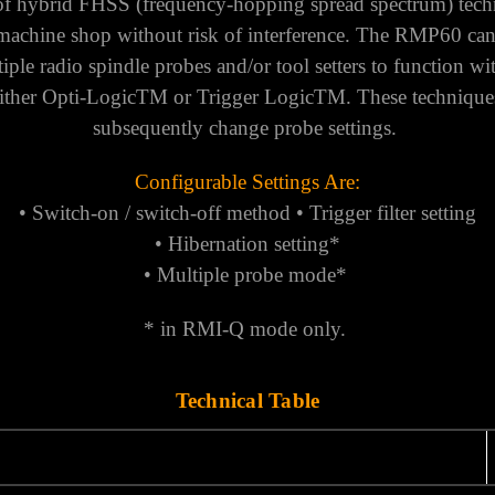
 of hybrid FHSS (frequency-hopping spread spectrum) tech
machine shop without risk of interference.
The RMP60 can b
ple radio spindle probes and/or tool setters to function with
 either Opti-LogicTM or Trigger LogicTM. These techniques
subsequently change probe settings.
Configurable Settings Are:
• Switch-on / switch-off method • Trigger filter setting
• Hibernation setting*
• Multiple probe mode*
* in RMI-Q mode only.
Technical Table