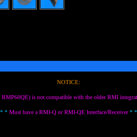
NOTICE:
P60QE) is not compatible with the older RMI integrated
 * *
Must have a RMI-Q or RMI-QE Interface/Receiver
* *