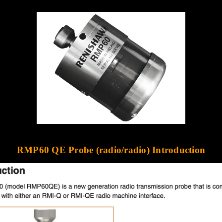
RMP60 QE Probe (radio/radio)
Introduction