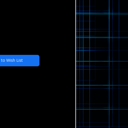
 to Wish List