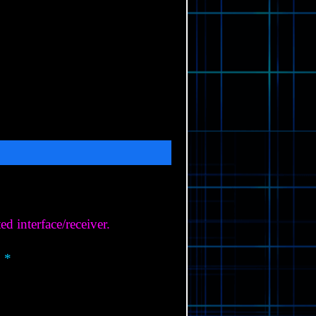
 interface/receiver.
 *