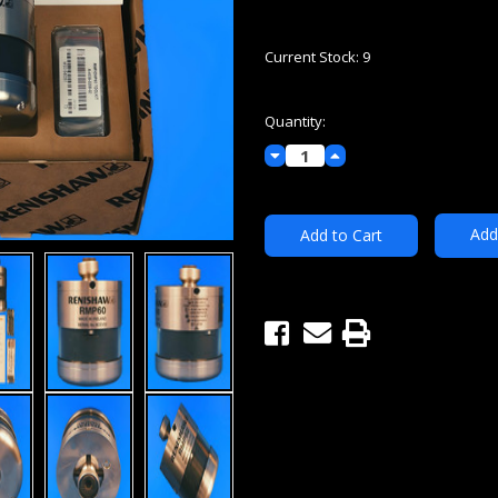
Current Stock:
9
Quantity:
Decrease
Increase
Quantity:
Quantity:
Add