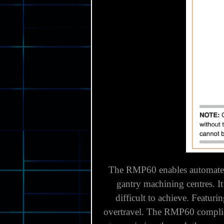
The RMP60 enables automated 
gantry machining centres.
I
difficult to achieve.
Featurin
overtravel.
The RMP60 complies 