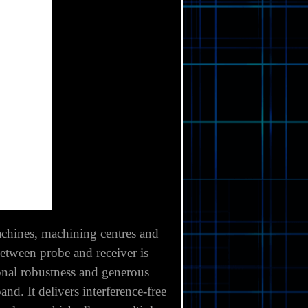
chines, machining centres and
between probe and receiver is
onal robustness and generous
. It delivers interference-free