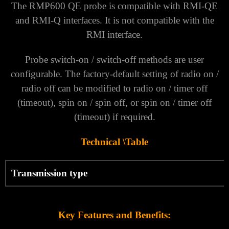
Γ
The RMP600 QE probe is compatible with RMI-QE
and RMI-Q interfaces. It is not compatible with the
RMI interface.
Probe switch-on / switch-off methods are user
configurable. The factory-default setting of radio on /
radio off can be modified to radio on / timer off
(timeout), spin on / spin off, or spin on / timer off
(timeout) if required.
Technical \Table
Transmission type
Key Features and Benefits: