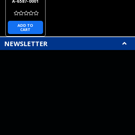
A-6587-0001
ADD TO
CART
NEWSLETTER
QUICK LINKS
CATEGORIES
BRANDS
RECENT UPDATES
WE ACCEPT
SOCIAL LINKS