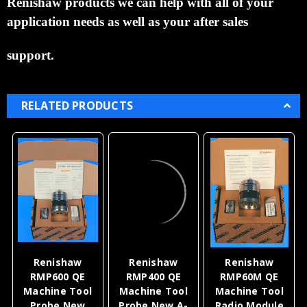
Renishaw products we can help with all of your
application needs as well as your after
sales
support.
RELATED PRODUCTS
Renishaw
Renishaw
Renishaw
RMP600 QE
RMP400 QE
RMP60M QE
Machine Tool
Machine Tool
Machine Tool
Probe New
Probe New A-
Radio Module