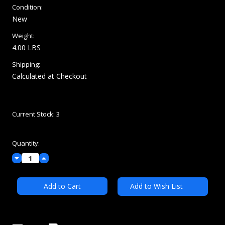
Condition:
New
Weight:
4.00 LBS
Shipping:
Calculated at Checkout
Current Stock:
3
Quantity:
Decrease
Increase
Quantity:
Quantity:
Add to Wish List