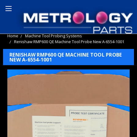
Home
Machine Tool Probing Systems
Renishaw RMP600 QE Machine Tool Probe New A-6554-1001
RENISHAW RMP600 QE MACHINE TOOL PROBE
NEW A-6554-1001