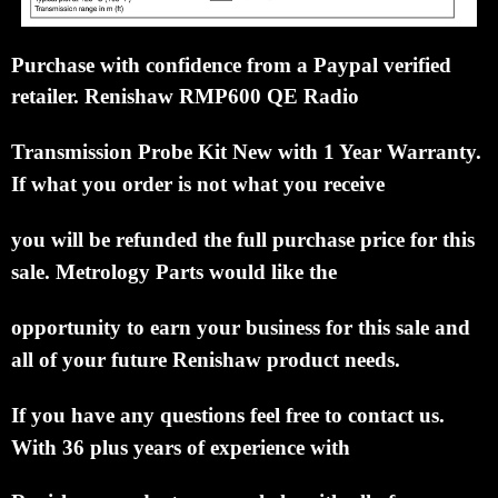
Purchase with confidence from a Paypal verified
retailer. Renishaw RMP600 QE Radio
Transmission
Probe
Kit
New with 1 Year Warranty.
If what you order is not what you receive
you will be refunded
the full
purchase
price for this
sale.
Metrology Parts would like the
opportunity to earn your business
for this sale
and
all of
your future Renishaw product needs.
If you have any questions feel free to
contact us.
With 36 plus years of
experience with