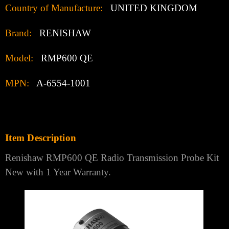
Country of Manufacture:
UNITED KINGDOM
Brand:
RENISHAW
Model:
RMP600 QE
MPN:
A-6554-1001
Item Description
Renishaw RMP600 QE Radio Transmission Probe Kit
New with 1 Year Warranty.