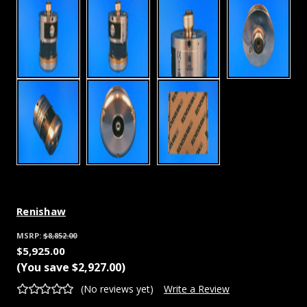
Renishaw
MSRP:
$8,852.00
$5,925.00
(You save
$2,927.00
)
(No reviews yet)
Write a Review