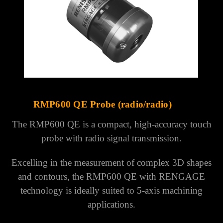
RMP600 QE Probe (radio/radio)
The RMP600 QE is a compact, high-accuracy touch
probe with radio signal transmission.
Excelling in the measurement of complex 3D shapes
and contours, the RMP600 QE with RENGAGE
technology is ideally suited to 5-axis machining
applications.