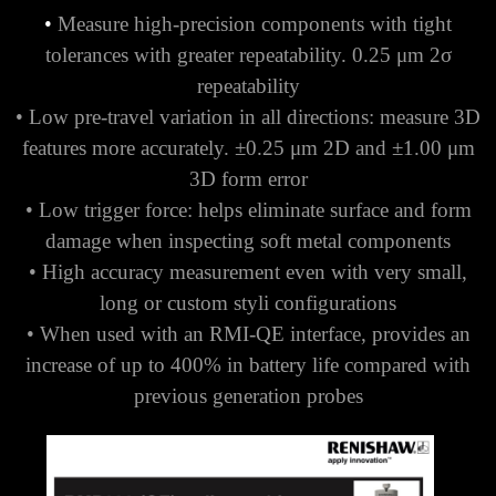
•
Measure high-precision components with tight
tolerances with greater repeatability. 0.25 μm 2σ
repeatability
• Low pre-travel variation in all directions: measure 3D
features more accurately. ±0.25 μm 2D and ±1.00 μm
3D form error
• Low trigger force: helps eliminate surface and form
damage when inspecting soft metal components
• High accuracy measurement even with very small,
long or custom styli configurations
• When used with an RMI-QE interface, provides an
increase of up to 400% in battery life compared with
previous generation probes