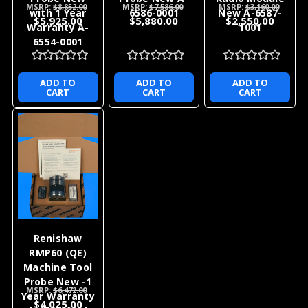
MSRP:
$8,852.00
MSRP:
$7,586.00
MSRP:
$3,160.00
with 1 Year
6586-0001
New A-6587-
$5,925.00
$5,880.00
$2,550.00
Warranty A-
1001
6554-0001
ADD TO
ADD TO
ADD TO
CART
CART
CART
Renishaw
RMP60 (QE)
Machine Tool
Probe New -1
MSRP:
$6,472.00
Year Warranty
$4,025.00