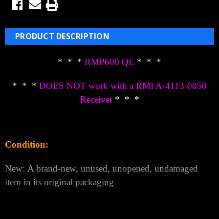
PRODUCT DESCRIPTION
* * *
RMP600 QE
* * *
* * *
DOES NOT work with a RMI A-4113-0050
Receiver
* * *
Condition:
New: A brand-new, unused, unopened, undamaged
item in its original packaging