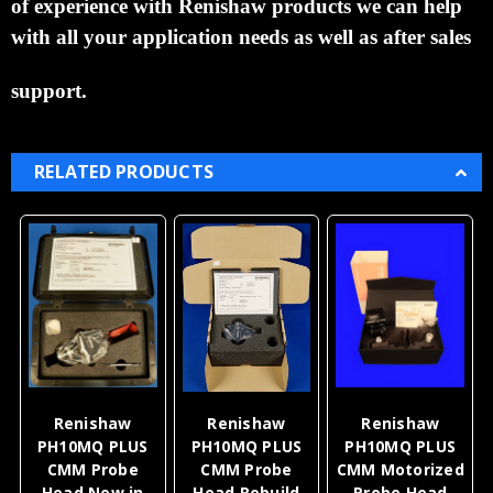
of experience with Renishaw products we can help
with all your application needs as well as after sales
support.
RELATED PRODUCTS
Renishaw
Renishaw
Renishaw
PH10MQ PLUS
PH10MQ PLUS
PH10MQ PLUS
CMM Probe
CMM Probe
CMM Motorized
Head New in
Head Rebuild
Probe Head