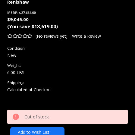
Renishaw
MSRP:
$27,664.00
$9,045.00
(You save
$18,619.00
)
(No reviews yet)
Write a Review
Condition:
New
Weight:
6.00 LBS
Shipping:
Calculated at Checkout
Current
Out of stock
Stock:
Add to Wish List