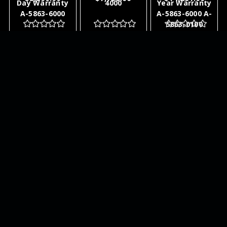
Day Warranty
4000
Year Warranty
A-5863-6000
A-5863-6000 A-
5863-0100
ADD TO
ADD TO
ADD TO
CART
CART
CART
NEWSLETTER
QUICK LINKS
CATEGORIES
BRANDS
RECENT UPDATES
WE ACCEPT
SOCIAL LINKS