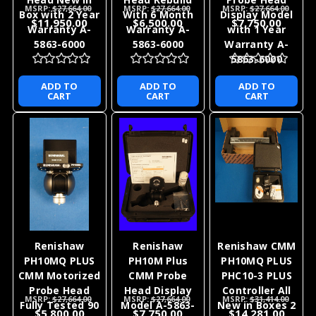
MSRP:
$27,664.00
MSRP:
$27,664.00
MSRP:
$27,664.00
Box with 2 Year
With 6 Month
Display Model
$11,950.00
$6,500.00
$7,750.00
Warranty A-
Warranty A-
with 1 Year
5863-6000
5863-6000
Warranty A-
5863-6000
ADD TO
ADD TO
ADD TO
CART
CART
CART
Renishaw
Renishaw
Renishaw CMM
PH10MQ PLUS
PH10M Plus
PH10MQ PLUS
CMM Motorized
CMM Probe
PHC10-3 PLUS
Probe Head
Head Display
Controller All
MSRP:
$27,664.00
MSRP:
$27,664.00
MSRP:
$31,414.00
Fully Tested 90
Model A-5863-
New in Boxes 2
$5,800.00
$7,750.00
$14,281.00