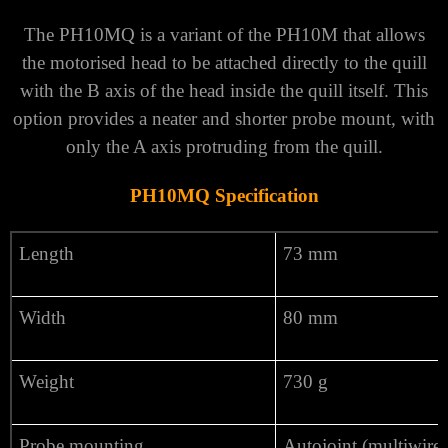
The PH10MQ is a variant of the PH10M that allows
the motorised head to be attached directly to the quill
with the B axis of the head inside the quill itself. This
option provides a neater and shorter probe mount, with
only the A axis protruding from the quill.
PH10MQ Specification
Length
73 mm
Width
80 mm
Weight
730 g
Probe mounting
Autojoint (multiwire)