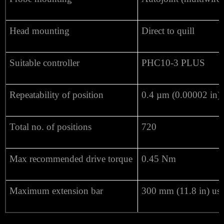
Head mounting
Direct to quill
Suitable controller
PHC10-3 PLUS
Repeatability of position
0.4 µm (0.00002 in) 
Total no. of positions
720
Max recommended drive torque
0.45 Nm
Maximum extension bar
300 mm (11.8 in) us