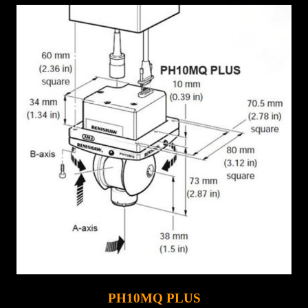
PH10MQ PLUS