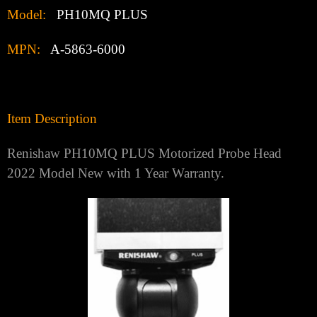
Model:
PH10MQ PLUS
MPN:
A-5863-6000
Item Description
Renishaw PH10MQ PLUS Motorized Probe Head
2022 Model New with 1 Year Warranty.