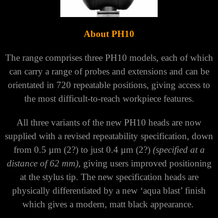
Γ
About PH10
The range comprises three PH10 models, each of which
can carry a range of probes and extensions and can be
orientated in 720 repeatable positions, giving access to
the most difficult-to-reach workpiece features.
All three variants of the new PH10 heads are now
supplied with a revised repeatability specification, down
from 0.5 µm (2?) to just 0.4 µm (2?)
(specified at a
distance of 62 mm)
, giving users improved positioning
at the stylus tip. The new specification heads are
physically differentiated by a new ‘aqua blast’ finish
which gives a modern, matt black appearance.