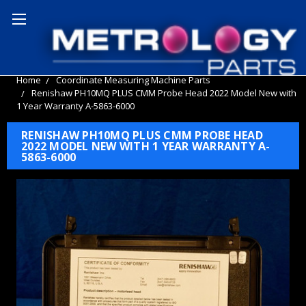
Home
Coordinate Measuring Machine Parts
Renishaw PH10MQ PLUS CMM Probe Head 2022 Model New with
1 Year Warranty A-5863-6000
RENISHAW PH10MQ PLUS CMM PROBE HEAD
2022 MODEL NEW WITH 1 YEAR WARRANTY A-
5863-6000