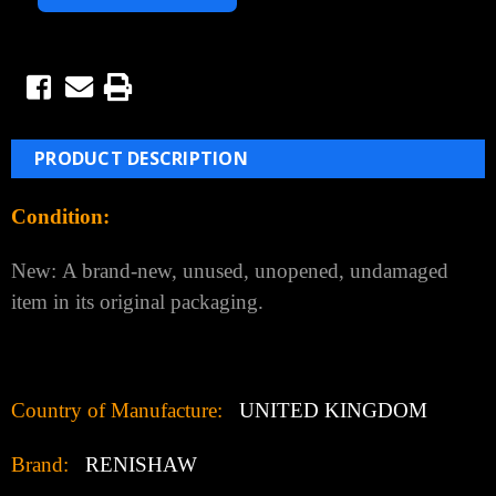
PRODUCT DESCRIPTION
Condition:
New:
A brand-new, unused, unopened, undamaged
item in its original packaging.
Country of Manufacture:
UNITED KINGDOM
Brand:
RENISHAW