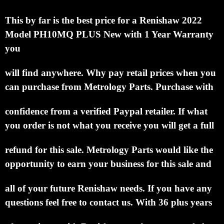
This by far is the best price for a Renishaw 2022
Model PH10MQ PLUS New with 1 Year Warranty
you
will find anywhere.
Why pay retail prices when you
can purchase from Metrology Parts.
Purchase with
confidence from a verified Paypal retailer.
If what
you order is not what you receive you will get a full
refund for this sale.
Metrology Parts would like the
opportunity to earn your business for this sale and
all of your future Renishaw needs.
If you have any
questions feel free to contact us. With 36 plus years