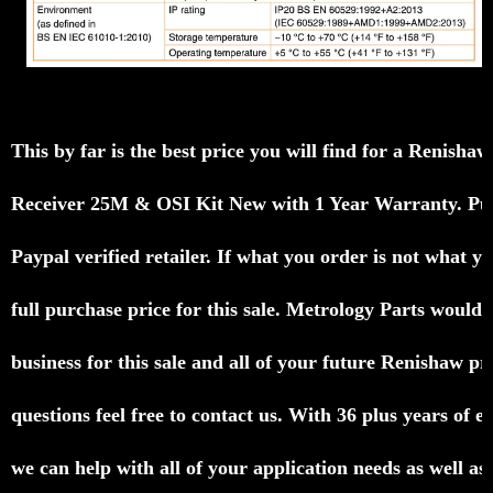
This by far is the best price you will find for a
Renisha
Receiver
25M
& OSI Kit New with 1 Year Warranty
.
Pu
Paypal verified
retailer.
If what you order is not what yo
full purchase
price for
this sale.
Metrology Parts would l
business for this
sale and
all of your future Renishaw p
questions feel free to
contact us.
With 36 plus years of e
we can help with all of
your
application needs as well as