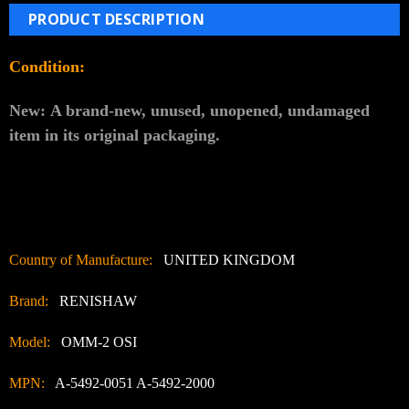
PRODUCT DESCRIPTION
Condition:
New:
A brand-new, unused, unopened, undamaged
item in its original packaging.
Country of Manufacture:
UNITED KINGDOM
Brand:
RENISHAW
Model:
OMM-2 OSI
MPN:
A-5492-0051 A-5492-2000