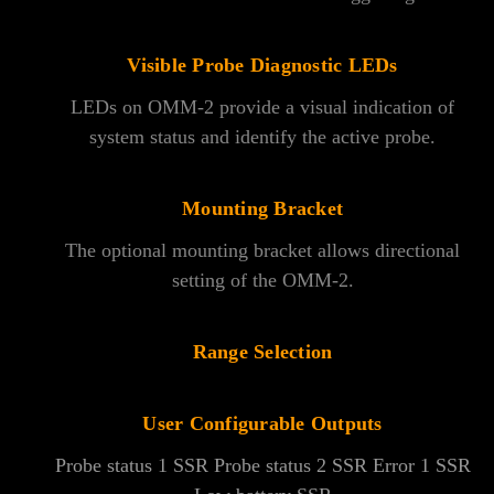
Visible Probe Diagnostic LEDs
LEDs on OMM-2 provide a visual indication of
system status and identify the active probe.
Mounting Bracket
The optional mounting bracket allows directional
setting of the OMM-2.
Range Selection
User Configurable Outputs
Probe status 1 SSR Probe status 2 SSR Error 1 SSR