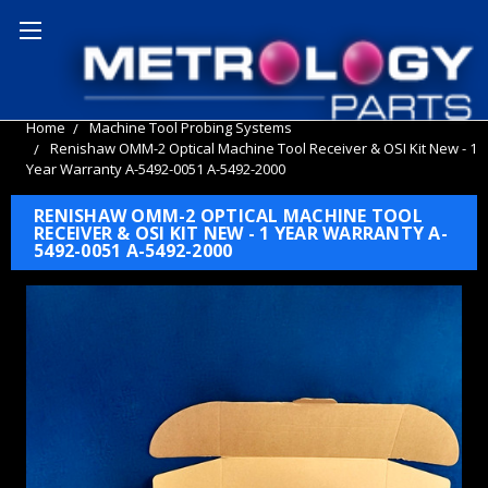
Home
Machine Tool Probing Systems
Renishaw OMM-2 Optical Machine Tool Receiver & OSI Kit New - 1
Year Warranty A-5492-0051 A-5492-2000
RENISHAW OMM-2 OPTICAL MACHINE TOOL
RECEIVER & OSI KIT NEW - 1 YEAR WARRANTY A-
5492-0051 A-5492-2000