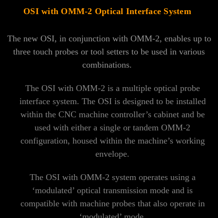
OSI with OMM-2 Optical Interface System
The new OSI, in conjunction with OMM-2, enables up to
three touch probes or tool setters to be used in various
combinations.
The OSI with OMM-2 is a multiple optical probe
interface system. The OSI is designed to be installed
within the CNC machine controller’s cabinet and be
used with either a single or tandem OMM-2
configuration, housed within the machine’s working
envelope.
The OSI with OMM-2 system operates using a
‘modulated’ optical transmission mode and is
compatible with machine probes that also operate in
‘modulated’ mode.