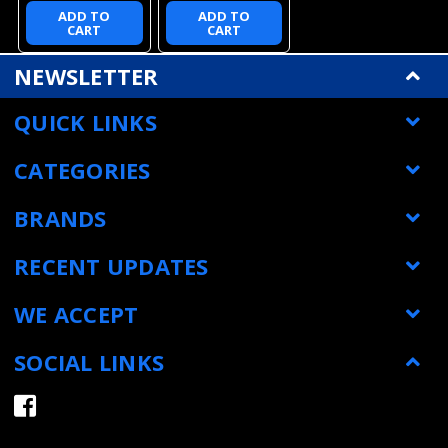
ADD TO
ADD TO
CART
CART
NEWSLETTER
QUICK LINKS
CATEGORIES
BRANDS
RECENT UPDATES
WE ACCEPT
SOCIAL LINKS