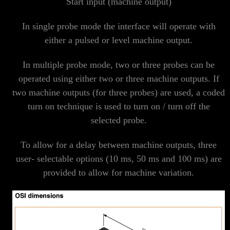
Start input (machine output)
In single probe mode the interface will operate with
either a pulsed or level machine output.
In multiple probe mode, two or three probes can be
operated using either two or three machine outputs. If
two machine outputs (for three probes) are used, a coded
turn on technique is used to turn on / turn off the
selected probe.
To allow for a delay between machine outputs, three
user- selectable options (10 ms, 50 ms and 100 ms) are
provided to allow for machine variation.