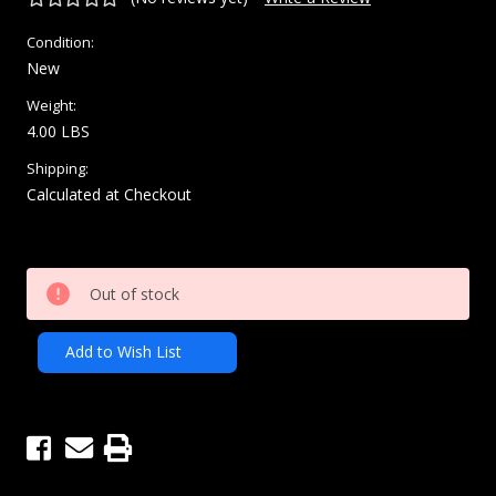
Condition:
New
Weight:
4.00 LBS
Shipping:
Calculated at Checkout
Current
Out of stock
Stock:
Add to Wish List