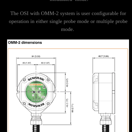
The OSI with OMM-2 system is user configurable for
operation in either single probe mode or multiple probe
mode.