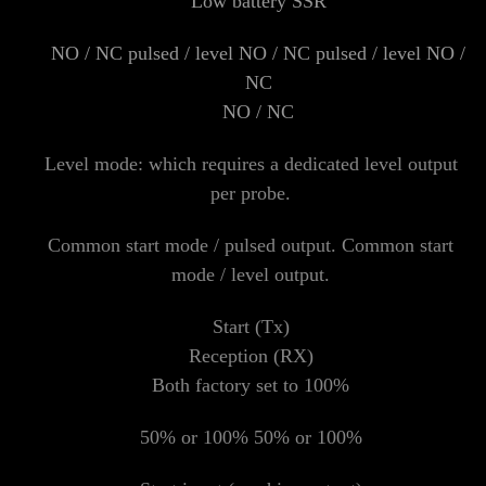
Low battery SSR
NO / NC pulsed / level NO / NC pulsed / level NO /
NC
NO / NC
Level mode: which requires a dedicated level output
per probe.
Common start mode / pulsed output. Common start
mode / level output.
Start (Tx)
Reception (RX)
Both factory set to 100%
50% or 100% 50% or 100%