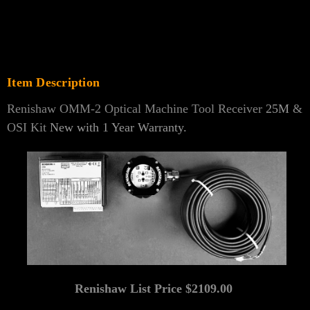
Item Description
Renishaw OMM-2 Optical Machine Tool Receiver
25M
&
OSI Kit
New with 1 Year Warranty.
Renishaw List Price $2109.00