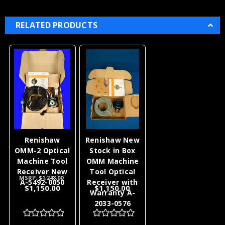
RELATED PRODUCTS
Renishaw
Renishaw New
OMM-2 Optical
Stock in Box
Machine Tool
OMM Machine
Receiver New
Tool Optical
MSRP:
$1,248.00
A-5492-0050
Receiver with
$1,150.00
$1,150.00
Warranty A-
2033-0576