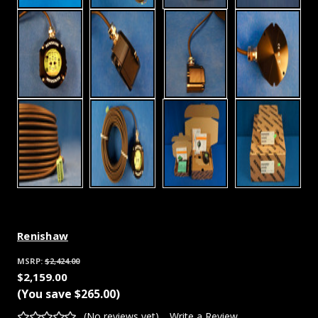
Renishaw
MSRP:
$2,424.00
$2,159.00
(You save
$265.00
)
(No reviews yet)
Write a Review