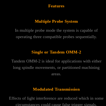
Features
Multiple Probe System
In multiple probe mode the system is capable of
operating three compatible probes sequentially.
Single or Tandem OMM-2
Tandem OMM-2 is ideal for applications with either
long spindle movements, or partitioned machining
areas.
Modulated Transmission
Effects of light interference are reduced which in some
circumstances could cause false trigger signals.