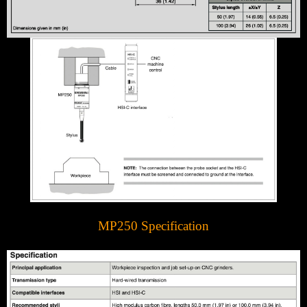
MP250 Specification