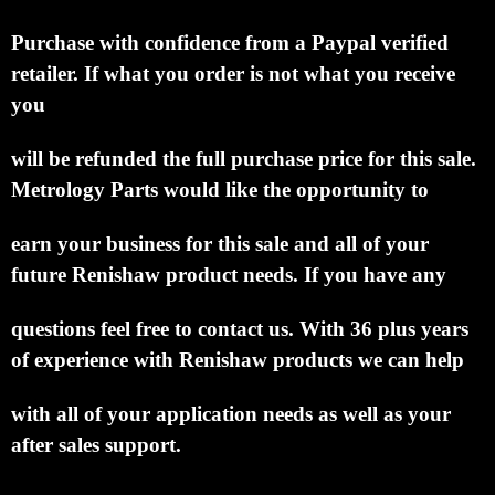
Purchase with confidence from a Paypal verified
retailer.
If what you order is not what you receive
you
will be refunded the full purchase price for this sale.
Metrology Parts would like the opportunity to
earn your business for this sale and all of your
future Renishaw product needs.
If you have any
questions feel free to contact us. With 36 plus years
of experience with Renishaw products we can help
with all of your application needs as well as your
after sales support.