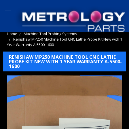
Home
Machine Tool Probing Systems
Renishaw MP250 Machine Tool CNC Lathe Probe Kit New with 1
Year Warranty A-5500-1600
RENISHAW MP250 MACHINE TOOL CNC LATHE
PROBE KIT NEW WITH 1 YEAR WARRANTY A-5500-
1600