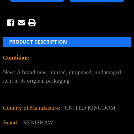
PRODUCT DESCRIPTION
Condition:
New:
A brand-new, unused, unopened, undamaged
item in its original packaging
Country of Manufacture:
UNITED KINGDOM
Brand:
RENISHAW