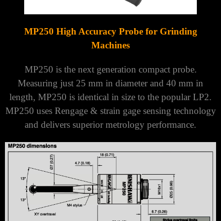
Γ
MP250 High Accuracy Probe for Grinding
Machines
MP250 is the next generation compact probe.
Measuring just 25 mm in diameter and 40 mm in
length, MP250 is identical in size to the popular LP2.
MP250 uses Rengage & strain gage sensing technology
and delivers superior metrology performance.