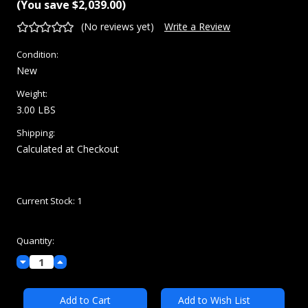
(You save
$2,039.00
)
(No reviews yet)
Write a Review
Condition:
New
Weight:
3.00 LBS
Shipping:
Calculated at Checkout
Current Stock:
1
Quantity:
Decrease
Increase
Quantity:
Quantity:
Add to Wish List