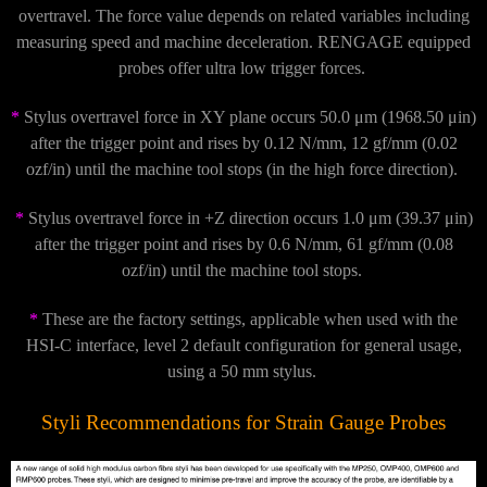
overtravel. The force value depends on related variables including
measuring speed and machine deceleration. RENGAGE equipped
probes offer ultra low trigger forces.
*
Stylus overtravel force in XY plane occurs 50.0 μm (1968.50 μin)
after the trigger point and rises by 0.12 N/mm, 12 gf/mm (0.02
ozf/in) until the machine tool stops (in the high force direction).
*
Stylus overtravel force in +Z direction occurs 1.0 μm (39.37 μin)
after the trigger point and rises by 0.6 N/mm, 61 gf/mm (0.08
ozf/in) until the machine tool stops.
*
These are the factory settings, applicable when used with the
HSI-C interface, level 2 default configuration for general usage,
using a 50 mm stylus.
Styli Recommendations for Strain Gauge Probes