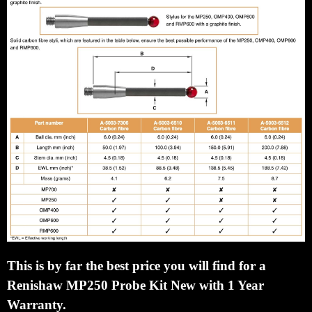
This is by far the best price you will find for a
Renishaw MP250 Probe Kit New with 1 Year
Warranty.