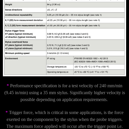
*
Performance specification is for a test velocity of 240 mm/min
(9.45 in/min) using a 35 mm stylus. Significantly higher velocity is
possible depending on application requirements.
*
Trigger force, which is critical in some applications, is the force
exerted on the component by the stylus when the probe triggers.
The maximum force applied will occur after the trigger point i.e.