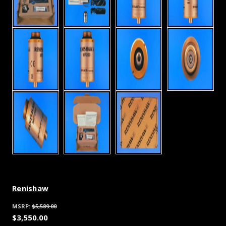
Renishaw
MSRP:
$5,589.00
$3,550.00