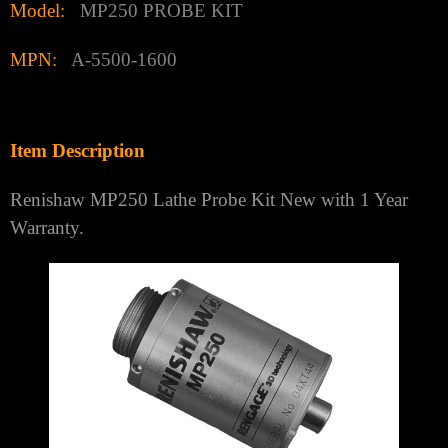
Model:
MP250 PROBE KIT
MPN:
A-5500-1600
Item Description
Renishaw MP250 Lathe Probe Kit New with 1 Year
Warranty.