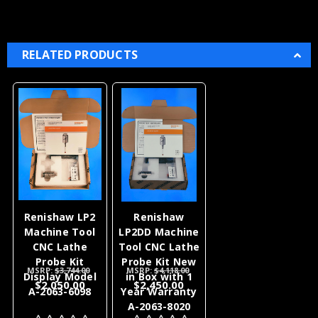
RELATED PRODUCTS
Renishaw LP2
Renishaw
Machine Tool
LP2DD Machine
CNC Lathe
Tool CNC Lathe
Probe Kit
Probe Kit New
MSRP:
$3,744.00
MSRP:
$4,118.00
Display Model
in Box with 1
$2,050.00
$2,450.00
A-2063-6098
Year Warranty
A-2063-8020