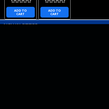
ADD TO
ADD TO
CART
CART
NEWSLETTER
QUICK LINKS
CATEGORIES
BRANDS
RECENT UPDATES
WE ACCEPT
SOCIAL LINKS