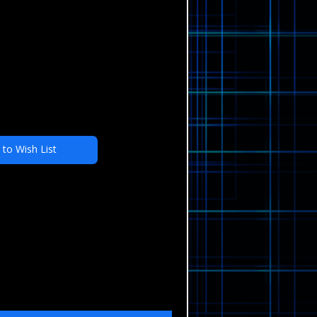
 to Wish List