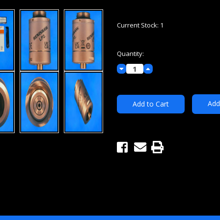
Current Stock:
1
Quantity:
Decrease
Increase
Quantity:
Quantity:
Add