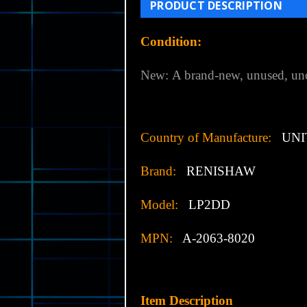
PRODUCT DESCRIPTION
Condition:
New:
A brand-new, unused, uno