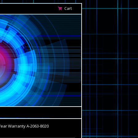
Cart
Year Warranty A-2063-8020