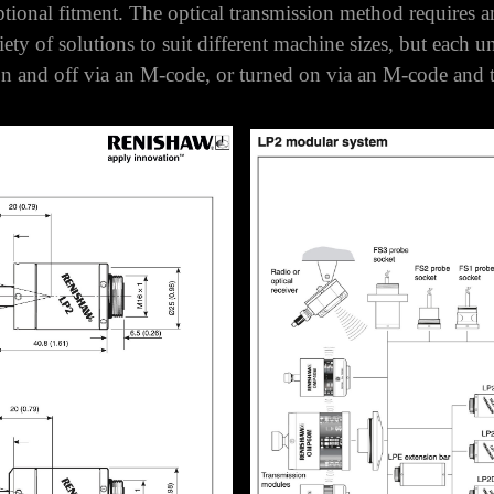
About LP2 Probes
an be used in optical, inductive and hard-wired systems.
optional fitment.
The optical transmission method requires 
y of solutions to suit different machine sizes, but each un
on and off via an M-code, or turned on via an M-code and tu