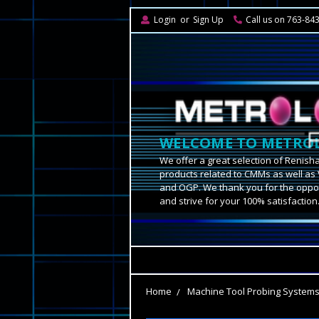
Login
or
Sign Up
Call us on 763-84
WELCOME TO METROL
We offer a great selection of Renish
products related to CMMs as well as 
and OGP. We thank you for the oppor
and strive for your 100% satisfaction
Home
Machine Tool Probing System