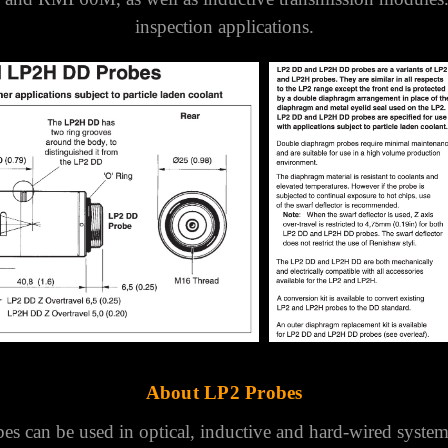
LP2DD Lathe Probe
e suitable for inspection and tool setting applications wi
th particle laden coolant.
Suitable for use with the OM
and RMP60M, as well as inductive transmission modules
inspection applications.