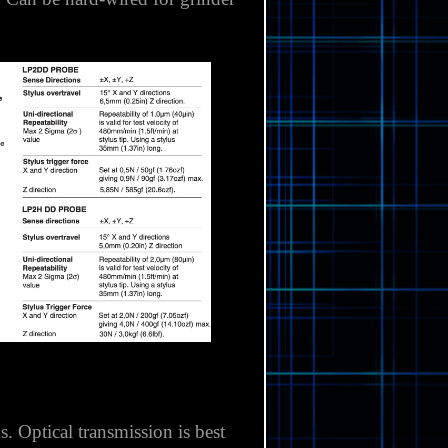
th double diaphragm sealing for
P40M and OMP60M, the radio
.
Can be hard-wired for grinder