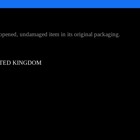
pened, undamaged item in its original packaging.