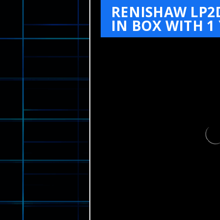
RENISHAW LP2
IN BOX WITH 1