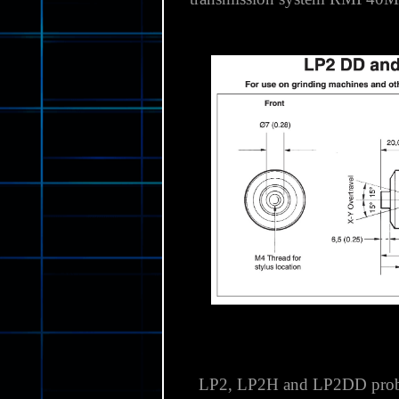
High-performance, compact prob
use in harsh environments wi
transmission system RMP40M 