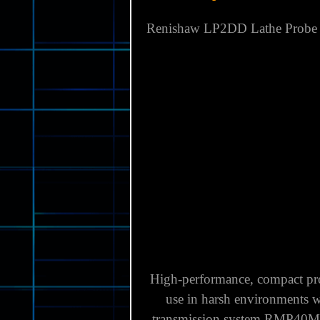
Country of Manufacture:
UNI
Brand:
RENISHAW
Model:
LP2DD
MPN:
A-2063-8020
Item Description
Renishaw LP2DD Lathe Probe K