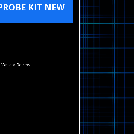
PROBE KIT NEW
Write a Review