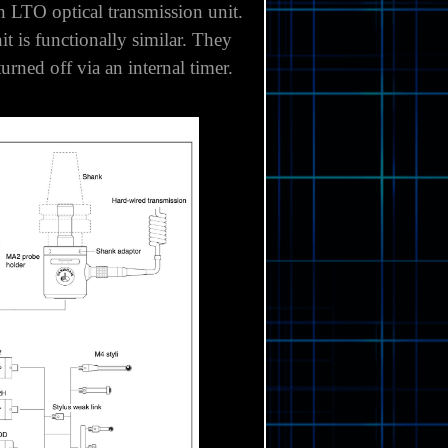
 Optical transmission is best
an
LTO optical transmission unit
.
it is functionally similar. They
rned off via an internal timer.