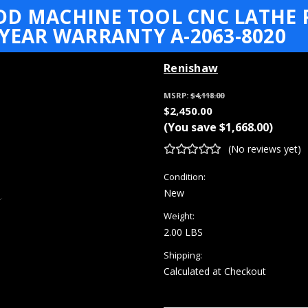
DD MACHINE TOOL CNC LATHE 
 YEAR WARRANTY A-2063-8020
Renishaw
MSRP:
$4,118.00
$2,450.00
(You save
$1,668.00
)
(No reviews yet)
Condition:
New
Weight:
2.00 LBS
Shipping:
Calculated at Checkout