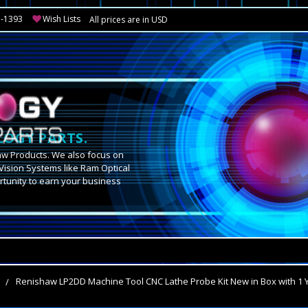
3-1393
Wish Lists
All prices are in USD
OGY PARTS.
aw Products. We also focus on
Vision Systems like Ram Optical
tunity to earn your business
.
s
Renishaw LP2DD Machine Tool CNC Lathe Probe Kit New in Box with 1 