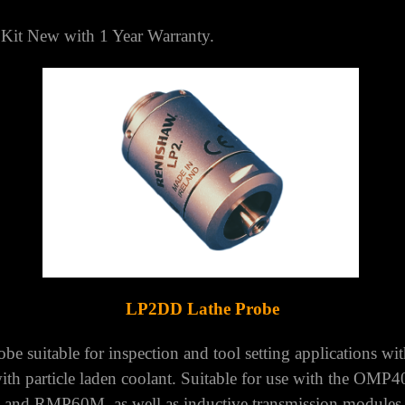
TED KINGDOM
it New with 1 Year Warranty.