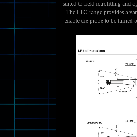
LP2, LP2H and LP2DD probes c
suited to field retrofitting and 
The LTO range provides a variet
enable the probe to be turned 