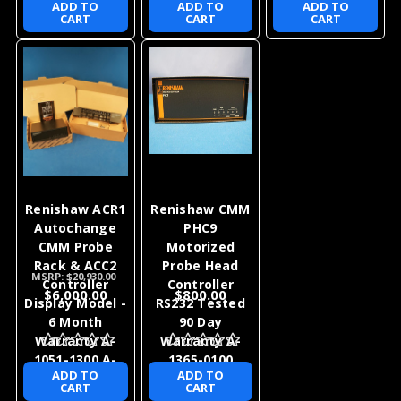
ADD TO
ADD TO
ADD TO
CART
CART
CART
Renishaw ACR1
Renishaw CMM
Autochange
PHC9
CMM Probe
Motorized
Rack & ACC2
Probe Head
MSRP:
$20,930.00
Controller
Controller
$6,000.00
$800.00
Display Model -
RS232 Tested
6 Month
90 Day
Warranty A-
Warranty A-
1051-1300 A-
1365-0100
ADD TO
ADD TO
1520-0101
CART
CART