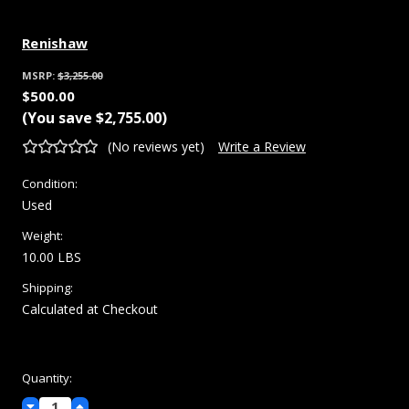
Renishaw
MSRP:
$3,255.00
$500.00
(You save
$2,755.00
)
(No reviews yet)
Write a Review
Condition:
Used
Weight:
10.00 LBS
Shipping:
Calculated at Checkout
Current
Quantity:
Stock:
Decrease
Increase