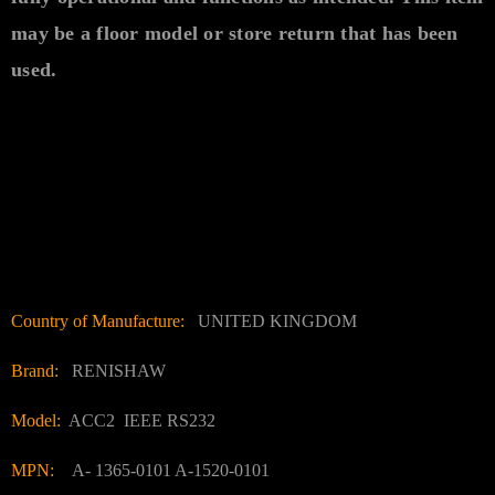
may be a floor model or store return that has been
used.
Country of Manufacture:
UNITED KINGDOM
Brand:
RENISHAW
Model:
ACC2 IEEE RS232
MPN:
A- 1365-0101 A-1520-0101