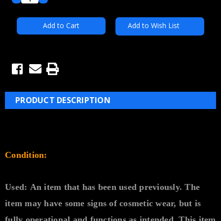
Quantity:
Quantity:
Add to Wish List
PRODUCT DESCRIPTION
Condition:
Used:
An item that has been used previously. The
item may have some signs of cosmetic wear, but is
fully
operational and functions as intended. This item