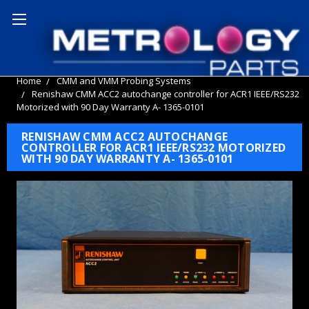
Home
CMM and VMM Probing Systems
Renishaw CMM ACC2 autochange controller for ACR1 IEEE/RS232
Motorized with 90 Day Warranty A- 1365-0101
RENISHAW CMM ACC2 AUTOCHANGE
CONTROLLER FOR ACR1 IEEE/RS232 MOTORIZED
WITH 90 DAY WARRANTY A- 1365-0101