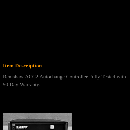
Γ
Item Description
Renishaw ACC2 Autochange Controller Fully Tested with
90 Day Warranty.