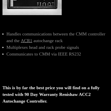
Handles communications between the CMM controller
and the
ACR1
autochange rack
Multiplexes head and rack probe signals
Communicates to CMM via IEEE RS232
This is by far the best price you will find on a fully
tested with 90 Day Warranty Renishaw ACC2
Autochange Controller.