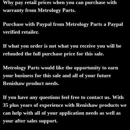
Why pay retail prices when you can purchase with
warranty from Metrology Parts.
Purchase with Paypal from Metrology Parts a Paypal
verified retailer.
If what you order is not what you receive you will be
refunded the full purchase price for this sale.
Metrology Parts would like the opportunity to earn
your business for this sale and all of your future
Renishaw product needs.
If you have any questions feel free to contact us. With
35 plus years of experience with Renishaw products we
can help with all of your application needs as well as
your after sales support.