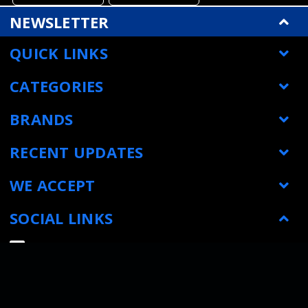
NEWSLETTER
QUICK LINKS
CATEGORIES
BRANDS
RECENT UPDATES
WE ACCEPT
SOCIAL LINKS
© Metrology Parts
|
Sitemap
| All prices are in USD
|
Powered by
BigCommerce
|
Bigcommerce website design by Frooition