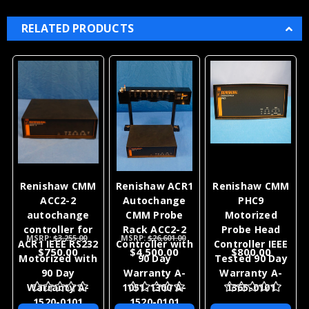
RELATED PRODUCTS
Renishaw CMM
Renishaw ACR1
Renishaw CMM
ACC2-2
Autochange
PHC9
autochange
CMM Probe
Motorized
controller for
Rack ACC2-2
Probe Head
MSRP:
$3,255.00
MSRP:
$26,601.00
ACR1 IEEE RS232
Controller with
Controller IEEE
$750.00
$4,500.00
$800.00
Motorized with
90 Day
Tested 90 Day
90 Day
Warranty A-
Warranty A-
Warranty A-
1051-1300 A-
1365-0101
1520-0101
1520-0101