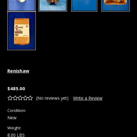
Renishaw
$485.00
(No reviews yet)
Write a Review
Condition:
New
Weight:
8.00 LBS