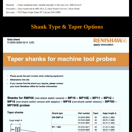
Shank Type & Taper Options