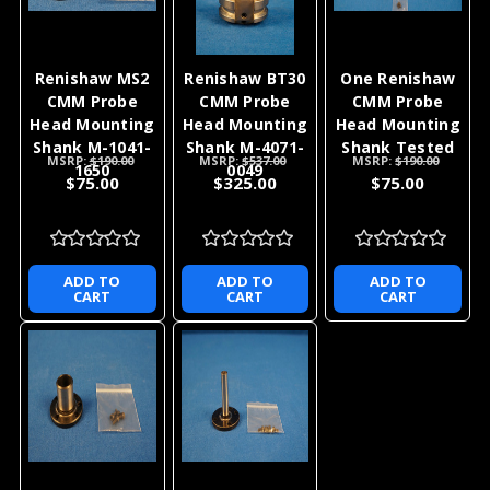
Renishaw MS2
Renishaw BT30
One Renishaw
CMM Probe
CMM Probe
CMM Probe
Head Mounting
Head Mounting
Head Mounting
Shank M-1041-
Shank M-4071-
Shank Tested
MSRP:
$190.00
MSRP:
$537.00
MSRP:
$190.00
1650
0049
$75.00
$325.00
$75.00
ADD TO
ADD TO
ADD TO
CART
CART
CART