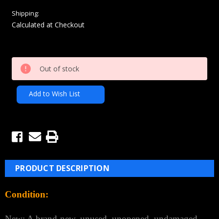
Shipping:
Calculated at Checkout
Current
Out of stock
Stock:
Add to Wish List
PRODUCT DESCRIPTION
Condition:
New: A brand-new, unused, unopened, undamaged