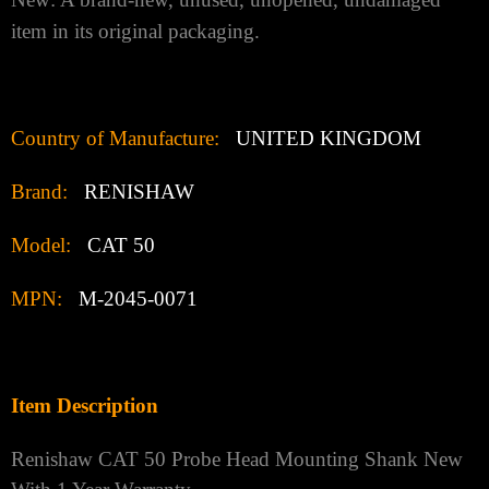
item in its original packaging.
Country of Manufacture:
UNITED KINGDOM
Brand:
RENISHAW
Model:
CAT 50
MPN:
M-2045-0071
Item Description
Renishaw CAT 50 Probe Head Mounting Shank New