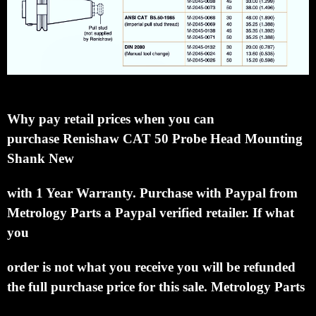
Why pay retail prices when you can
purchase
Renishaw CAT 50 Probe Head Mounting
Shank New
with 1 Year Warranty.
Purchase with Paypal from
Metrology Parts a Paypal verified retailer.
If what
you
order is not what you receive you will be refunded
the full purchase price for this sale.
Metrology Parts