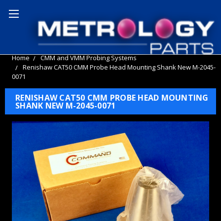
Home
CMM and VMM Probing Systems
Renishaw CAT50 CMM Probe Head Mounting Shank New M-2045-
0071
RENISHAW CAT50 CMM PROBE HEAD MOUNTING
SHANK NEW M-2045-0071