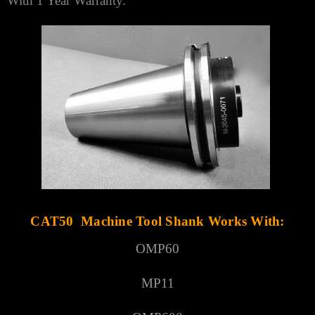
With 1 Year Warranty.
CAT50 Machine Tool Shank Works With:
OMP60
MP11