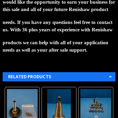
would like the opportunity to earn your business for
this sale and all of your future Renishaw product
needs.
If you have any questions feel free to contact
us. With 36 plus years of experience with Renishaw
products we can help with all of your application
needs as well as your after sale support.
RELATED PRODUCTS