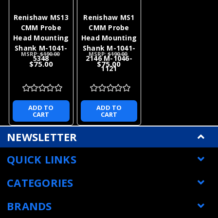
Renishaw MS13
Renishaw MS1
CMM Probe
CMM Probe
Head Mounting
Head Mounting
Shank M-1041-
Shank M-1041-
MSRP:
$190.00
MSRP:
$190.00
5348
2146 M-1046-
$75.00
$75.00
1121
ADD TO
ADD TO
CART
CART
NEWSLETTER
QUICK LINKS
CATEGORIES
BRANDS