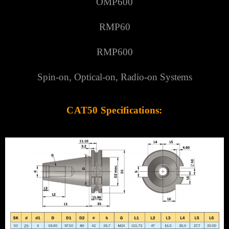
Γ
OMP600
RMP60
RMP600
Spin-on, Optical-on, Radio-on Systems
CAT50 Specifications: