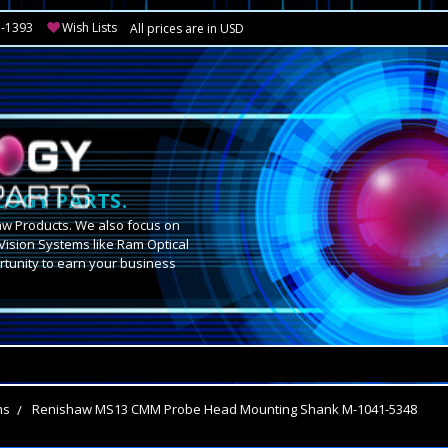
3-1393
Wish Lists
All prices are in USD
OGY PARTS.
aw Products. We also focus on
Vision Systems like Ram Optical
tunity to earn your business
.
ms
Renishaw MS13 CMM Probe Head Mounting Shank M-1041-5348