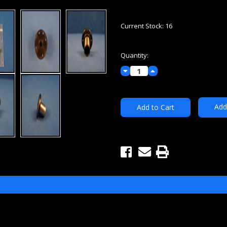
Current Stock:
16
Quantity:
Decrease
Increase
Quantity:
Quantity:
Add