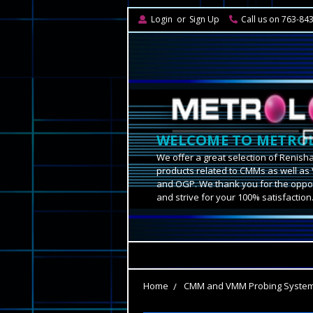
Login
or
Sign Up
Call us on 763-84
WELCOME TO METROL
We offer a great selection of Renish
products related to CMMs as well as 
and OGP. We thank you for the oppor
and strive for your 100% satisfaction
Home
CMM and VMM Probing Syste