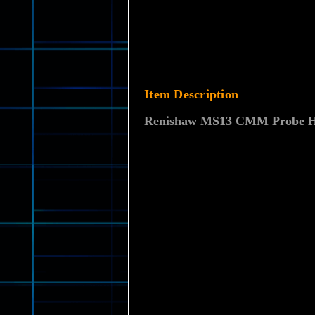
Item Description
Renishaw MS13 CMM Probe Hea