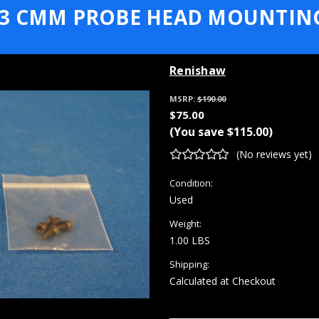
3 CMM PROBE HEAD MOUNTIN
Renishaw
MSRP:
$190.00
$75.00
(You save
$115.00
)
(No reviews yet)
Condition:
Used
Weight:
1.00 LBS
Shipping:
Calculated at Checkout