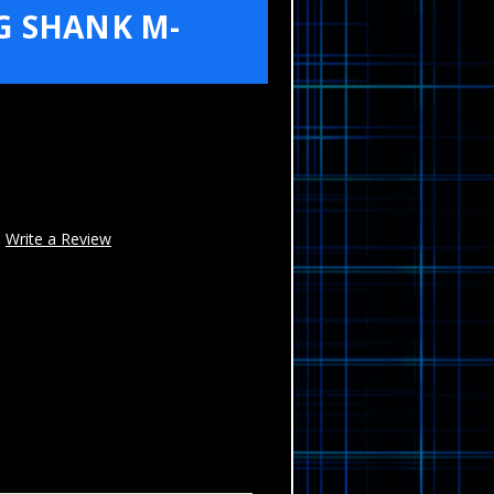
G SHANK M-
Write a Review