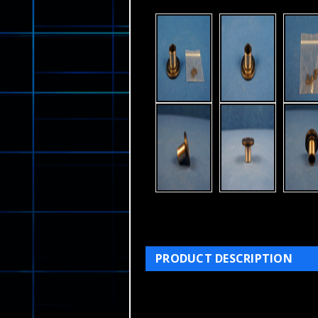
PRODUCT DESCRIPTION