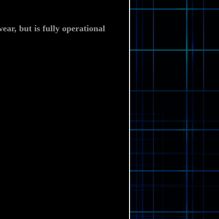
ear, but is fully
operational