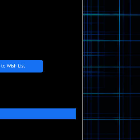
 to Wish List