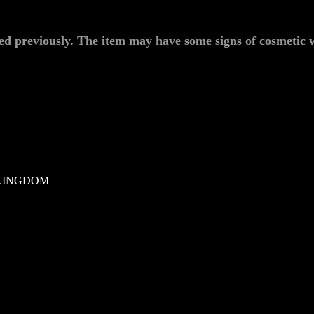
ed previously. The item may have some signs of cosmetic w
KINGDOM