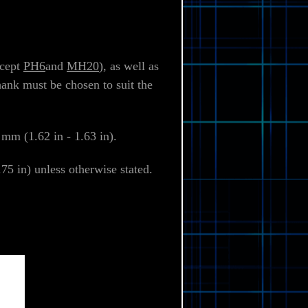
xcept
PH6
and
MH20
), as well as
hank must be chosen to suit the
mm (1.62 in - 1.63 in).
5 in) unless otherwise stated.