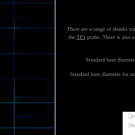
There are a range of shanks su
the
TP1
probe. There is also a
Standard base diameter
Standard base diameter for o