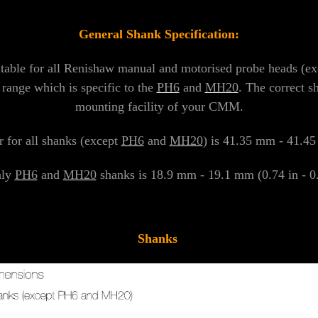
General Shank Specification:
itable for all Renishaw manual and motorised probe heads (e
 range which is specific to the
PH6
and
MH20
. The correct s
mounting facility of your CMM.
 for all shanks (except
PH6
and
MH20
) is 41.35 mm - 41.45 
nly
PH6
and
MH20
shanks is 18.9 mm - 19.1 mm (0.74 in - 0.7
Shanks