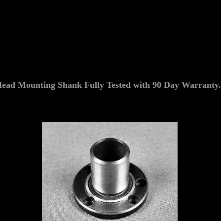
d Mounting Shank Fully Tested with 90 Day Warranty.