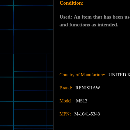
Condition:
Used:
An item that has been us
and functions as intended.
Country of Manufacture:
UNITED 
Brand:
RENISHAW
Model:
MS13
MPN:
M-1041-5348