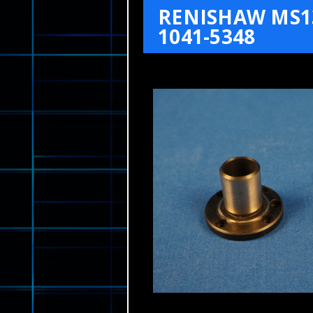
RENISHAW MS1
1041-5348