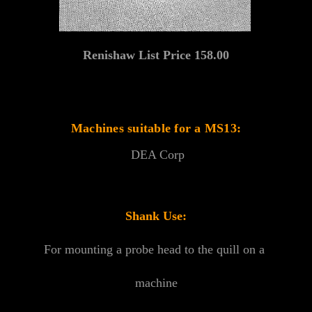
Renishaw List Price 158.00
Machines suitable for a MS13:
DEA Corp
Shank Use:
For mounting a probe head to the quill on a
machine