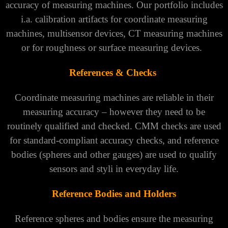
accuracy of measuring machines. Our portfolio includes
i.a. calibration artifacts for coordinate measuring
machines, multisensor devices, CT measuring machines
or for roughness or surface measuring devices.
References & Checks
Coordinate measuring machines are reliable in their
measuring accuracy – however they need to be
routinely qualified and checked. CMM checks are used
for standard-compliant accuracy checks, and reference
bodies (spheres and other gauges) are used to qualify
sensors and styli in everyday life.
Reference Bodies and Holders
Reference spheres and bodies ensure the measuring