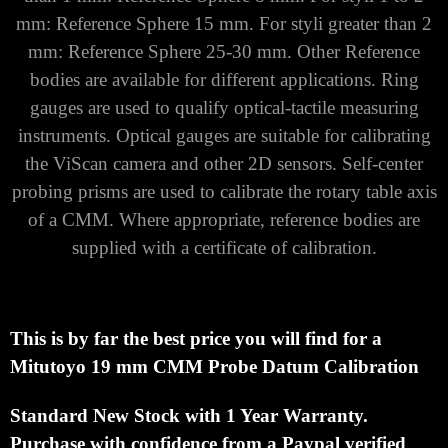
mm: Reference Sphere 15 mm. For styli greater than 2
mm: Reference Sphere 25-30 mm. Other Reference
bodies are available for different applications. Ring
gauges are used to qualify optical-tactile measuring
instruments. Optical gauges are suitable for calibrating
the ViScan camera and other 2D sensors. Self-center
probing prisms are used to calibrate the rotary table axis
of a CMM. Where appropriate, reference bodies are
supplied with a certificate of calibration.
This is by far the best price you will find for a
Mitutoyo
19 mm CMM Probe Datum Calibration
Standard New Stock with 1 Year Warranty.
Purchase with
confidence from a Paypal verified