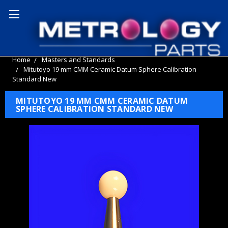
Home
Masters and Standards
Mitutoyo 19 mm CMM Ceramic Datum Sphere Calibration
Standard New
MITUTOYO 19 MM CMM CERAMIC DATUM
SPHERE CALIBRATION STANDARD NEW