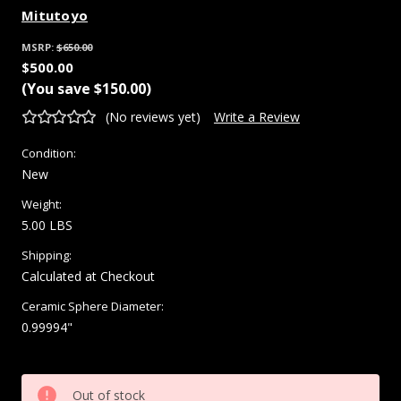
Mitutoyo
MSRP:
$650.00
$500.00
(You save
$150.00
)
(No reviews yet)
Write a Review
Condition:
New
Weight:
5.00 LBS
Shipping:
Calculated at Checkout
Ceramic Sphere Diameter:
0.99994"
Current
Out of stock
Stock: