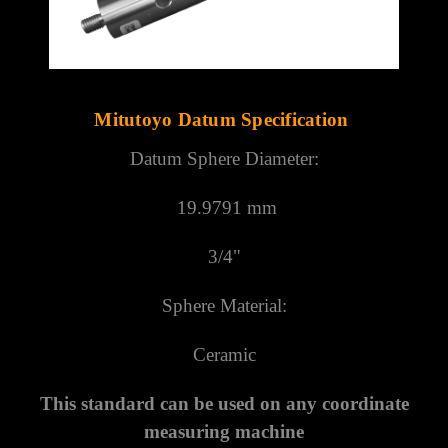
Γ
Mitutoyo Datum Specification
Datum Sphere Diameter:
19.9791 mm
3/4"
Sphere Material:
Ceramic
This standard can be used on any coordinate
measuring machine