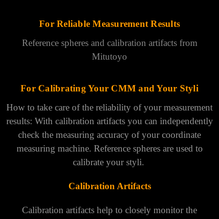
For Reliable Measurement Results
Reference spheres and calibration artifacts from
Mitutoyo
For Calibrating Your CMM and Your Styli
How to take care of the reliability of your measurement
results: With calibration artifacts you can independently
check the measuring accuracy of your coordinate
measuring machine. Reference spheres are used to
calibrate your styli.
Calibration Artifacts
Calibration artifacts help to closely monitor the