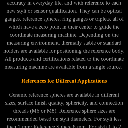
accuracy in everyday life, and with reference to each
new styli or sensor qualification. They can be optical
gauges, reference spheres, ring gauges or triplets, all of
which have a zero point in their center to guide the
coordinate measuring machine. Depending on the
measuring environment, thermally stable or standard
holders are available for positioning the reference body.
All products and certifications related to the coordinate
measuring machine are available from a single source.
References for Different Applications
Ceramic reference spheres are available in different
sizes, surface finish quality, sphericity, and connection
threads (M6 or M8). Reference sphere sizes are
recommended based on styli diameters. For styli less
than 1 mm: Reference Sphere 8 mm. For styli 1 to 2