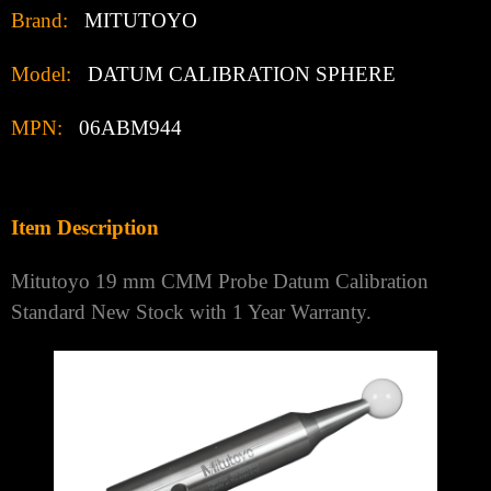
Brand:
MITUTOYO
Model:
DATUM CALIBRATION SPHERE
MPN:
06ABM944
Item Description
Mitutoyo 19 mm CMM Probe Datum Calibration
Standard New Stock with 1 Year Warranty.