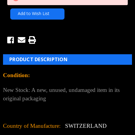
Add to Wish List
PRODUCT DESCRIPTION
Condition:
New Stock: A new, unused, undamaged item in its
original packaging
Country of Manufacture:
SWITZERLAND