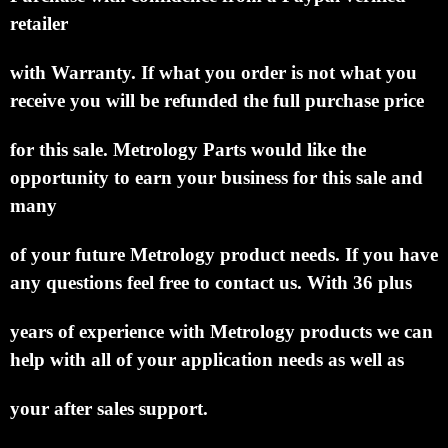
retailer
with Warranty.
If what you order is not what you
receive you will be refunded the full purchase price
for this sale.
Metrology Parts would like
the
opportunity to earn your business for this sale and
many
of your future Metrology product needs.
If you have
any questions feel free to contact us. With 36 plus
years of experience with Metrology
products we can
help with all of your application needs as well as
your after sales support.