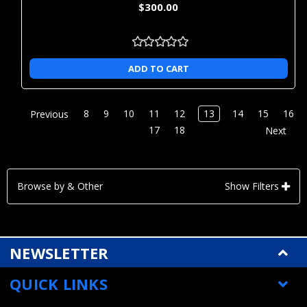
$300.00
ADD TO CART
8
9
10
11
12
13
14
15
16
Previous
17
18
Next
Browse by & Other
Show Filters
NEWSLETTER
QUICK LINKS