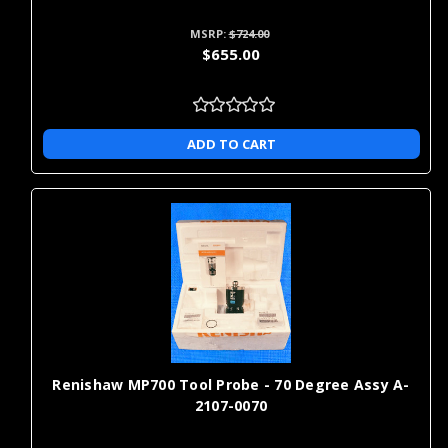
MSRP:
$724.00
$655.00
ADD TO CART
Renishaw MP700 Tool Probe - 70 Degree Assy A-
2107-0070