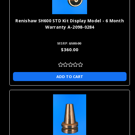
use in industries with strict regulatory requirements. The detailed
measurements these devices provide help prevent costly faults
and product recalls and ensure you have easy access to any data
that might be asked for by regulators.
Renishaw SH600 STD Kit Display Model - 6 Month
Warranty A-2098-0284
Who Needs CMM and VMM
MSRP:
$580.00
Machines?
$360.00
Any company in just about any industry can benefit from the
precise measurements that CMM & VMM measuring machines
provide. You can copy or study any item or part, with fast results
ADD TO CART
because CMM and VMM machines allow you to take highly
accurate measurements in moments. When you are ready to
study or copy a certain object, you can easily use those
measurements to make your own replicas for further study,
testing or any other use.
We offer a variety of CMM probing and VMM probing kits as well
as replacement parts and extension kits to help you get more out
of your equipment. Browse our selection today for some of the