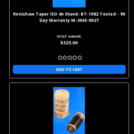
Γ
best metrology equipment on the market -- and enjoy one-day
shipping!
Renishaw Taper ISO 40 Shank: BT-1982 Tested - 90
Day Warranty M-2045-0027
MSRP:
$464.00
$325.00
ADD TO CART