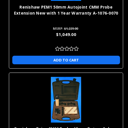
Renishaw PEM1 50mm Autojoint CMM Probe
Extension New with 1 Year Warranty A-1076-0070
MSRP:
$1,229.00
$1,049.00
ADD TO CART