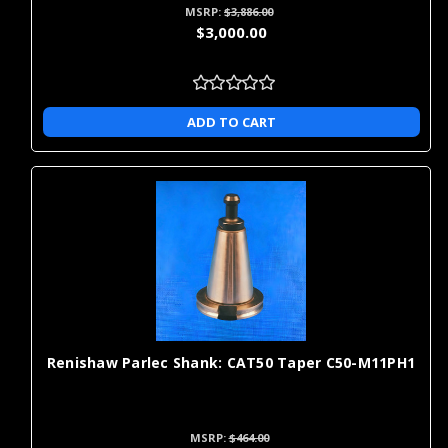
MSRP:
$3,886.00
$3,000.00
ADD TO CART
Renishaw Parlec Shank: CAT50 Taper C50-M11PH1
MSRP:
$464.00