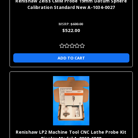
Renishaw Zeiss CMM Probe 19mm Datum Sphere
Calibration Standard New A-1034-0027
MSRP:
$600.00
$522.00
ADD TO CART
Renishaw LP2 Machine Tool CNC Lathe Probe Kit