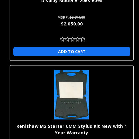
Display Model A-2063-6098
MSRP:
$3,744.00
$2,050.00
ADD TO CART
Renishaw M2 Starter CMM Stylus Kit New with 1
Year Warranty