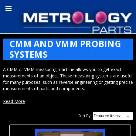
Home
CMM and VMM Probing Systems
CMM AND VMM PROBING
SYSTEMS
A CMM or VMM measuring machine allows you to get exact
measurements of an object. These measuring systems are useful
for many purposes, such as reverse engineering or getting precise
measurements of parts and components.
Read More
CMM and VMM: What’s the
Sort By:
Difference?