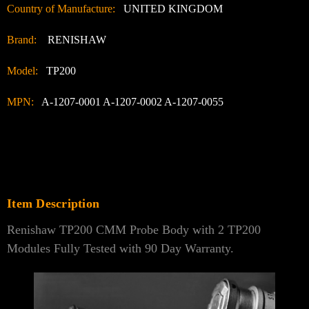
Country of Manufacture:
UNITED KINGDOM
Brand:
RENISHAW
Model:
TP200
MPN:
A-1207-0001 A-1207-0002 A-1207-0055
Item Description
Renishaw TP200 CMM Probe Body with 2 TP200
Modules Fully Tested with 90 Day Warranty.