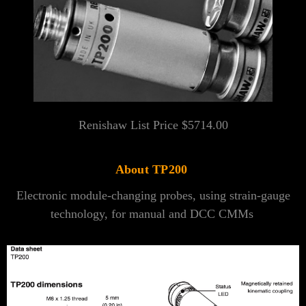
Renishaw List Price $
5714.00
About TP200
Electronic module-changing probes, using strain-gauge
technology, for manual and DCC CMMs