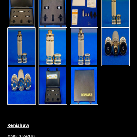
Renishaw
MSRP:
$6,569.00