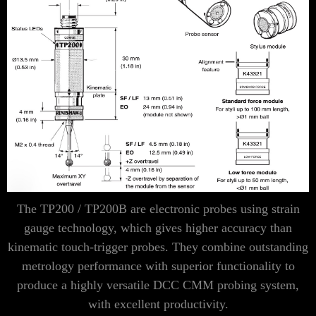
Γ
The TP200 / TP200B are electronic probes using strain
gauge technology, which gives higher accuracy than
kinematic touch-trigger probes. They combine outstanding
metrology performance with superior functionality to
produce a highly versatile DCC CMM probing system,
with excellent productivity.