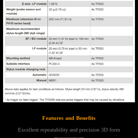
Features and Benefits
Excellent repeatability and precision 3D form