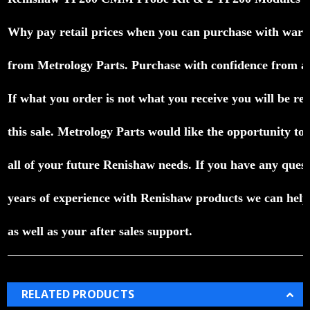
Why pay retail prices when you can purchase with warr
from Metrology Parts.
Purchase with confidence from a P
If what you order is not what you receive you will be ref
this sale.
Metrology Parts would like the opportunity to e
all of your future Renishaw needs.
If you have any quest
years of experience with Renishaw products we can help 
as well as your after sales support.
RELATED PRODUCTS