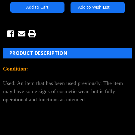
Add to Wish List
PRODUCT DESCRIPTION
Condition:
Used: An item that has been used previously. The item
may have some signs of cosmetic wear, but is fully
operational and functions as intended.