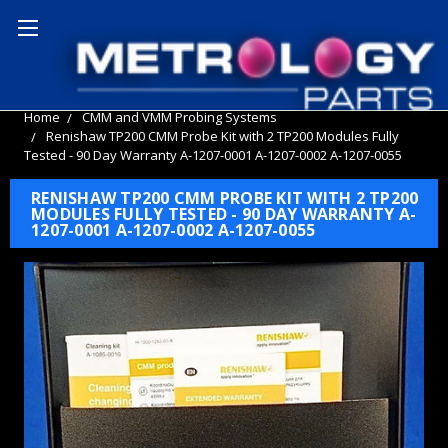
Home
CMM and VMM Probing Systems
Renishaw TP200 CMM Probe Kit with 2 TP200 Modules Fully
Tested - 90 Day Warranty A-1207-0001 A-1207-0002 A-1207-0055
RENISHAW TP200 CMM PROBE KIT WITH 2 TP200
MODULES FULLY TESTED - 90 DAY WARRANTY A-
1207-0001 A-1207-0002 A-1207-0055