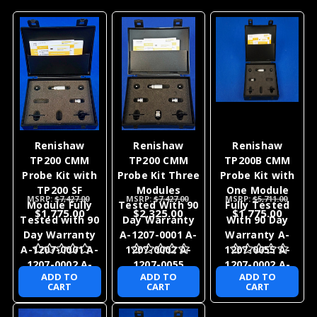
Renishaw
Renishaw
Renishaw
TP200 CMM
TP200 CMM
TP200B CMM
Probe Kit with
Probe Kit Three
Probe Kit with
TP200 SF
Modules
One Module
MSRP:
$7,427.00
MSRP:
$7,427.00
MSRP:
$5,711.00
Module Fully
Tested With 90
Fully Tested
$1,775.00
$2,325.00
$1,775.00
Tested with 90
Day Warranty
With 90 Day
Day Warranty
A-1207-0001 A-
Warranty A-
A-1207-0001 A-
1207-0002 A-
1207-0055 A-
1207-0002 A-
1207-0055
1207-0002 A-
ADD TO
ADD TO
ADD TO
1207-0055
1207-0055
CART
CART
CART