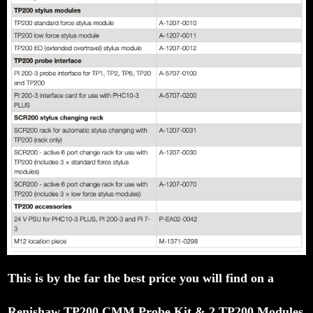
This is by the far the best price you will find on a
Renishaw TP200 CMM Probe Kit & 2 TP200 Modules Ful