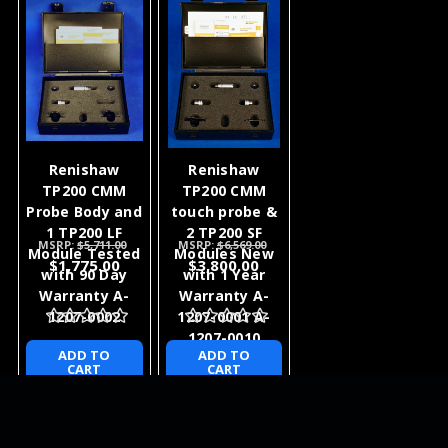
Renishaw
Renishaw
TP200 CMM
TP200 CMM
Probe Body and
touch probe &
1 TP200 LF
2 TP200 SF
MSRP:
$5,711.00
MSRP:
$6,569.00
Module Tested
Modules New
$1,775.00
$3,800.00
with 90 Day
with 1 Year
Warranty A-
Warranty A-
1207-0002
1207-0001 A-
1207-0010
ADD TO
ADD TO
CART
CART
NEWSLETTER