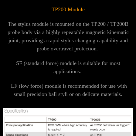
TP200 Module
The stylus module is mounted on the TP200 / TP200B
probe body via a highly repeatable magnetic kinematic
joint, providing a rapid stylus changing capability and
probe overtravel protection.
SF (standard force) module is suitable for most
applications.
LF (low force) module is recommended for use with
small precision ball styli or on delicate materials.