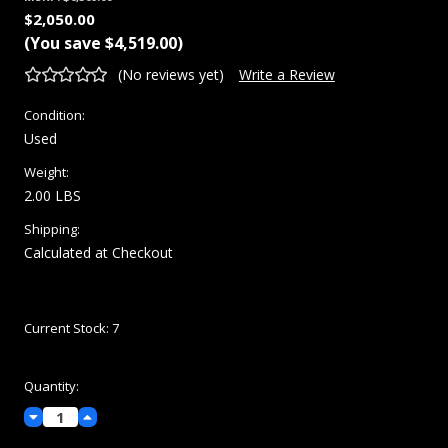
$2,050.00
(You save
$4,519.00
)
(No reviews yet)
Write a Review
Condition:
Used
Weight:
2.00 LBS
Shipping:
Calculated at Checkout
Current Stock:
7
Quantity:
Decrease
Increase
Quantity:
Quantity: