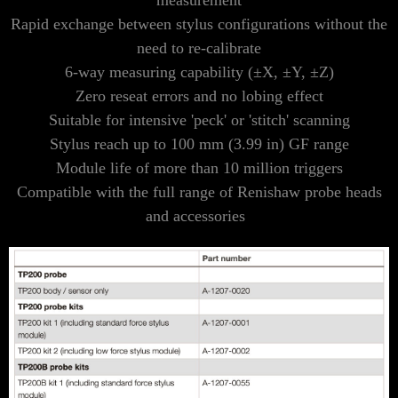
measurement
Rapid exchange between stylus configurations without the
need to re-calibrate
6-way measuring capability (±X, ±Y, ±Z)
Zero reseat errors and no lobing effect
Suitable for intensive 'peck' or 'stitch' scanning
Stylus reach up to 100 mm (3.99 in) GF range
Module life of more than 10 million triggers
Compatible with the full range of Renishaw probe heads
and accessories