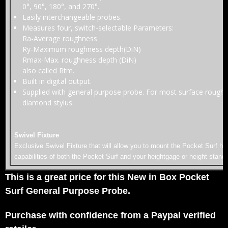
0°, 90°, 180°, and 270°.
Easily interchangeable probes.
Measures four, switch-selectable Parameters:
Ra-Average roughness
Ry-Maximum roughness depth(DiN)
Rmax-Max. roughness depth (DiN)
also called Rtm.
Built in digital output.
Supplied with general purpose probe. For most surface roughne
diamond stylus.
Swivel Fixture
Exclusive Swivel Fixture that will allow you to mount the Pocket Surf hori
capabilities of both the Pocket Surf and your heightgage or height stand
This is a great price for this New in Box Pocket
Surf General Purpose Probe.
Purchase with confidence from a Paypal verified