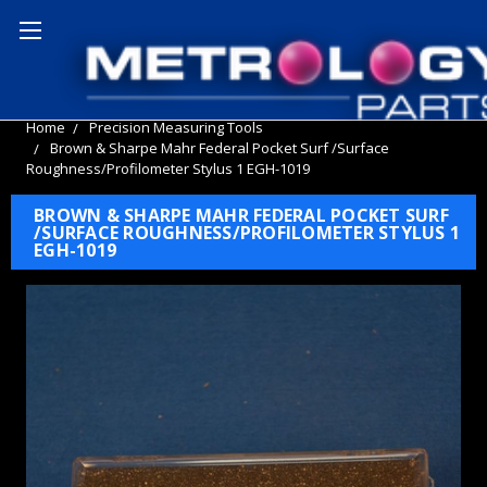
Home
Precision Measuring Tools
Brown & Sharpe Mahr Federal Pocket Surf /Surface
Roughness/Profilometer Stylus 1 EGH-1019
BROWN & SHARPE MAHR FEDERAL POCKET SURF
/SURFACE ROUGHNESS/PROFILOMETER STYLUS 1
EGH-1019