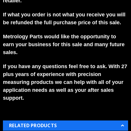
retailer.
If what you order is not what you receive you will
be refunded the full purchase price of this sale.
Metrology Parts would like the opportunity to
earn your business for this sale and many future
sales.
If you have any questions feel free to ask. With 27
plus years of experience with precision
measuring products we can help with all of your
application needs as well as your after sales
support.
RELATED PRODUCTS