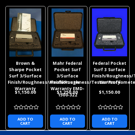
Brown &
Mahr Federal
Federal Pocket
Sharpe Pocket
Pocket Surf
Surf 3 Surface
Surf 3/Surface
3/Surface
Finish/Roughness/
Finish/Roughness//Profilometer
Finish/Roughness/Tester/Profilomete
Warranty
Warranty
Warranty EMD-
$1,150.00
$1,250.00
$1,150.00
1500-322
ADD TO
ADD TO
ADD TO
CART
CART
CART