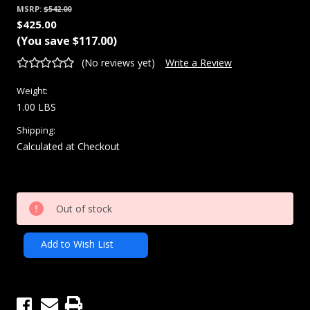
MSRP:
$542.00
$425.00
(You save
$117.00
)
(No reviews yet)
Write a Review
Weight:
1.00 LBS
Shipping:
Calculated at Checkout
Current
Out of stock
Stock:
Add to Wish List