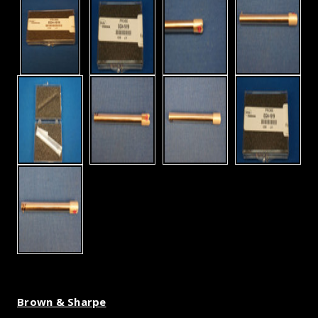
Brown & Sharpe