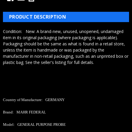
Γ
PRODUCT DESCRIPTION
Condition:
New:
A brand-new, unused, unopened, undamaged
item in its original packaging (where packaging is
applicable).
Packaging should be the same as what is found in a retail store,
unless the item is handmade or was packaged by the
manufacturer in non-retail packaging, such as an unprinted box or
plastic bag. See the seller's listing for full details.
Country of Manufacture: GERMANY
Brand: MAHR FEDERAL
Model: GENERAL PURPOSE PROBE