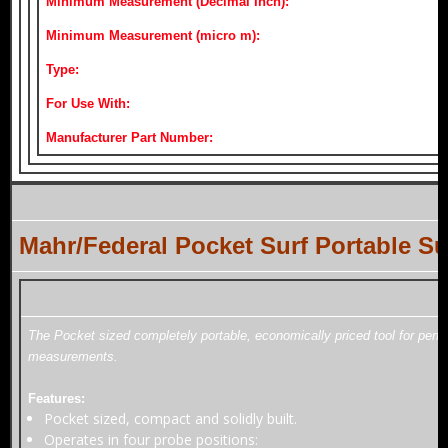
Minimum Measurement (Decimal Inch):
Minimum Measurement (micro m):
Type:
For Use With:
Manufacturer Part Number:
Mahr/Federal Pocket Surf Portable 
The Pocket sized completely portable, economically priced tool for perf
measurements.
Features:
Pocket sized, compact and solidly built.
Operates in four probe positions: