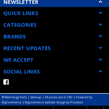
NEWSLETTER
QUICK LINKS
CATEGORIES
BRANDS
RECENT UPDATES
WE ACCEPT
SOCIAL LINKS
© Metrology Parts
|
Sitemap
| All prices are in USD
|
Powered by
BigCommerce
|
Bigcommerce website design by Frooition