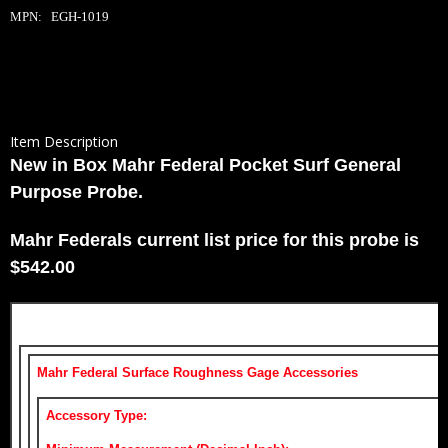
MPN: EGH-1019
Item Description
New in Box Mahr Federal Pocket Surf General
Purpose Probe.
Mahr Federals current list price for this probe is
$542.00
Mahr Federal Surface Roughness Gage Accessories
Accessory Type: