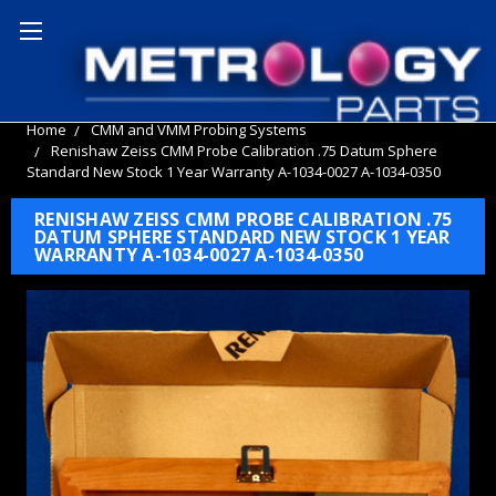
Home
CMM and VMM Probing Systems
Renishaw Zeiss CMM Probe Calibration .75 Datum Sphere
Standard New Stock 1 Year Warranty A-1034-0027 A-1034-0350
RENISHAW ZEISS CMM PROBE CALIBRATION .75
DATUM SPHERE STANDARD NEW STOCK 1 YEAR
WARRANTY A-1034-0027 A-1034-0350