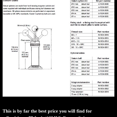
This is by far the best price you will find for