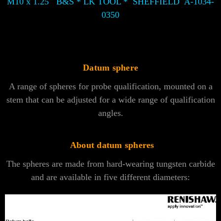
M10 x 1.25 B&S * LK TOOL * SHEFFIELD
A-1034-
0350
Datum sphere
A range of spheres for probe qualification, mounted on a
stem that can be adjusted for a wide range of qualification
angles.
About datum spheres
The spheres are made from hard-wearing tungsten carbide
and are available in five different diameters: