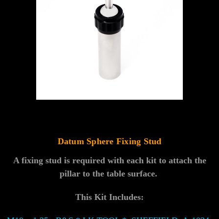
Datum Sphere Fixing Stud
A fixing stud is required with each kit to attach the
pillar to the table surface.
This Kit Includes: