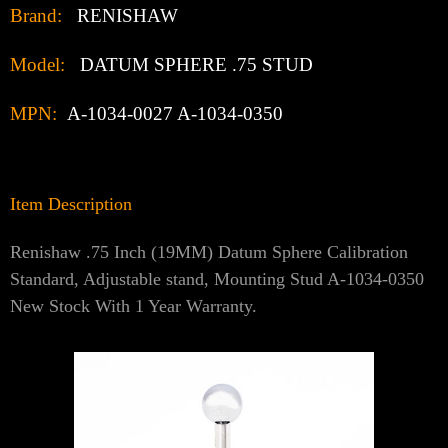
Γ
Brand:
RENISHAW
Model:
DATUM SPHERE .75 STUD
MPN:
A-1034-0027 A-1034-0350
Item Description
Renishaw .75 Inch (19MM) Datum Sphere Calibration
Standard, Adjustable stand, Mounting Stud A-1034-0350
New Stock With 1 Year Warranty.