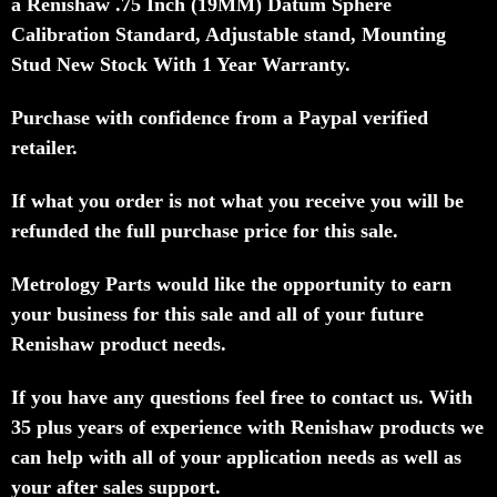
a
Renishaw .75 Inch (19MM) Datum Sphere
Calibration Standard, Adjustable stand, Mounting
Stud New Stock With 1 Year
Warranty.
Purchase with confidence from a Paypal verified
retailer.
If what you order is not what you receive you will be
refunded the full purchase price for this sale.
Metrology Parts would like the opportunity to earn
your business for this sale and all of your future
Renishaw product needs.
If you have any questions feel free to contact us. With
35 plus years of experience with Renishaw products we
can help with all of your application needs as well as
your after sales support.