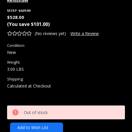
Renishaw
MSRP:
$629.00
$528.00
(You save
$101.00
)
(No reviews yet)
Write a Review
Condition:
New
Weight:
3.00 LBS
Shipping:
Calculated at Checkout
Current
Out of stock
Stock:
Add to Wish List