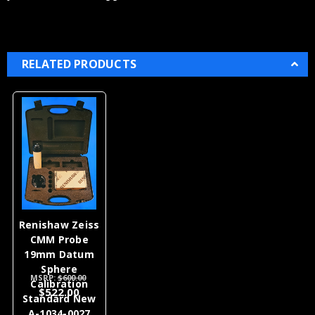
RELATED PRODUCTS
Renishaw Zeiss
CMM Probe
19mm Datum
Sphere
MSRP:
$600.00
Calibration
$522.00
Standard New
A-1034-0027