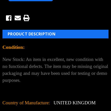
PRODUCT DESCRIPTION
Condition:
New Stock:
An item in excellent, new condition with
no functional defects. The item may be missing original
packaging and may have been used for testing or demo
purposes.
Country of Manufacture:
UNITED KINGDOM