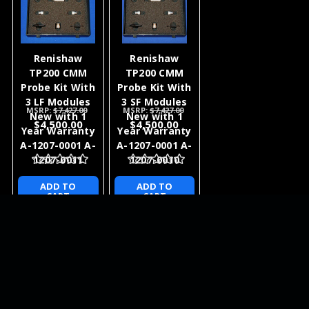
Renishaw
Renishaw
TP200 CMM
TP200 CMM
Probe Kit With
Probe Kit With
3 LF Modules
3 SF Modules
MSRP:
$7,427.00
MSRP:
$7,427.00
New with 1
New with 1
$4,500.00
$4,500.00
Year Warranty
Year Warranty
A-1207-0001 A-
A-1207-0001 A-
1207-0011
1207-0010
ADD TO
ADD TO
CART
CART
NEWSLETTER
QUICK LINKS
CATEGORIES