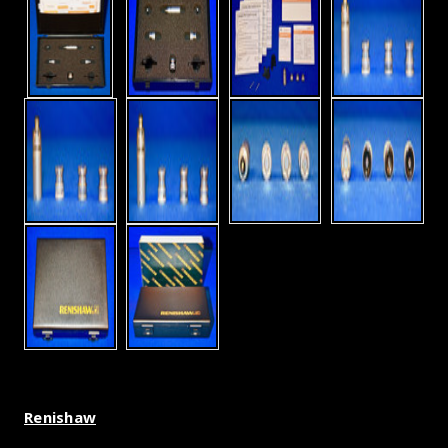
Renishaw