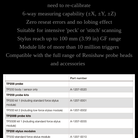
need to re-calibrate
6-way measuring capability (±X, ±Y, ±Z)
Zero reseat errors and no lobing effect
Suitable for intensive 'peck' or 'stitch' scanning
Stylus reach up to 100 mm (3.99 in) GF range
Module life of more than 10 million triggers
Compatible with the full range of Renishaw probe heads
and accessories