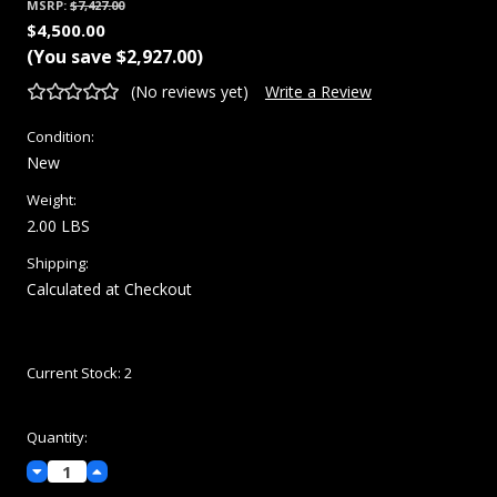
MSRP:
$7,427.00
$4,500.00
(You save
$2,927.00
)
(No reviews yet)
Write a Review
Condition:
New
Weight:
2.00 LBS
Shipping:
Calculated at Checkout
Current Stock:
2
Quantity:
Decrease
Increase
Quantity:
Quantity: