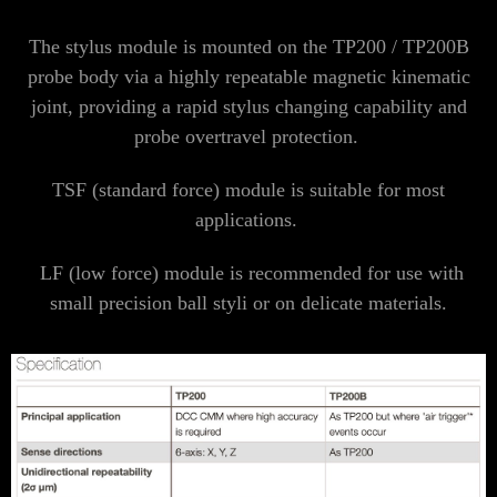
The stylus module is mounted on the TP200 / TP200B
probe body via a highly repeatable magnetic kinematic
joint, providing a rapid stylus changing capability and
probe overtravel protection.
TSF (standard force) module is suitable for most
applications.
LF (low force) module is recommended for use with
small precision ball styli or on delicate materials.