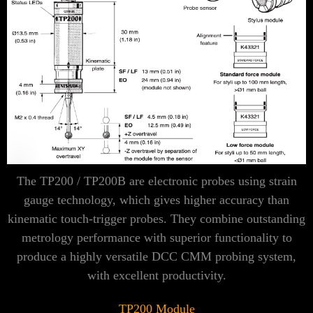
Γ
The TP200 / TP200B are electronic probes using strain
gauge technology, which gives higher accuracy than
kinematic touch-trigger probes. They combine outstanding
metrology performance with superior functionality to
produce a highly versatile DCC CMM probing system,
with excellent productivity.
TP200 Module