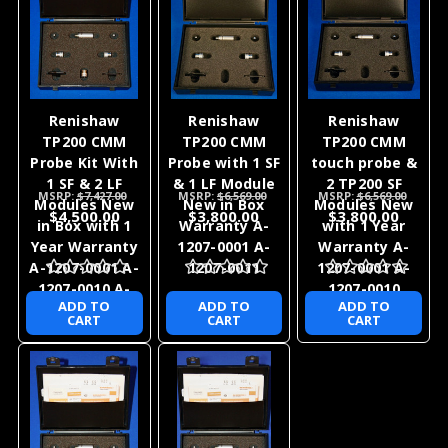
Renishaw
Renishaw
Renishaw
TP200 CMM
TP200 CMM
TP200 CMM
Probe Kit With
Probe with 1 SF
touch probe &
1 SF & 2 LF
& 1 LF Module
2 TP200 SF
MSRP:
$7,427.00
MSRP:
$6,569.00
MSRP:
$6,569.00
Modules New
New in Box
Modules New
$4,500.00
$3,800.00
$3,800.00
in Box with 1
Warranty A-
with 1 Year
Year Warranty
1207-0001 A-
Warranty A-
A-1207-0001 A-
1207-0011
1207-0001 A-
1207-0010 A-
1207-0010
ADD TO
ADD TO
ADD TO
1207-0011
CART
CART
CART