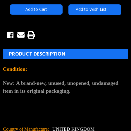
Add to Wish List
PRODUCT DESCRIPTION
Condition:
New:
A brand-new, unused, unopened, undamaged
item in its original packaging.
Country of Manufacture:
UNITED KINGDOM