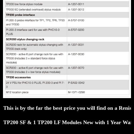
This is by the far the best price you will find on a R
TP200 SF & 1 TP200 LF Modules New with 1 Year War