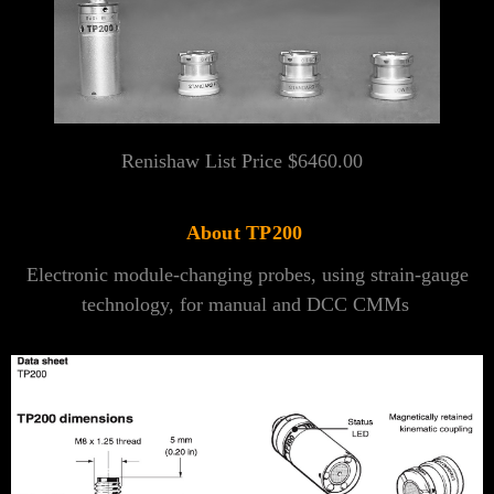
Renishaw List Price $6460.00
About TP200
Electronic module-changing probes, using strain-gauge
technology, for manual and DCC CMMs