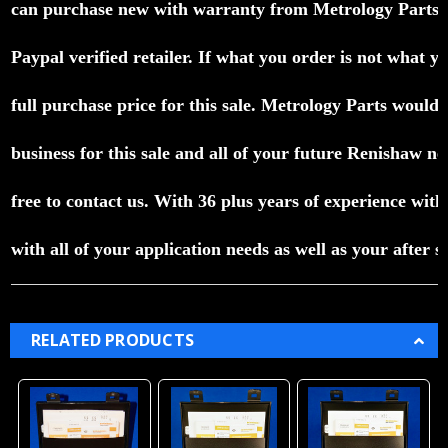
can purchase
new with warranty
from Metrology Parts
Paypal verified
retailer.
If what you order is not what yo
full purchase
price for
this sale.
Metrology Parts would l
business for
this sale and
all of your future Renishaw n
free to contact us.
With 36 plus
years of experience wit
with all
of your
application
needs
as well as your after s
RELATED PRODUCTS