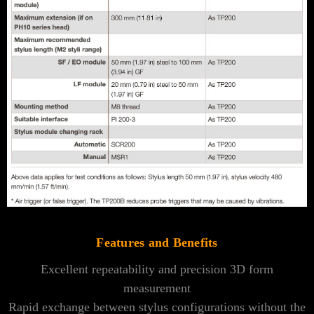
Features and Benefits
Excellent repeatability and precision 3D form
measurement
Rapid exchange between stylus configurations without the