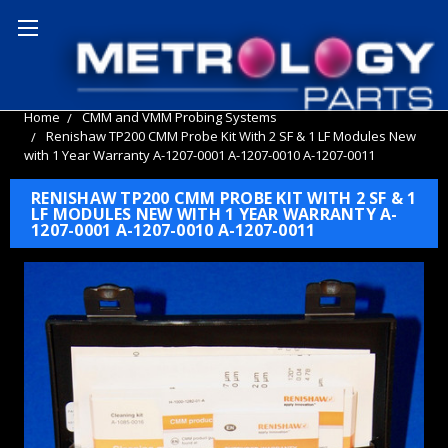
Home
CMM and VMM Probing Systems
Renishaw TP200 CMM Probe Kit With 2 SF & 1 LF Modules New
with 1 Year Warranty A-1207-0001 A-1207-0010 A-1207-0011
RENISHAW TP200 CMM PROBE KIT WITH 2 SF & 1
LF MODULES NEW WITH 1 YEAR WARRANTY A-
1207-0001 A-1207-0010 A-1207-0011