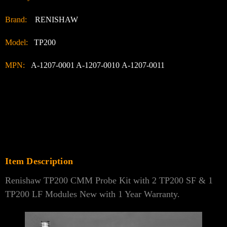
Brand:
RENISHAW
Model:
TP200
MPN:
A-1207-0001 A-1207-0010 A-1207-0011
Item Description
Renishaw TP200 CMM Probe Kit with 2 TP200 SF & 1
TP200 LF Modules New with 1 Year Warranty.