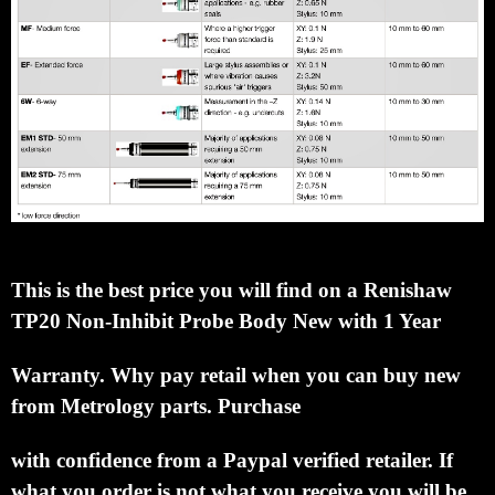
This is the best price you will find on a Renishaw
TP20 Non-Inhibit Probe Body New with 1 Year
Warranty.
Why pay retail when you can buy new
from Metrology parts.
Purchase
with confidence
from a Paypal verified retailer.
If
what you order is not what you receive you will be