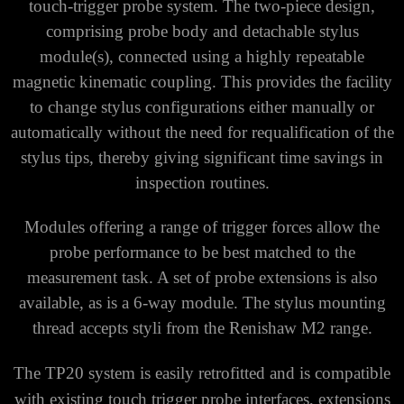
touch-trigger probe system. The two-piece design,
comprising probe body and detachable stylus
module(s), connected using a highly repeatable
magnetic kinematic coupling. This provides the facility
to change stylus configurations either manually or
automatically without the need for requalification of the
stylus tips, thereby giving significant time savings in
inspection routines.
Modules offering a range of trigger forces allow the
probe performance to be best matched to the
measurement task. A set of probe extensions is also
available, as is a 6-way module. The stylus mounting
thread accepts styli from the Renishaw M2 range.
The TP20 system is easily retrofitted and is compatible
with existing touch trigger probe interfaces, extensions