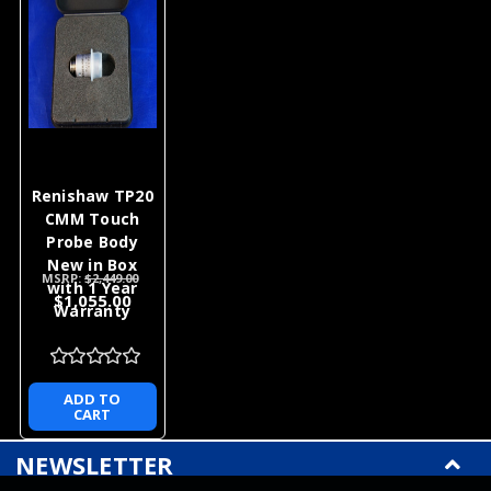
Renishaw TP20
CMM Touch
Probe Body
New in Box
MSRP:
$2,449.00
with 1 Year
$1,055.00
Warranty
ADD TO
CART
NEWSLETTER