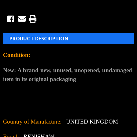
PRODUCT DESCRIPTION
Condition:
New:
A brand-new, unused, unopened, undamaged
item in its original packaging
Country of Manufacture:
UNITED KINGDOM
Brand:
RENISHAW