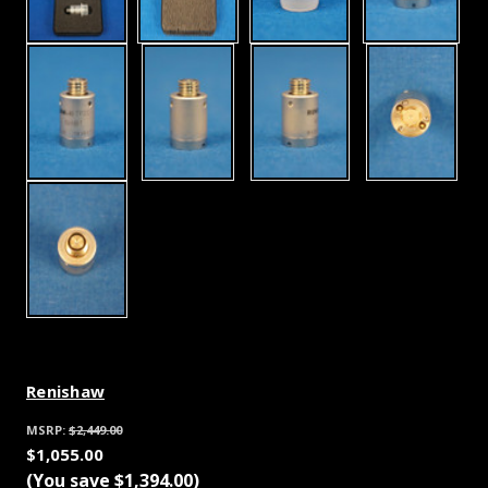
Renishaw
MSRP:
$2,449.00
$1,055.00
(You save
$1,394.00
)