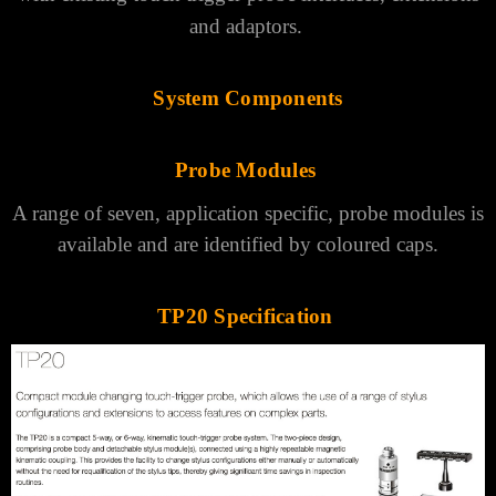
and adaptors.
System Components
Probe Modules
A range of seven, application specific, probe modules is
available and are identified by coloured caps.
TP20 Specification