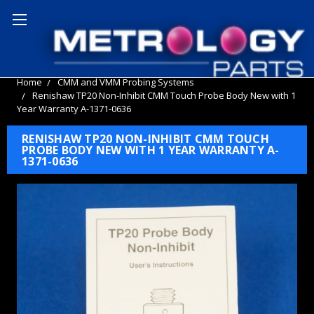
Home
CMM and VMM Probing Systems
Renishaw TP20 Non-Inhibit CMM Touch Probe Body New with 1
Year Warranty A-1371-0636
RENISHAW TP20 NON-INHIBIT CMM TOUCH
PROBE BODY NEW WITH 1 YEAR WARRANTY A-
1371-0636