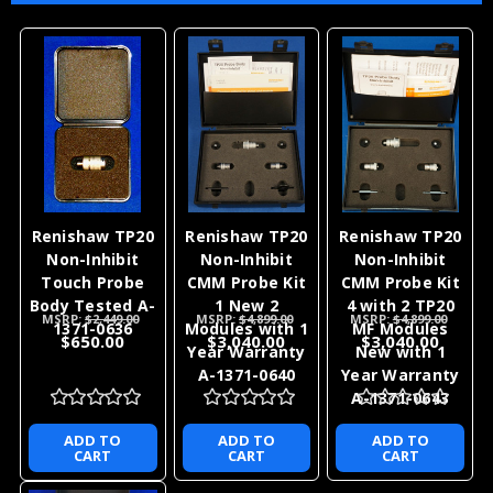
Renishaw TP20
Renishaw TP20
Renishaw TP20
Non-Inhibit
Non-Inhibit
Non-Inhibit
Touch Probe
CMM Probe Kit
CMM Probe Kit
Body Tested A-
1 New 2
4 with 2 TP20
MSRP:
$2,449.00
MSRP:
$4,899.00
MSRP:
$4,899.00
1371-0636
Modules with 1
MF Modules
$650.00
$3,040.00
$3,040.00
Year Warranty
New with 1
A-1371-0640
Year Warranty
A-1371-0643
ADD TO
ADD TO
ADD TO
CART
CART
CART