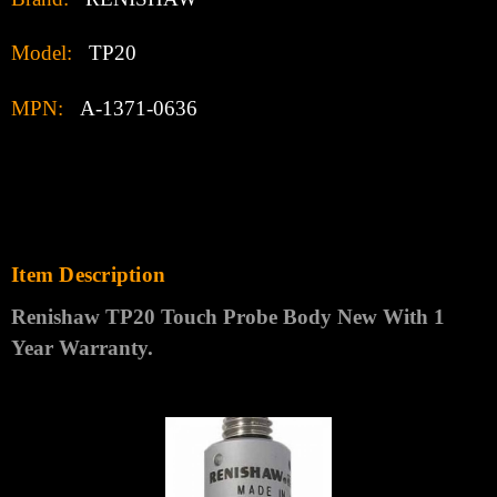
Model:
TP20
MPN:
A-1371-0636
Item Description
Renishaw TP20 Touch Probe Body
New With 1
Year Warranty
.