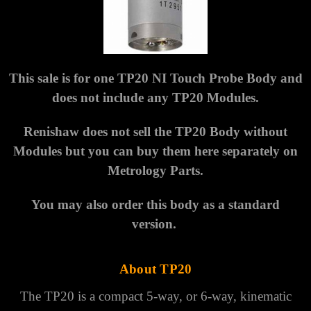
Γ
This sale is for one TP20 NI Touch Probe Body and
does not include any TP20 Modules.
Renishaw does not sell the TP20 Body without
Modules but you can buy them here separately on
Metrology Parts.
You may also order this body as a standard
version.
About TP20
The TP20 is a compact 5-way, or 6-way, kinematic