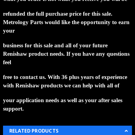
refunded the full purchase
price for this sale.
Metrology Parts would like the opportunity to earn
your
business for this sale and all of your
future
Renishaw product needs.
If you have any questions
feel
free to contact us. With 36 plus years of
experience
with Renishaw products we can help with all of
your application needs as well as your after sales
support.
RELATED PRODUCTS