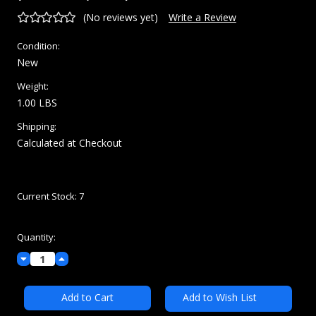
(No reviews yet)
Write a Review
Condition:
New
Weight:
1.00 LBS
Shipping:
Calculated at Checkout
Current Stock:
7
Quantity:
Decrease
Increase
Quantity:
Quantity:
Add to Wish List