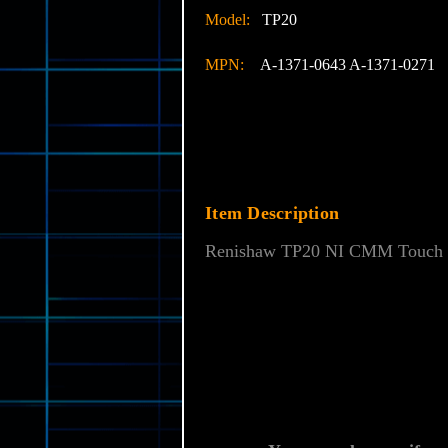
Model:
TP20
MPN:
A-1371-0643 A-1371-0271
Item Description
Renishaw TP20 NI CMM Touch P