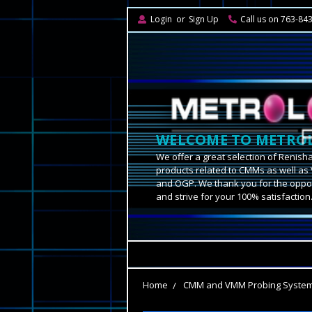
Login
or
Sign Up
Call us on 763-84
WELCOME TO METROL
We offer a great selection of Renish
products related to CMMs as well as 
and OGP. We thank you for the oppor
and strive for your 100% satisfaction
Home
CMM and VMM Probing Syste