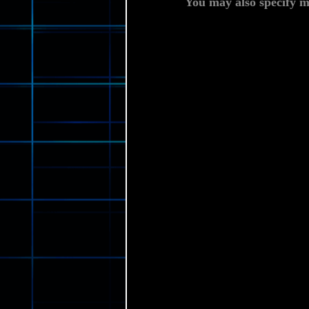
You may also specify m