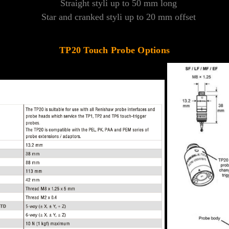
Straight styli up to 50 mm long
Star and cranked styli up to 20 mm offset
TP20 Touch Probe Options