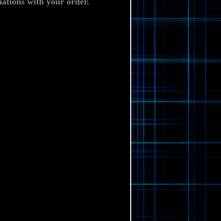
ations with your order.