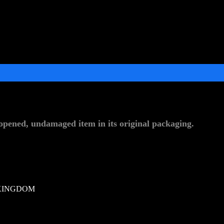
pened, undamaged item in its original packaging.
KINGDOM