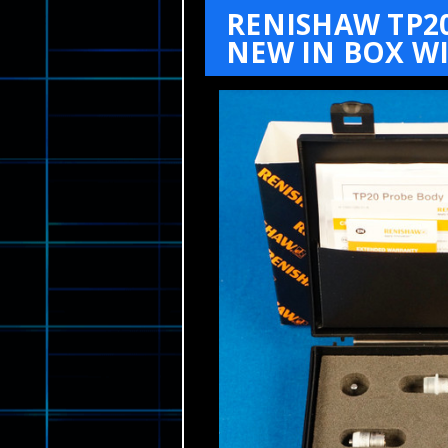
RENISHAW TP2
NEW IN BOX WI