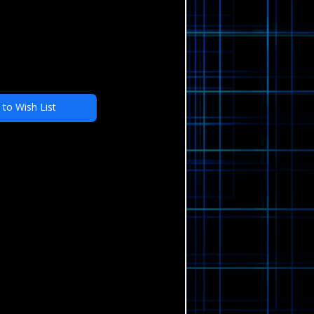
 to Wish List