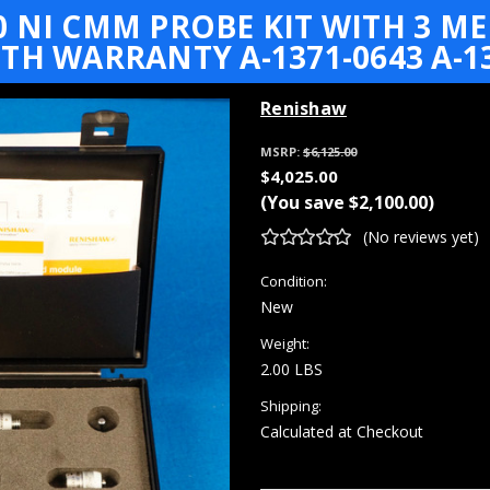
0 NI CMM PROBE KIT WITH 3 
TH WARRANTY A-1371-0643 A-13
Renishaw
MSRP:
$6,125.00
$4,025.00
(You save
$2,100.00
)
(No reviews yet)
Condition:
New
Weight:
2.00 LBS
Shipping:
Calculated at Checkout