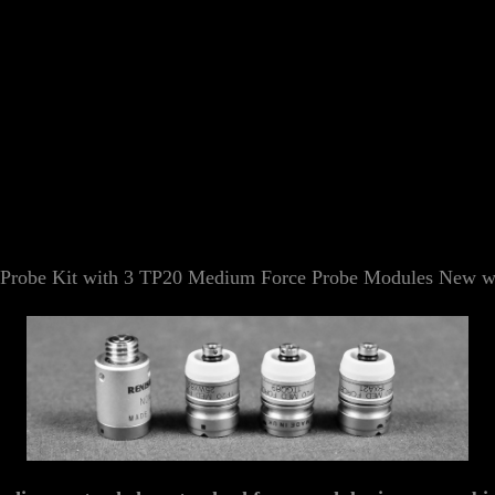
robe Kit with 3 TP20 Medium Force Probe Modules
New wi