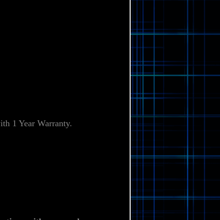
Γ
th 1 Year Warranty
.