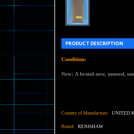
PRODUCT DESCRIPTION
Condition:
New:
A brand-new, unused, uno
Country of Manufacture:
UNITED 
Brand:
RENISHAW