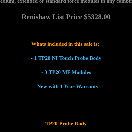
edium, extended or standard force modules in any combin
Renishaw List
Price $
5328.00
Whats included in this sale is:
- 1 TP20 NI Touch Probe Body
- 3 TP20 MF Modules
- New with 1 Year Warranty
TP20 Probe Body