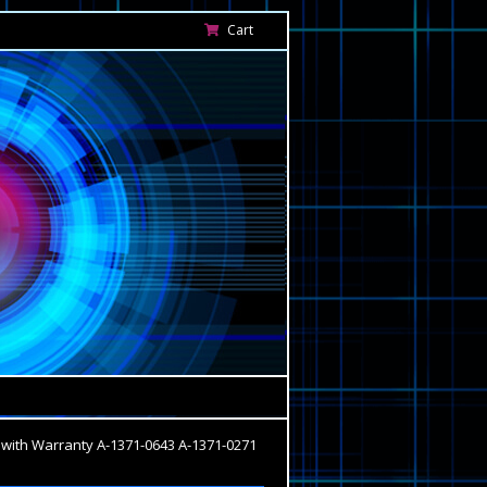
Cart
with Warranty A-1371-0643 A-1371-0271