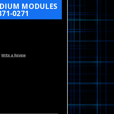
MEDIUM MODULES
71-0271
Write a Review