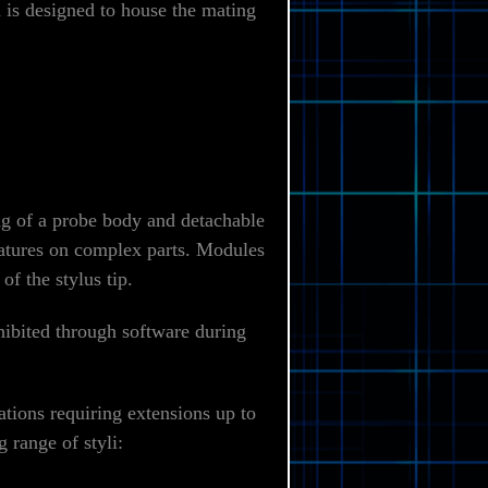
is designed to house the mating
g of a probe body and detachable
features on complex parts. Modules
f the stylus tip.
hibited through software during
ations requiring extensions up to
 range of styli: