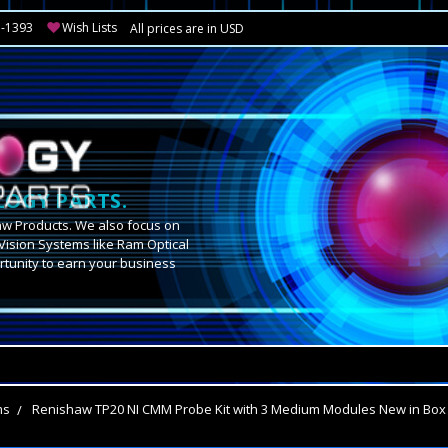
3-1393
Wish Lists
All prices are in USD
OGY PARTS.
aw Products. We also focus on
Vision Systems like Ram Optical
tunity to earn your business
.
ms
Renishaw TP20 NI CMM Probe Kit with 3 Medium Modules New in Box 