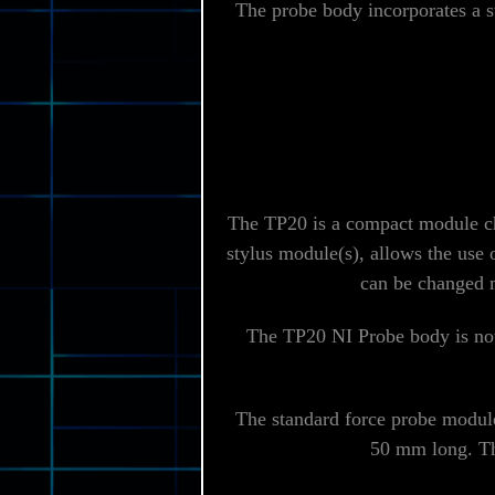
The probe body incorporates a 
The TP20 is a compact module ch
stylus module(s), allows the use 
can be changed m
The TP20 NI Probe body is not 
The standard force probe module,
50 mm long. The