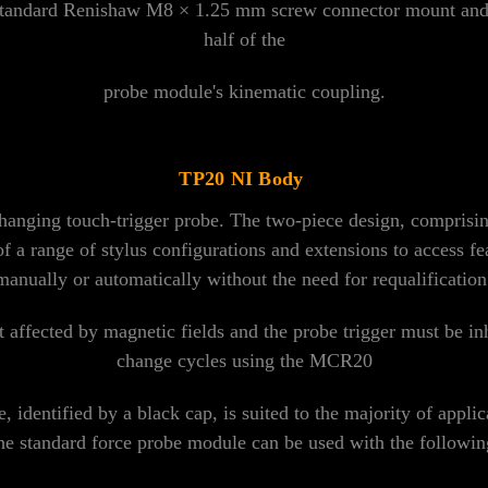
standard Renishaw M8 × 1.25 mm screw connector mount and 
half of the
probe module's kinematic coupling.
TP20 NI Body
anging touch-trigger probe. The two-piece design, comprisin
of a range of stylus configurations and extensions to access 
anually or automatically without the need for requalification o
affected by magnetic fields and the probe trigger must be in
change cycles using the MCR20
 identified by a black cap, is suited to the majority of applic
 standard force probe module can be used with the following