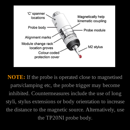
NOTE:
If the probe is operated close to magnetised
parts/clamping etc, the probe trigger may become
inhibited. Countermeasures include the use of long
styli, stylus extensions or body orientation to increase
the distance to the magnetic source. Alternatively, use
the TP20NI probe body.