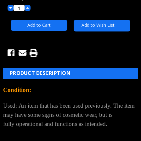
Decrease
Increase
Quantity:
Quantity:
Add to Wish List
PRODUCT DESCRIPTION
Condition:
Used:
An item that has been used previously. The item
may have some signs of cosmetic wear, but is
fully
operational and functions as intended.