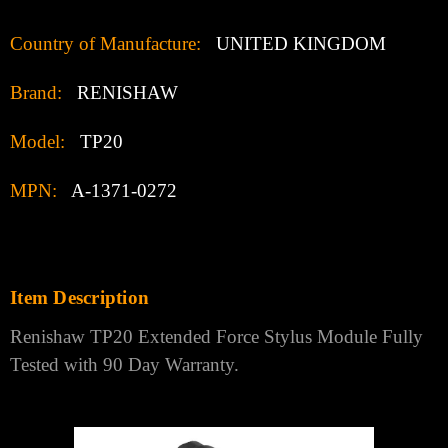
Country of Manufacture:
UNITED KINGDOM
Brand:
RENISHAW
Model:
TP20
MPN:
A-1371-0272
Item Description
Renishaw TP20 Extended Force Stylus Module Fully
Tested with 90 Day Warranty.