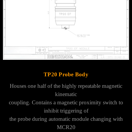
TP20 Probe Body
Houses one half of the highly repeatable magnetic
kinematic
coupling.
Contains a magnetic proximity switch to
inhibit triggering of
the probe during automatic module changing with
MCR20