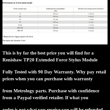
This is by far the best price you will find for a
Renishaw TP20 Extended Force Stylus Module
Fully
Tested with 90 Day Warranty.
Why pay retail
prices when you can purchase with warranty
from
Metrology parts.
Purchase with confidence
from a Paypal verified retailer.
If what you
order is not what
you receive you will be refunded