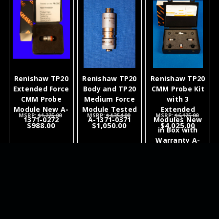
Renishaw TP20
Renishaw TP20
Renishaw TP20
Extended Force
Body and TP20
CMM Probe Kit
CMM Probe
Medium Force
with 3
Module New A-
Module Tested
Extended
MSRP:
$1,225.00
MSRP:
$4,354.00
MSRP:
$6,125.00
1371-0272
A-1371-0371
Modules New
$988.00
$1,050.00
$4,025.00
in Box with
Warranty A-
1371-0295 A-
1371-0272
ADD TO
ADD TO
ADD TO
CART
CART
CART
NEWSLETTER