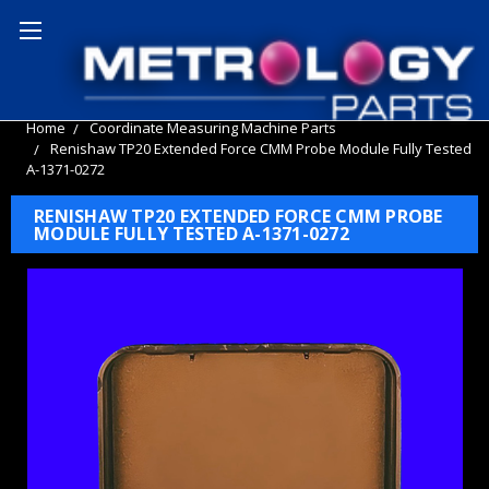
Home
Coordinate Measuring Machine Parts
Renishaw TP20 Extended Force CMM Probe Module Fully Tested
A-1371-0272
RENISHAW TP20 EXTENDED FORCE CMM PROBE
MODULE FULLY TESTED A-1371-0272