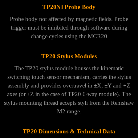
TP20NI Probe Body
Probe body not affected by magnetic fields.
Probe
trigger must be inhibited through software during
change cycles using the MCR20
TP20 Stylus Modules
The TP20 stylus module houses the kinematic
switching touch sensor mechanism, carries the stylus
assembly and provides overtravel in ±X, ±Y and +Z
axes (or ±Z in the case of TP20 6-way module). The
stylus mounting thread accepts styli from the Renishaw
M2 range.
TP20 Dimensions & Technical Data