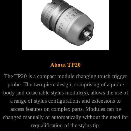
About TP20
The TP20 is a compact module changing touch-trigger
probe. The two-piece design, comprising of a probe
body and detachable stylus module(s), allows the use of
a range of stylus configurations and extensions to
access features on complex parts. Modules can be
changed manually or automatically without the need for
requalification of the stylus tip.