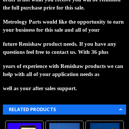
the full purchase price for this sale.
Metrology Parts would like the
opportunity to earn
your business for this sale and all of your
future Renishaw product needs.
If you
have any
questions feel free to contact us. With 36 plus
years of experience with Renishaw products we
can
help with all of your application needs as
well as your after sales support.
RELATED PRODUCTS