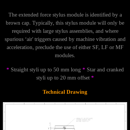
Γ
The extended force stylus module is identified by a
brown cap. Typically, this stylus module will only be
required with large stylus assemblies, and where
spurious ‘air' triggers caused by machine vibration and
acceleration, preclude the use of either SF, LF or MF
modules.
*
Straight styli up to 50 mm long
*
Star and cranked
styli up to 20 mm offset
*
Technical Drawing