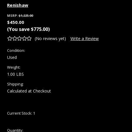
Renishaw
MSRP:
$1,225.00
$450.00
(You save
$775.00
)
(No reviews yet)
Write a Review
Condition:
Used
Weight:
1.00 LBS
Shipping:
Calculated at Checkout
Current Stock:
1
Quantity: