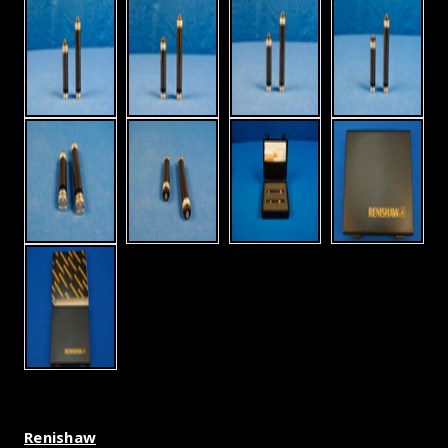
Renishaw