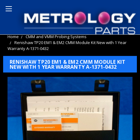
Home
CMM and VMM Probing Systems
Renishaw TP20 EM1 & EM2 CMM Module Kit New with 1 Year
Warranty A-1371-0432
RENISHAW TP20 EM1 & EM2 CMM MODULE KIT
NEW WITH 1 YEAR WARRANTY A-1371-0432