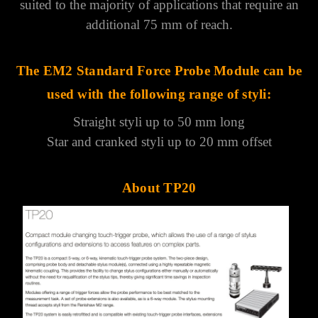
Γ
suited to the majority of applications that require an
additional 75 mm of reach.
The EM2 Standard Force Probe Module can be
used with the following range of styli:
Straight styli up to 50 mm long
Star and cranked styli up to 20 mm offset
About TP20