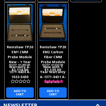
Renishaw TP20
Renishaw TP20
EM1 CMM
EM2 Carbon
Probe Module
Fiber CMM
New - 1 Year
Probe Module
MSRP:
$1,483.00
MSRP:
$1,531.00
Warranty A-
New with 1
$1,110.00
$1,135.00
1371-0430 A-
Year Warranty
1032-0430
A-1371-0431 A-
1032-0431
ADD TO
ADD TO
CART
CART
NEWSLETTER