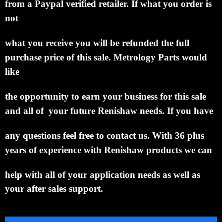
from a Paypal verified retailer.
If what you order is
not
what
you receive you will be
refunded the
full
purchase price of this sale.
Metrology
Parts would
like
the opportunity to
earn your business
for this sale
and all of
your future Renishaw needs.
If you have
any questions feel free to
contact us. With 36
plus
years of experience with
Renishaw
products we
can
help with all of your
application needs as well as
your after sales support.