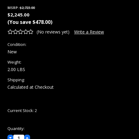
MSRP:
$2,723.00
$2,245.00
(You save
$478.00
)
(No reviews yet)
Write a Review
Condition:
New
Weight:
2.00 LBS
Shipping:
Calculated at Checkout
Current Stock:
2
Quantity:
Decrease
Increase