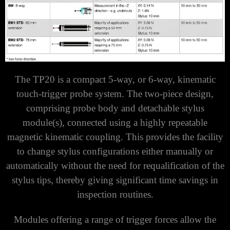
The TP20 is a compact 5-way, or 6-way, kinematic
touch-trigger probe system. The two-piece design,
comprising probe body and detachable stylus
module(s), connected using a highly repeatable
magnetic kinematic coupling. This provides the facility
to change stylus configurations either manually or
automatically without the need for requalification of the
stylus tips, thereby giving significant time savings in
inspection routines.
Modules offering a range of trigger forces allow the