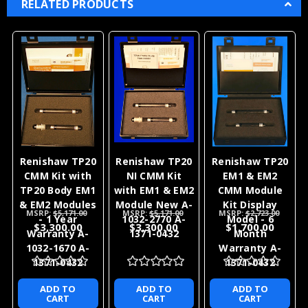
RELATED PRODUCTS
Renishaw TP20
Renishaw TP20
Renishaw TP20
CMM Kit with
NI CMM Kit
EM1 & EM2
TP20 Body EM1
with EM1 & EM2
CMM Module
& EM2 Modules
Module New A-
Kit Display
MSRP:
$5,171.00
MSRP:
$5,171.00
MSRP:
$2,723.00
- 1 Year
1032-2770 A-
Model - 6
$3,300.00
$3,300.00
$1,700.00
Warranty A-
1371-0432
Month
1032-1670 A-
Warranty A-
1371-0432
1371-0432
ADD TO
ADD TO
ADD TO
CART
CART
CART