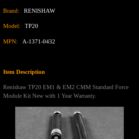
Brand:
RENISHAW
Model:
TP20
MPN:
A-1371-0432
Item Description
Renishaw TP20 EM1 & EM2 CMM Standard Force
Module Kit New with 1 Year Warranty.