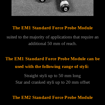
The EM1 Standard Force Probe Module
suited to the majority of applications that require an
additional 50 mm of reach.
The EM1 Standard Force Probe Module
can be
used with the following range of styli:
Straight styli up to 50 mm long
Star and cranked styli up to 20 mm offset
The EM2 Standard Force Probe Module