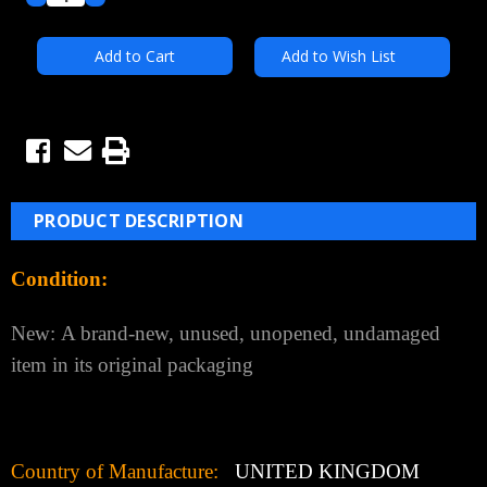
Quantity:
Quantity:
Add to Wish List
PRODUCT DESCRIPTION
Condition:
New:
A brand-new, unused, unopened, undamaged
item in its original packaging
Country of Manufacture:
UNITED KINGDOM