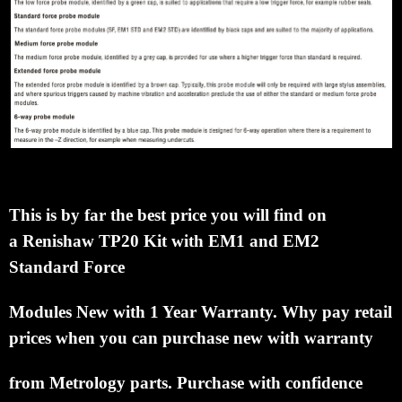
This is by far the best price you will find on
a
Renishaw TP20 Kit with EM1 and EM2
Standard Force
Modules
New with 1 Year Warranty.
Why pay retail
prices when you can
purchase new with warranty
from Metrology parts.
Purchase with confidence