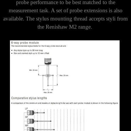
probe performance to be best matched to the
measurement task. A set of probe extensions is also
available. The stylus mounting thread accepts styli from
the Renishaw M2 range.