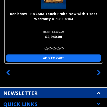
Renishaw TP8 CMM Touch Probe New with 1 Year
Warranty A-1311-0164
MSRP:
$3,830.00
$2,940.00
ADD TO CART
NEWSLETTER
QUICK LINKS