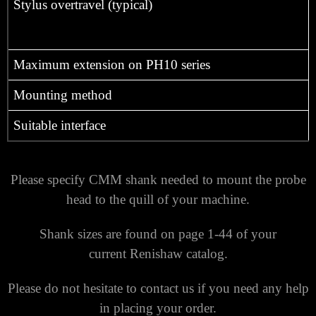
Stylus overtravel (typical)
Maximum extension on PH10 series
Mounting method
Suitable interface
Please specify CMM shank needed to mount the probe
head to the quill of your machine.
Shank sizes are found on page 1-44 of your
current Renishaw catalog.
Please do not hesitate to contact us if you need any help
in placing your order.