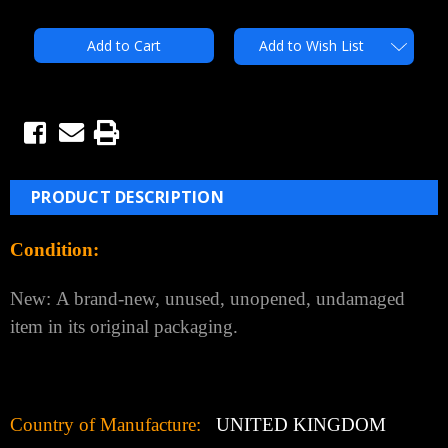
Quantity:
Quantity:
Add to Wish List
PRODUCT DESCRIPTION
Condition:
New:
A brand-new, unused, unopened, undamaged
item in its original packaging.
Country of Manufacture:
UNITED KINGDOM