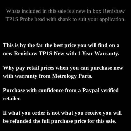
Whats included in this sale is a new in box Renishaw
TP1S Probe head with shank to suit your application.
This is by the far the best price you will find on a
new Renishaw TP1S New with 1 Year Warranty.
Why pay retail prices when you can purchase new
with warranty from Metrology Parts.
Purchase with confidence from a Paypal verified
retailer.
If what you order is not what you receive you will
be refunded the full purchase price for this sale.