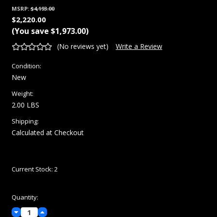
MSRP:
$4,193.00
$2,220.00
(You save
$1,973.00
)
(No reviews yet)
Write a Review
Condition:
New
Weight:
2.00 LBS
Shipping:
Calculated at Checkout
Current Stock:
2
Quantity:
Decrease
Increase