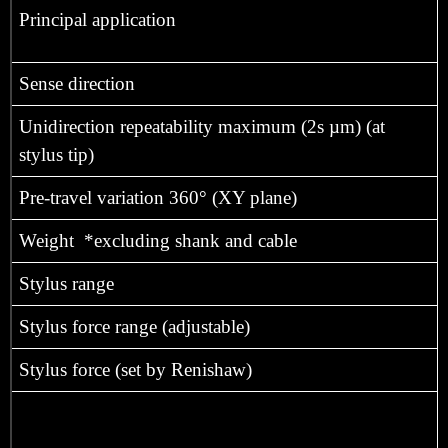
Principal application
Sense direction
Unidirection repeatability maximum (2s µm) (at
stylus tip)
Pre-travel variation 360° (XY plane)
Weight *excluding shank and cable
Stylus range
Stylus force range (adjustable)
Stylus force (set by Renishaw)