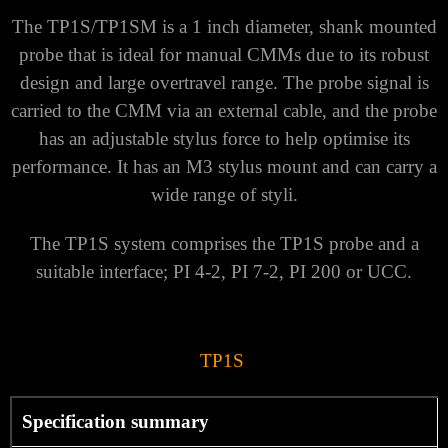
The TP1S/TP1SM is a 1 inch diameter, shank mounted
probe that is ideal for manual CMMs due to its robust
design and large overtravel range. The probe signal is
carried to the CMM via an external cable, and the probe
has an adjustable stylus force to help optimise its
performance. It has an M3 stylus mount and can carry a
wide range of styli.
The TP1S system comprises the TP1S probe and a
suitable interface; PI 4-2, PI 7-2, PI 200 or UCC.
TP1S
Specification summary