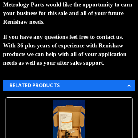
Metrology Parts would like the opportunity to earn
your business for this sale and all of your future
Renishaw needs.
If you have any questions feel free to contact us.
With 36 plus years of experience with Renishaw
products we can help with all of your application
needs as well as your after sales support.
RELATED PRODUCTS