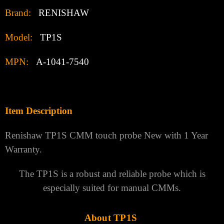
Brand:
RENISHAW
Model:
TP1S
MPN:
A-1041-7540
Item Description
Renishaw TP1S CMM touch probe New with 1 Year
Warranty.
The TP1S is a robust and reliable probe which is
especially suited for manual CMMs.
About TP1S