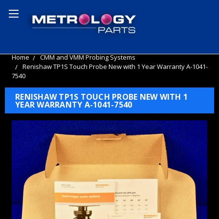
Home
CMM and VMM Probing Systems
Renishaw TP1S Touch Probe New with 1 Year Warranty A-1041-
7540
RENISHAW TP1S TOUCH PROBE NEW WITH 1
YEAR WARRANTY A-1041-7540