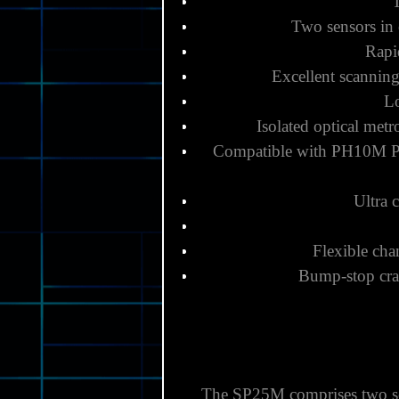
Two sensors in 
Rapi
Excellent scannin
Lo
Isolated optical met
Compatible with
PH10M 
Ultra 
Flexible cha
Bump-stop cras
The SP25M comprises two sen