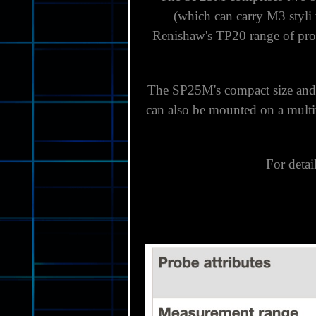
(which can carry M3 styli
Renishaw's TP20 range of prob
The SP25M's compact size and
can also be mounted on a multiw
For detai