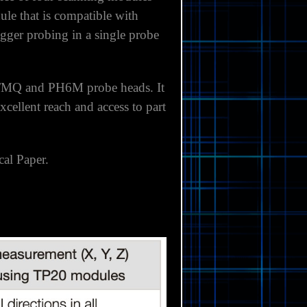
le that is compatible with
gger probing in a single probe
M/MQ and PH6M probe heads. It
cellent reach and access to part
cal Paper.