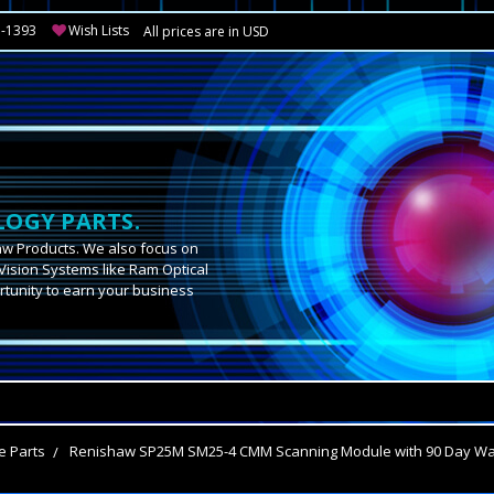
3-1393
Wish Lists
All prices are in USD
OGY PARTS.
aw Products. We also focus on
Vision Systems like Ram Optical
tunity to earn your business
.
e Parts
Renishaw SP25M SM25-4 CMM Scanning Module with 90 Day War