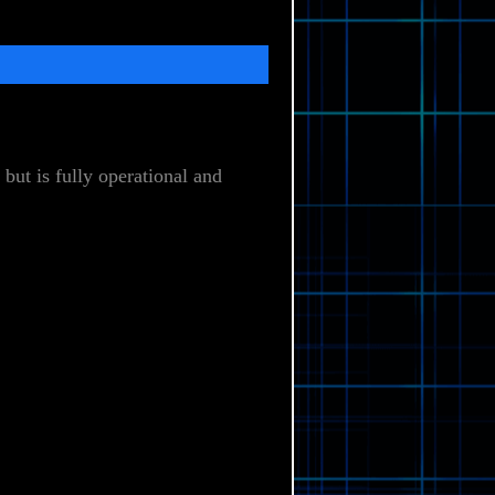
but is fully operational and