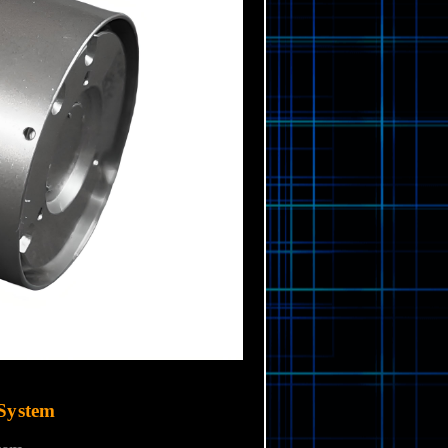
System