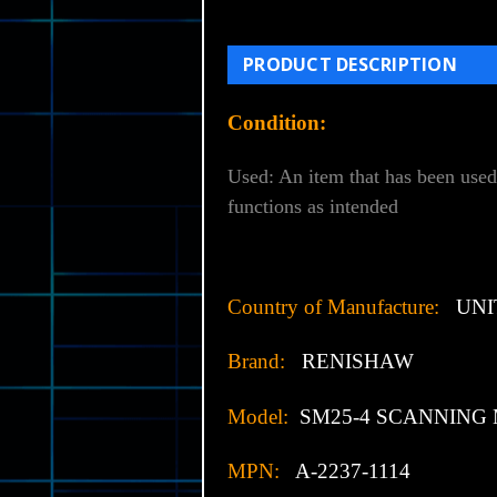
PRODUCT DESCRIPTION
Condition:
Used: An item that has been used
functions as intended
Country of Manufacture:
UNI
Brand:
RENISHAW
Model:
SM25-4 SCANNING
MPN:
A-2237-1114