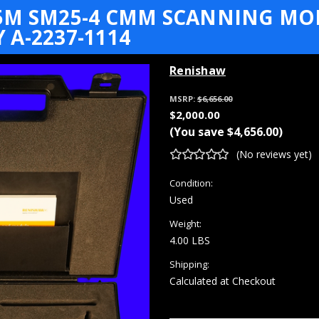
5M SM25-4 CMM SCANNING MOD
A-2237-1114
Renishaw
MSRP:
$6,656.00
$2,000.00
(You save
$4,656.00
)
(No reviews yet)
Condition:
Used
Weight:
4.00 LBS
Shipping:
Calculated at Checkout