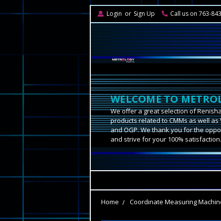
Login
or
Sign Up
Call us on 763-84
WELCOME TO METROL
We offer a great selection of Renish
products related to CMMs as well as 
and OGP. We thank you for the oppor
and strive for your 100% satisfaction
Home
Coordinate Measuring Machin