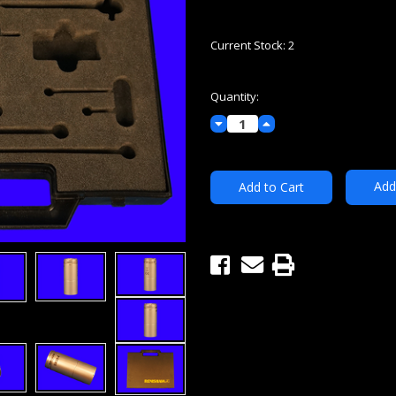
Current Stock:
2
Quantity:
Decrease
Increase
Quantity:
Quantity:
Add