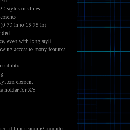
stem
20 stylus modules
lements
0.79 in to 15.75 in)
anded
e, even with long styli
owing access to many features
ssibility
ng
 system element
lus holder for XY
ice of four scanning modules