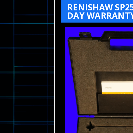
RENISHAW SP2
DAY WARRANTY 