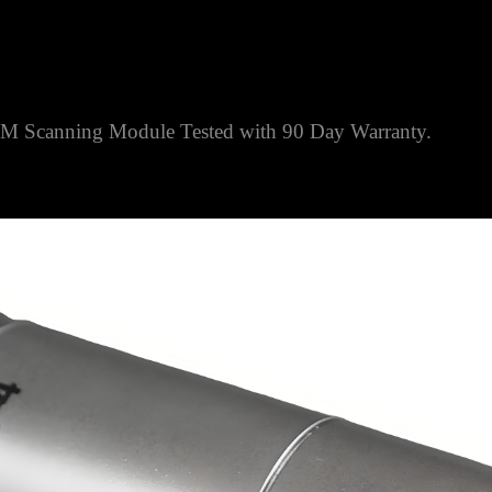
Scanning Module Tested with 90 Day Warranty.