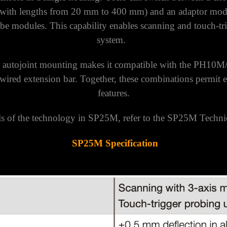
 with lengths from 20 mm to 400 mm) and an adaptor modu
e modules. This capability enables scanning and touch-tri
system.
 autojoint mounting makes it compatible with the PH10
ired extension bar. Together, these combinations permit ex
features.
ls of the technology in SP25M, refer to the SP25M Techni
SP25M Specification