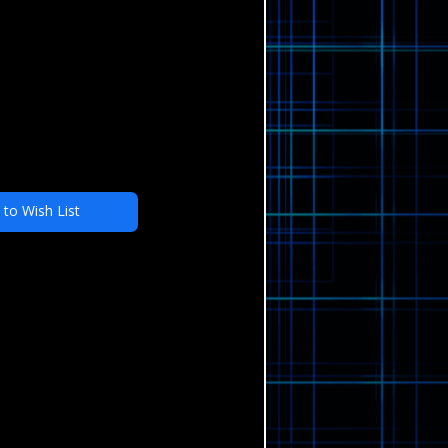
 to Wish List