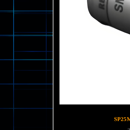
SP25M