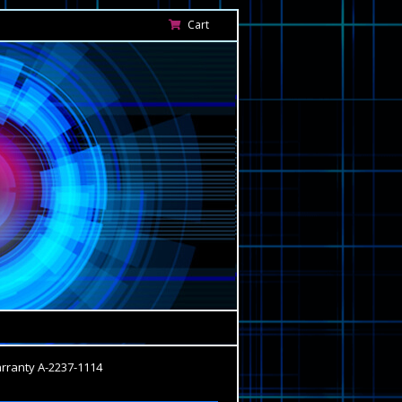
Cart
ranty A-2237-1114