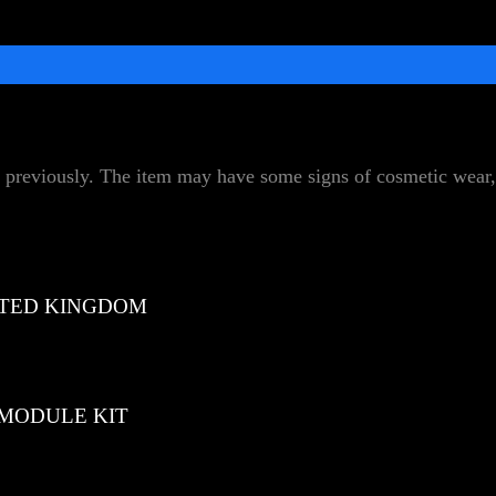
 previously. The item may have some signs of cosmetic wear, 
TED KINGDOM
 MODULE KIT