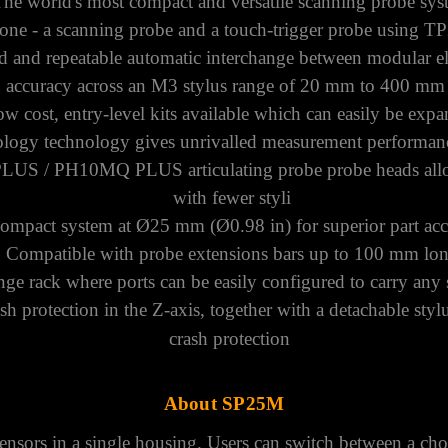
The world's most compact and versatile scanning probe sy
one - a scanning probe and a touch-trigger probe using
TP
d and repeatable automatic interchange between modular e
g accuracy across an M3
stylus range
of 20 mm to 400 mm (
w cost, entry-level kits available which can easily be exp
rology technology gives unrivalled measurement performanc
PLUS
/
PH10MQ PLUS
articulating probe probe heads all
with fewer styli
compact system at Ø25 mm (Ø0.98 in) for superior part acce
Compatible with probe extensions bars up to 100 mm lo
nge rack where ports can be easily configured to carry any
h protection in the Z-axis, together with a detachable sty
crash protection
About SP25M
sors in a single housing. Users can switch between a cho