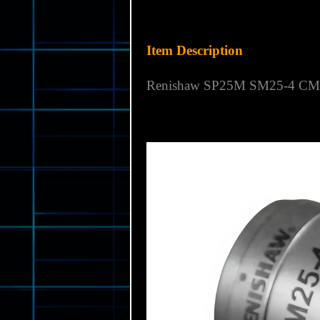
Item Description
Renishaw SP25M SM25-4 CMM 