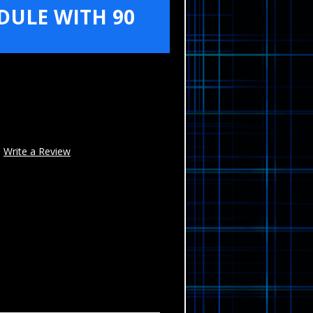
ULE WITH 90
Write a Review