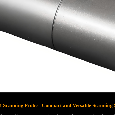
 Scanning Probe - Compact and Versatile Scanning 