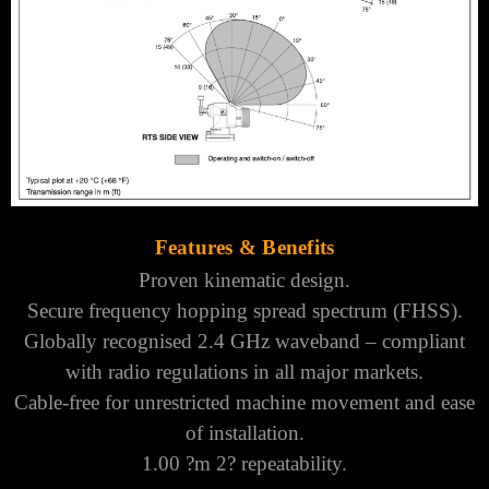
Features & Benefits
Proven kinematic design.
Secure frequency hopping spread spectrum (FHSS).
Globally recognised 2.4 GHz waveband – compliant
with radio regulations in all major markets.
Cable-free for unrestricted machine movement and ease
of installation.
1.00 ?m 2? repeatability.