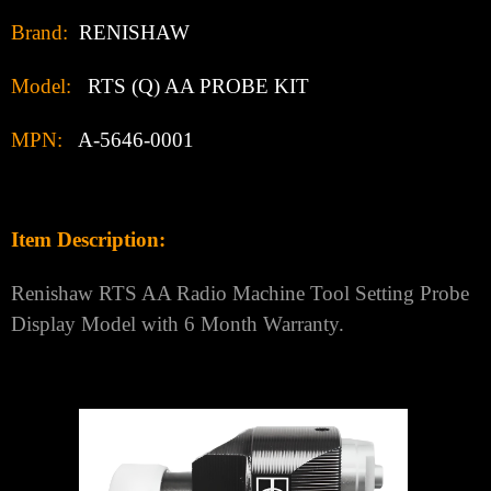
Brand:
RENISHAW
Model:
RTS (Q) AA PROBE KIT
MPN:
A-5646-0001
Item Description:
Renishaw RTS AA Radio Machine Tool Setting Probe
Display Model with 6 Month Warranty.