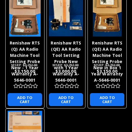
Renishaw RTS
Renishaw RTS
Renishaw RTS
(Q) AA Radio
(QE) AA Radio
(QE) AA Radio
Machine Tool
Tool Setting
Machine Tool
Setting Probe
Probe New
Setting Probe
MSRP:
$3,732.00
MSRP:
$3,732.00
MSRP:
$3,732.00
New - 1 Year
with 1 Year
New in Box 1
$3,150.00
$3,000.00
$3,150.00
Warranty A-
Warranty A-
Year Warranty
5646-0001
5646-0001
A-5646-0001
ADD TO
ADD TO
ADD TO
CART
CART
CART