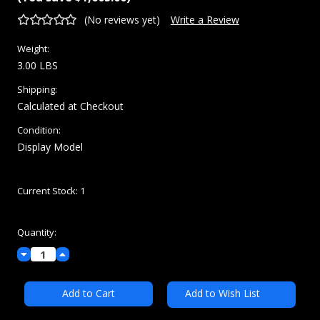
(No reviews yet)
Write a Review
Weight:
3.00 LBS
Shipping:
Calculated at Checkout
Condition:
Display Model
Current Stock:
1
Quantity:
Decrease
Increase
Quantity:
Quantity:
Add to Wish List