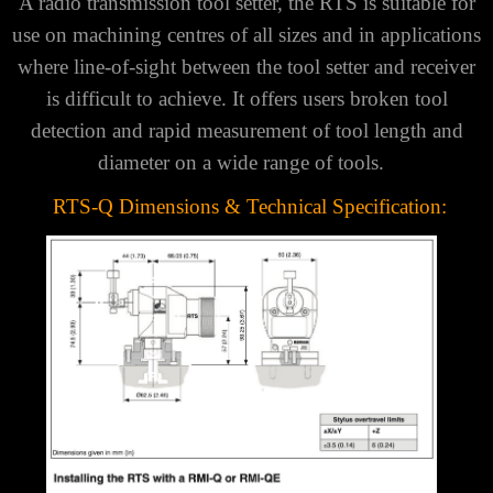
A radio transmission tool setter, the RTS is suitable for
use on machining centres of all sizes and in applications
where line-of-sight between the tool setter and receiver
is difficult to achieve.
It offers users broken tool
detection and rapid measurement of tool length and
diameter on a wide range of tools.
RTS-Q Dimensions & Technical Specification: