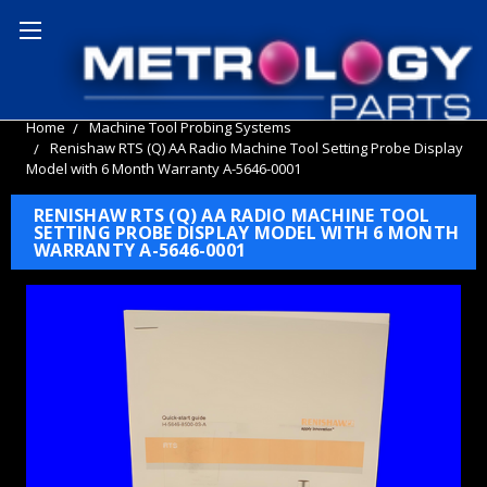
Home
Machine Tool Probing Systems
Renishaw RTS (Q) AA Radio Machine Tool Setting Probe Display
Model with 6 Month Warranty A-5646-0001
RENISHAW RTS (Q) AA RADIO MACHINE TOOL
SETTING PROBE DISPLAY MODEL WITH 6 MONTH
WARRANTY A-5646-0001