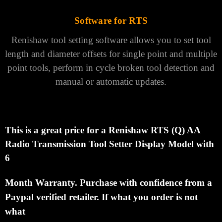
Software for RTS
Renishaw
tool setting software
allows you to set tool
length and diameter offsets for single point and multiple
point tools, perform in cycle broken tool detection and
manual or automatic updates.
This is a great price for a Renishaw RTS (Q) AA
Radio Transmission Tool Setter Display Model with
6
Month
Warranty.
Purchase with confidence from a
Paypal verified retailer.
If what you order is not
what