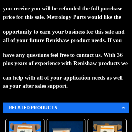
you
receive you
will be refunded the full purchase
price for this sale.
Metrology Parts would like the
opportunity to
earn
your business for this sale and
all of your future Renishaw product needs.
If you
have any
questions
feel free to contact us. With 36
plus years of experience with Renishaw products we
can help
with all of
your application needs as well
as your after sales support.
RELATED PRODUCTS