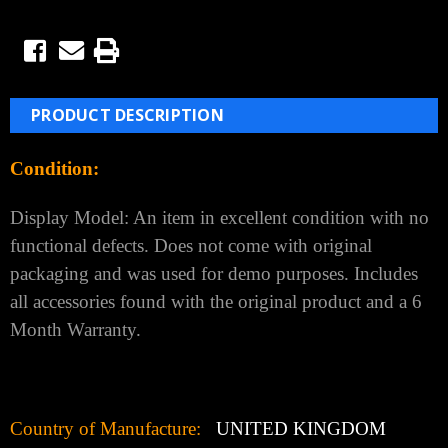
PRODUCT DESCRIPTION
Condition:
Display Model: An item in excellent condition with no
functional defects. Does not come with original
packaging and was used for demo purposes. Includes
all accessories found with the original product and a 6
Month Warranty.
Country of Manufacture:
UNITED KINGDOM