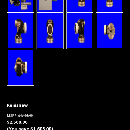
Renishaw
MSRP:
$4,105.00
$2,500.00
(You save
$1,605.00
)