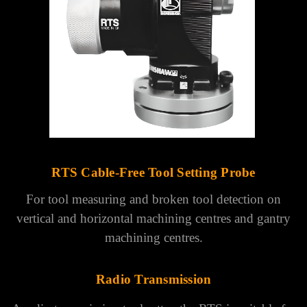
Γ
RTS Cable-Free Tool Setting Probe
For tool measuring and broken tool detection on
vertical and horizontal machining centres and gantry
machining centres.
Radio Transmission