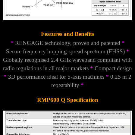
Features and Benefits
*
RENGAGE
technology, proven and patented
*
Secure frequency hopping spread spectrum (FHSS)
*
Globally recognised 2.4 GHz waveband compliant with
radio regulations in all major markets
*
Compact design
*
3D performance ideal for 5-axis machines
*
0.25 m 2
repeatability
*
RMP600 Q Specification