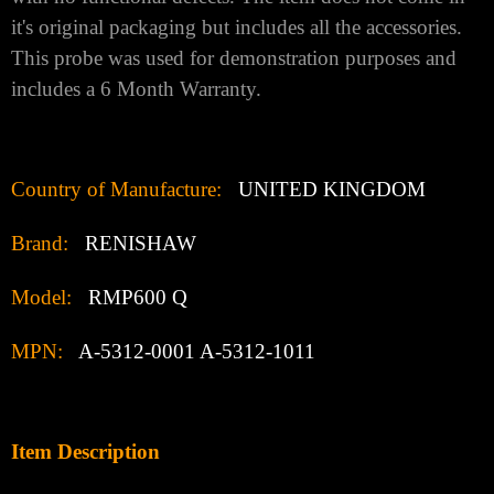
it's original packaging but includes all the accessories.
This probe was used for demonstration purposes and
includes a 6 Month Warranty.
Country of Manufacture:
UNITED KINGDOM
Brand:
RENISHAW
Model:
RMP600 Q
MPN:
A-5312-0001 A-5312-1011
Item Description