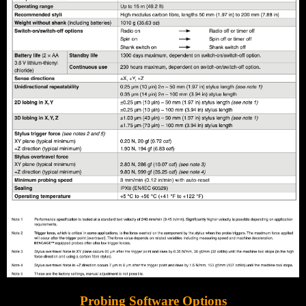
Probing Software Options