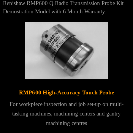
Renishaw
RMP600 Q Radio Transmission Probe Kit
Demostration Model with 6 Month Warranty.
RMP600 High-Accuracy Touch Probe
For workpiece inspection and job set-up on multi-
tasking machines, machining
centers
and gantry
machining centres