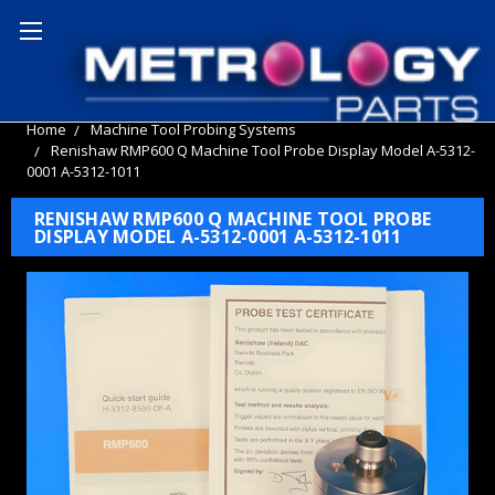
Home
Machine Tool Probing Systems
Renishaw RMP600 Q Machine Tool Probe Display Model A-5312-
0001 A-5312-1011
RENISHAW RMP600 Q MACHINE TOOL PROBE
DISPLAY MODEL A-5312-0001 A-5312-1011