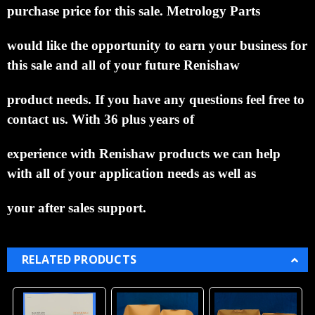
purchase price for this sale. Metrology Parts
would like the opportunity to
earn your business for
this sale and all of your future Renishaw
product needs. If you have any
questions feel free to
contact us. With 36 plus years of
experience with Renishaw products we can help
with all of your application needs as well as
your after sales support.
RELATED PRODUCTS