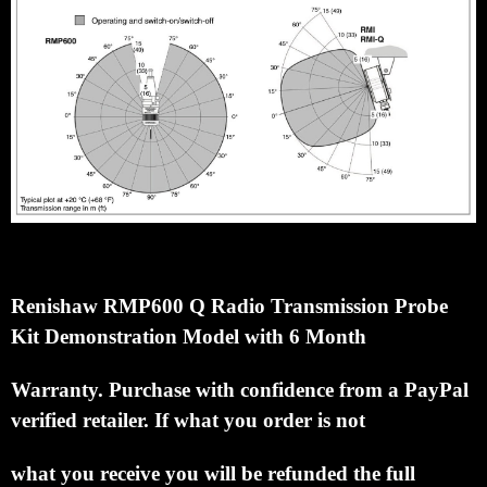
Renishaw RMP600 Q Radio Transmission Probe
Kit Demonstration Model with 6 Month
Warranty.
Purchase with confidence from a PayPal
verified retailer. If what you order is not
what you receive you
will be refunded the full