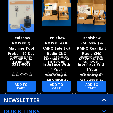
Renishaw
Renishaw
Renishaw
RMP600 Q
RMP600-Q &
RMP600-Q &
Machine Tool
RMI-Q Side Exit
RMI-Q Rear Exit
Probe - 90 Day
Radio CNC
Radio CNC
MSRP:
$8,852.00
MSRP:
$12,088.00
MSRP:
$12,088.00
Warranty A-
Machine Tool
Machine Tool
$4,000.00
$8,325.00
$8,325.00
5312-0001
Interface With
Interface With
1 Year
1 Year
Warranty A-
Warranty A-
5687-0050 A-
5687-0060 A-
ADD TO
ADD TO
ADD TO
5312-0001 A-
5312-0001 A-
CART
CART
CART
5312-1011
5312-1011
NEWSLETTER
QUICK LINKS