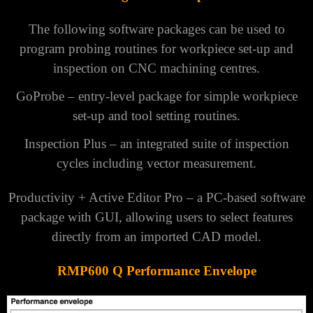
The following software packages can be used to
program probing routines for workpiece set-up and
inspection on CNC machining centres.
GoProbe
– entry-level package for simple workpiece
set-up and tool setting routines.
Inspection Plus
– an integrated suite of inspection
cycles including vector measurement.
Productivity + Active Editor Pro
– a PC-based software
package with GUI, allowing users to select features
directly from an imported CAD model.
RMP600 Q Performance Envelope