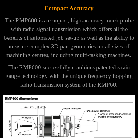
Γ
Compact Accuracy
The RMP600 is a compact, high-accuracy touch probe
with radio signal transmission which offers all the
benefits of automated job set-up as well as the ability to
measure complex 3D part geometries on all sizes of
machining centres, including multi-tasking machines.
The RMP600 successfully combines patented strain
gauge technology with the unique frequency hopping
radio transmission system of the
RMP60
.