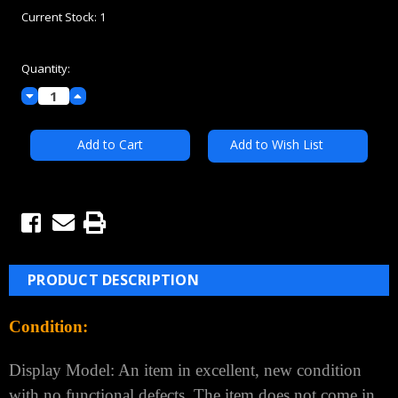
Current Stock:
1
Quantity:
Decrease
Increase
Quantity:
Quantity:
Add to Wish List
PRODUCT DESCRIPTION
Condition:
Display Model: An item in excellent, new condition
with no functional defects. The item does not come in