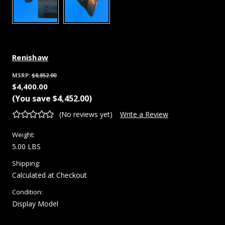
Renishaw
MSRP:
$8,852.00
$4,400.00
(You save
$4,452.00
)
(No reviews yet)
Write a Review
Weight:
5.00 LBS
Shipping:
Calculated at Checkout
Condition:
Display Model