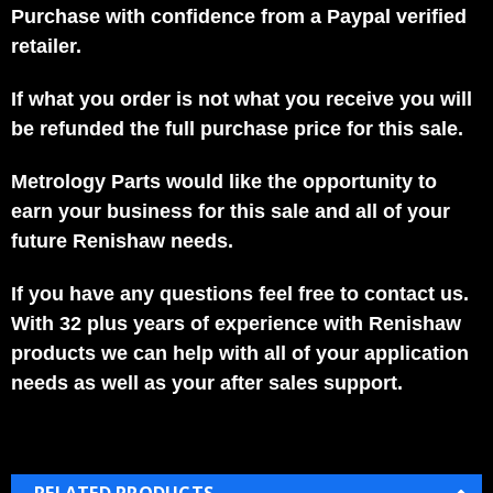
Purchase with confidence from a Paypal verified
retailer.
If what you order is not what you receive you will
be refunded the full purchase price for this sale.
Metrology Parts would like the opportunity to
earn your business for this sale and all of your
future Renishaw needs.
If you have any questions feel free to contact us.
With 32 plus years of experience with Renishaw
products we can help with all of your application
needs as well as your after sales support.
RELATED PRODUCTS