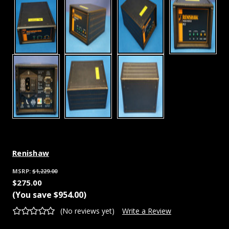
Renishaw
MSRP:
$1,229.00
$275.00
(You save
$954.00
)
(No reviews yet)
Write a Review