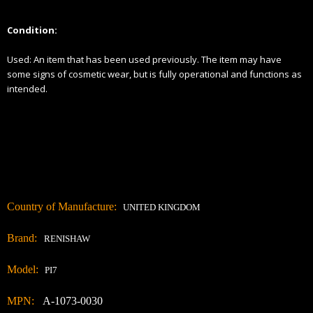
Γ
Condition:
Used:
An item that has been used previously. The item may have
some signs of cosmetic wear, but is fully
operational and functions as
intended.
Country of Manufacture:
UNITED KINGDOM
Brand:
RENISHAW
Model:
PI7
MPN:
A-1073-0030