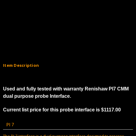
Item Description
Used and fully tested with warranty Renishaw PI7 CMM
dual purpose probe Interface.
Current list price for this probe interface is $1117.00
PI 7
The PI 7 interface is a dual purpose interface designed to process