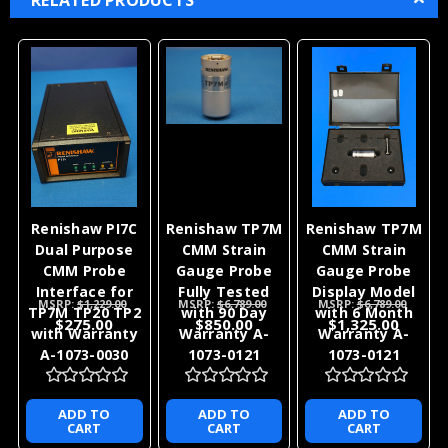
Renishaw PI7C
Renishaw TP7M
Renishaw TP7M
Dual Purpose
CMM Strain
CMM Strain
CMM Probe
Gauge Probe
Gauge Probe
Interface for
Fully Tested
Display Model
MSRP:
$1,229.00
MSRP:
$6,789.00
MSRP:
$6,789.00
TP7M TP20 TP2
with 90 Day
with 6 Month
$275.00
$850.00
$1,325.00
with Warranty
Warranty A-
Warranty A-
A-1073-0030
1073-0121
1073-0121
ADD TO
ADD TO
ADD TO
CART
CART
CART