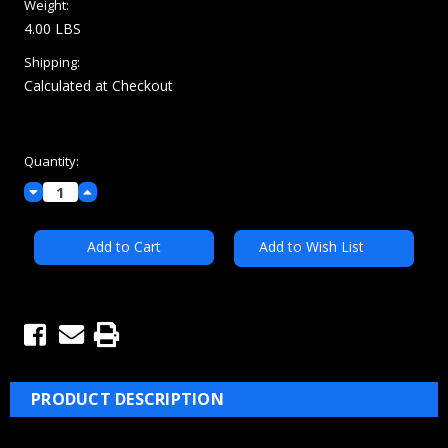
Weight:
4.00 LBS
Shipping:
Calculated at Checkout
Current
Quantity:
Stock:
Decrease
Increase
Quantity:
Quantity:
Add to Wish List
PRODUCT DESCRIPTION