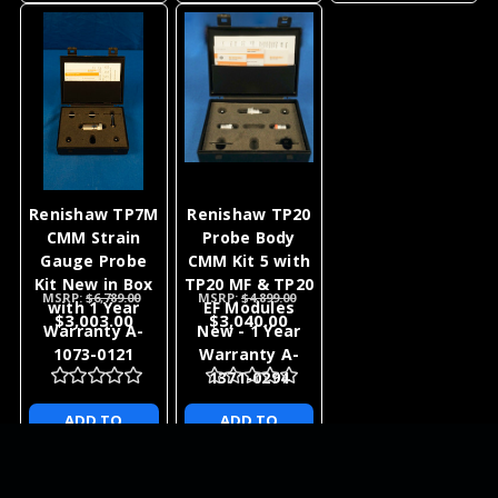
Renishaw TP7M
Renishaw TP20
CMM Strain
Probe Body
Gauge Probe
CMM Kit 5 with
Kit New in Box
TP20 MF & TP20
MSRP:
$6,789.00
MSRP:
$4,899.00
with 1 Year
EF Modules
$3,003.00
$3,040.00
Warranty A-
New - 1 Year
1073-0121
Warranty A-
1371-0294
ADD TO
ADD TO
CART
CART
NEWSLETTER