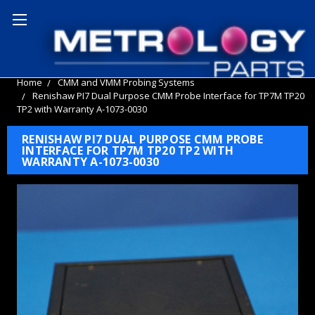
Home
CMM and VMM Probing Systems
Renishaw PI7 Dual Purpose CMM Probe Interface for TP7M TP20
TP2 with Warranty A-1073-0030
RENISHAW PI7 DUAL PURPOSE CMM PROBE
INTERFACE FOR TP7M TP20 TP2 WITH
WARRANTY A-1073-0030