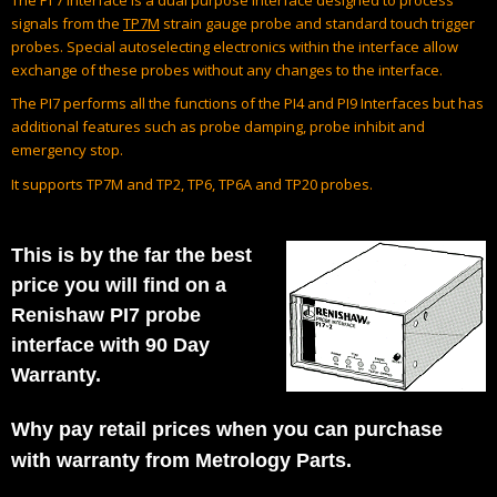
signals from the
TP7M
strain gauge probe and standard touch trigger
probes. Special autoselecting electronics within the interface allow
exchange of these probes without any changes to the interface.
The PI7 performs all the functions of the PI4 and PI9 Interfaces but has
additional features such as probe damping, probe inhibit and
emergency stop.
It supports TP7M and TP2, TP6, TP6A and TP20 probes.
This is by the far the best
price you will find on a
Renishaw PI7 probe
interface with 90 Day
Warranty.
Why pay retail prices when you can purchase
with warranty from Metrology Parts.