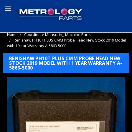
Home
Coordinate Measuring Machine Parts
Renishaw PH10T PLUS CMM Probe Head New Stock 2019 Model
with 1 Year Warranty A-5863-5000
RENISHAW PH10T PLUS CMM PROBE HEAD NEW
STOCK 2019 MODEL WITH 1 YEAR WARRANTY A-
5863-5000