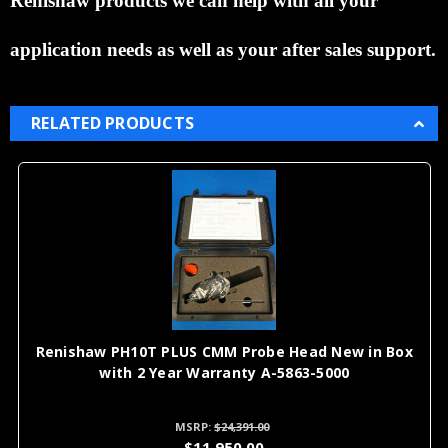
Renishaw products we can help with all your
application needs as well as your after sales support.
RELATED PRODUCTS
l
Renishaw PH10T PLUS CMM Probe Head New in Box
with 2 Year Warranty A-5863-5000
MSRP:
$24,391.00
$11,950.00