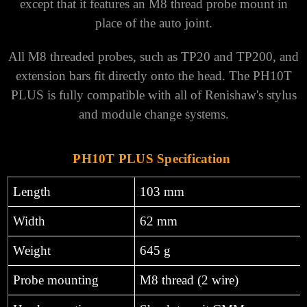
except that it features an M8 thread probe mount in
place of the auto joint.
All M8 threaded probes, such as TP20 and TP200, and
extension bars fit directly onto the head. The PH10T
PLUS is fully compatible with all of Renishaw's stylus
and module change systems.
PH10T PLUS Specification
Length
103 mm
Width
62 mm
Weight
645 g
Probe mounting
M8 thread (2 wire)