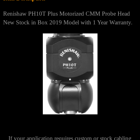
Renishaw PH10T Plus Motorized CMM Probe Head
New Stock in Box 2019 Model with 1 Year Warranty.
If your application requires custom or stock cabling