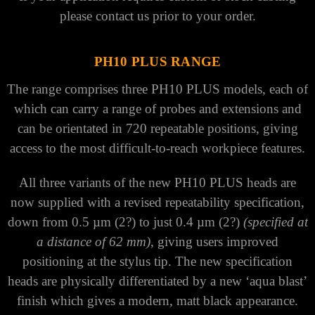
please contact us prior to your order.
PH10 PLUS RANGE
The range comprises three PH10 PLUS models, each of
which can carry a range of probes and extensions and
can be orientated in 720 repeatable positions, giving
access to the most difficult-to-reach workpiece features.
All three variants of the new PH10 PLUS heads are
now supplied with a revised repeatability specification,
down from 0.5 µm (2?) to just 0.4 µm (2?)
(specified at
a distance of 62 mm)
, giving users improved
positioning at the stylus tip. The new specification
heads are physically differentiated by a new ‘aqua blast’
finish which gives a modern, matt black appearance.