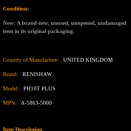
Condition:
New:
A brand-new, unused, unopened, undamaged
item in its original packaging.
Country of Manufacture:
UNITED KINGDOM
Brand:
RENISHAW
Model:
PH10T PLUS
MPN:
A-5863-5000
Item Description