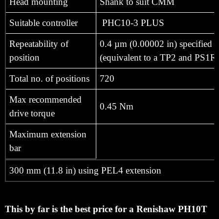
Head mounting
Shank to suit CMM
Suitable controller
PHC10-3 PLUS
Repeatability of
0.4 µm (0.00002 in) specified a
position
(equivalent to a TP2 and PS1R 
Total no. of positions
720
Max recommended
0.45 Nm
drive torque
Maximum extension
bar
300 mm (11.8 in) using PEL4 extension
This by far is the best price for a Renishaw PH10T