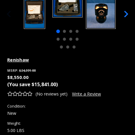
Renishaw
MSRP:
$24,391.00
$8,550.00
(You save
$15,841.00
)
(No reviews yet)
Write a Review
Condition:
New
Weight:
5.00 LBS