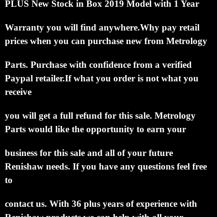
PLUS
New Stock in Box 2019 Model
with 1 Year
Warranty you will find anywhere.
Why pay retail
prices when you can purchase new
from Metrology
Parts.
Purchase with confidence from a verified
Paypal retailer.
If what you order is not what you
receive
you will get a full refund for this sale.
Metrology
Parts would like the opportunity to earn your
business for this sale and all of your future
Renishaw needs.
If you have any questions feel free
to
contact us. With 36 plus years of experience with