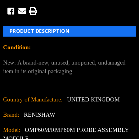
$2,770.00
(You save
$1,093.00
)
(No reviews yet)
Write a Review
Weight:
3.00 LBS
Shipping:
Calculated at Checkout
Current Stock:
5
Quantity:
Decrease
Increase
Quantity:
Quantity:
Add to Wish List