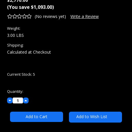
Renishaw
MSRP:
$3,863.00