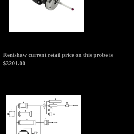
MODULE
MPN:
A-4038-1002
Item Description
Renishaw OMP60M/RMP60M Probe Assembly
Module New with 1 Year Warranty.