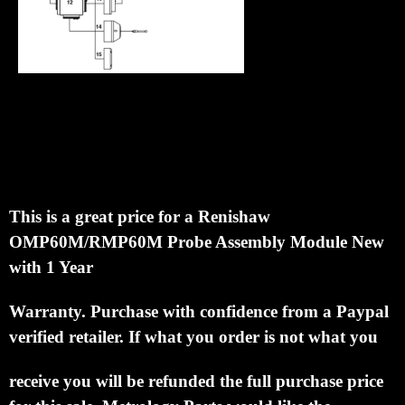
Renishaw current retail price on this probe is
$3201.00