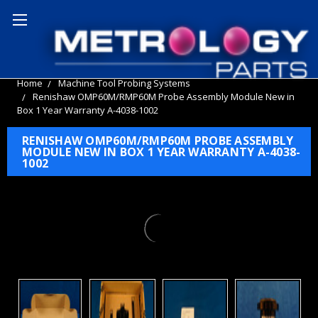
Home
Machine Tool Probing Systems
Renishaw OMP60M/RMP60M Probe Assembly Module New in
Box 1 Year Warranty A-4038-1002
RENISHAW OMP60M/RMP60M PROBE ASSEMBLY
MODULE NEW IN BOX 1 YEAR WARRANTY A-4038-
1002