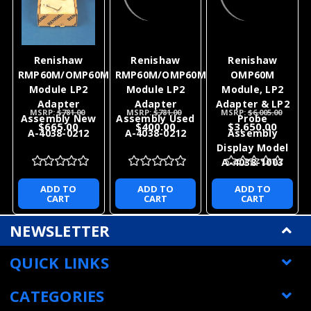
for this sale.
Metrology Parts would like the
opportunity to earn your business for this sale and
all of your future Renishaw product needs.
If you have any questions feel free to contact us.
With 36 plus years of experience with Renishaw
products we can help with all of your application
needs as well as your after sales support.
RELATED PRODUCTS