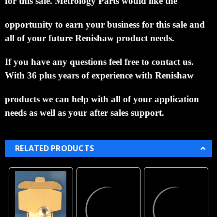
This is a great price for a Renishaw
OMP60M/RMP60M Probe Assembly Module New
with 1 Year
Warranty.
Purchase with confidence from a Paypal
verified retailer.
If what you order is not what you
receive you will be refunded the full purchase price