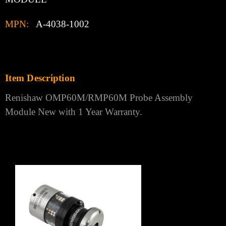
Γ
PRODUCT DESCRIPTION
Condition:
New:
A brand-new, unused, unopened, undamaged
item in its original packaging
Country of Manufacture:
UNITED KINGDOM
Brand:
RENISHAW
Model:
OMP60M/RMP60M PROBE ASSEMBLY