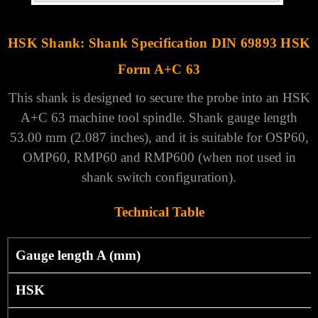
HSK Shank: Shank Specification DIN 69893 HSK
Form A+C 63
This shank is designed to secure the probe into an HSK
A+C 63 machine tool spindle. Shank gauge length
53.00 mm (2.087 inches), and it is suitable for OSP60,
OMP60, RMP60 and RMP600 (when not used in
shank switch configuration).
Technical Table
Gauge length A (mm)
HSK