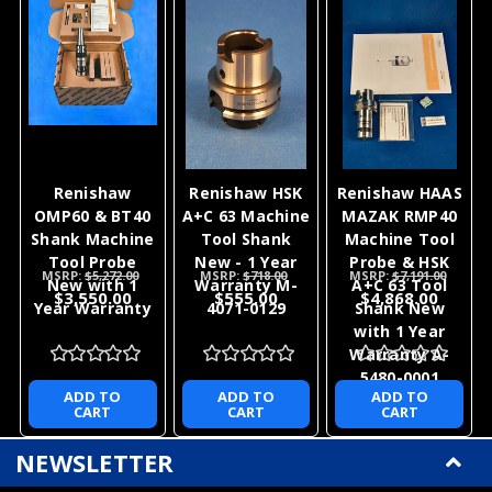
Renishaw
Renishaw HSK
Renishaw HAAS
OMP60 & BT40
A+C 63 Machine
MAZAK RMP40
Shank Machine
Tool Shank
Machine Tool
Tool Probe
New - 1 Year
Probe & HSK
MSRP:
$5,272.00
MSRP:
$718.00
MSRP:
$7,191.00
New with 1
Warranty M-
A+C 63 Tool
$3,550.00
$555.00
$4,868.00
Year Warranty
4071-0129
Shank New
with 1 Year
Warranty A-
5480-0001
ADD TO
ADD TO
ADD TO
CART
CART
CART
NEWSLETTER