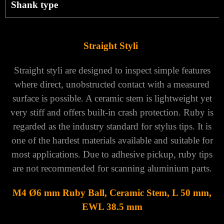
Shank type
Straight Styli
Straight styli are designed to inspect simple features
where direct, unobstructed contact with a measured
surface is possible. A ceramic stem is lightweight yet
very stiff and offers built-in crash protection. Ruby is
regarded as the industry standard for stylus tips. It is
one of the hardest materials available and suitable for
most applications. Due to adhesive pickup, ruby tips
are not recommended for scanning aluminium parts.
M4 Ø6 mm Ruby Ball, Ceramic Stem, L 50 mm,
EWL 38.5 mm