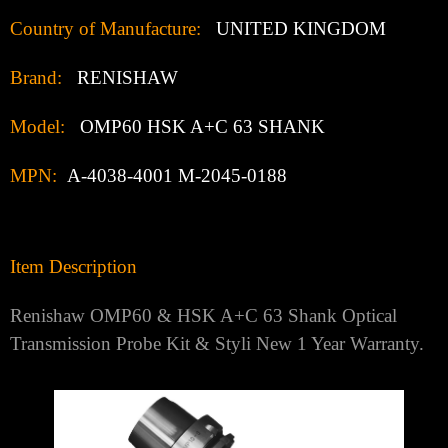
Country of Manufacture:
UNITED KINGDOM
Brand:
RENISHAW
Model:
OMP60 HSK A+C 63 SHANK
MPN:
A-4038-4001
M-2045-0188
Item Description
Renishaw OMP60 & HSK A+C 63 Shank Optical
Transmission Probe Kit & Styli New 1 Year Warranty.