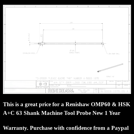
This is a great price for a Renishaw OMP60 & HSK
A+C 63 Shank Machine Tool Probe New 1 Year
Warranty.
Purchase with confidence from a Paypal