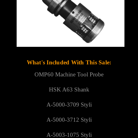
What's Included With This Sale:
OMP60 Machine Tool Probe
HSK A63 Shank
A-5000-3709 Styli
A-5000-3712 Styli
A-5003-1075 Styli