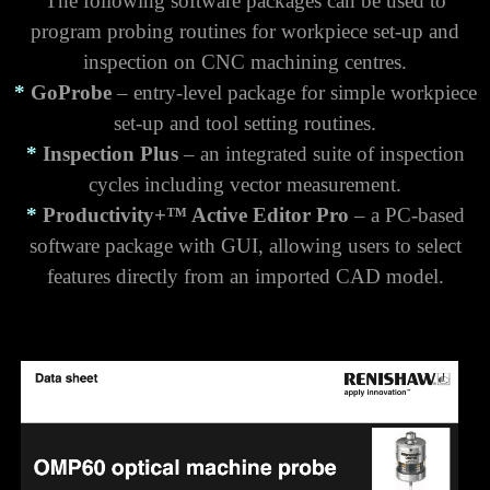
The following software packages can be used to
program probing routines for workpiece set-up and
inspection on CNC machining centres.
*
GoProbe
– entry-level package for simple workpiece
set-up and tool setting routines.
*
Inspection Plus
– an integrated suite of inspection
cycles including vector measurement.
*
Productivity+™ Active Editor Pro
– a PC-based
software package with GUI, allowing users to select
features directly from an imported CAD model.