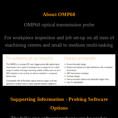
About OMP60
OMP60 optical transmission probe
For workpiece inspection and job set-up on all sizes of
machining centres and small to medium multi-tasking
Supporting Information -
Probing Software
Options