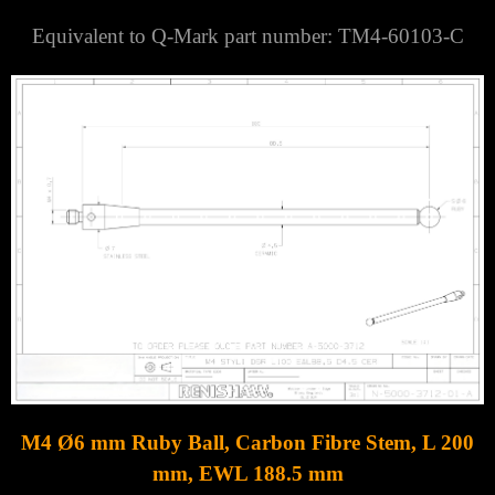
Equivalent to Q-Mark part number: TM4-60103-C
M4 Ø6 mm Ruby Ball, Carbon Fibre Stem, L 200
mm, EWL 188.5 mm