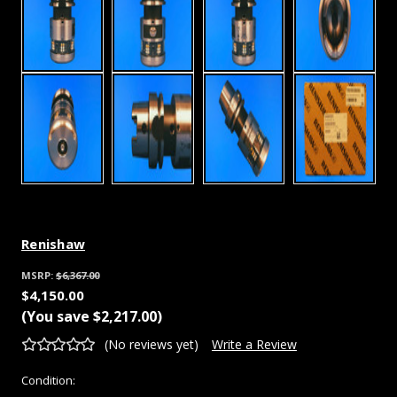
Renishaw
MSRP:
$6,367.00
$4,150.00
(You save
$2,217.00
)
(No reviews yet)
Write a Review
Condition: