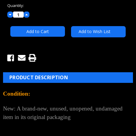
Quantity:
Decrease
Increase
Quantity:
Quantity:
Add to Wish List
PRODUCT DESCRIPTION
Condition:
New: A brand-new, unused, unopened, undamaged
item in its original packaging