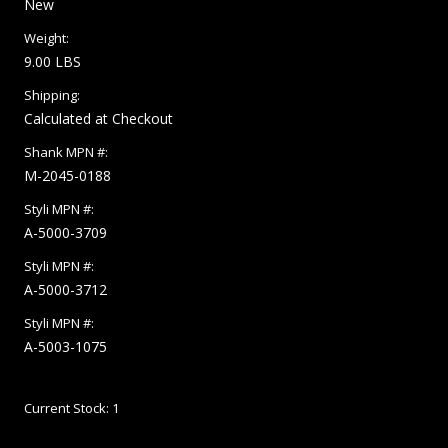
New
Weight:
9.00 LBS
Shipping:
Calculated at Checkout
Shank MPN #:
M-2045-0188
Styli MPN #:
A-5000-3709
Styli MPN #:
A-5000-3712
Styli MPN #:
A-5003-1075
Current Stock:
1