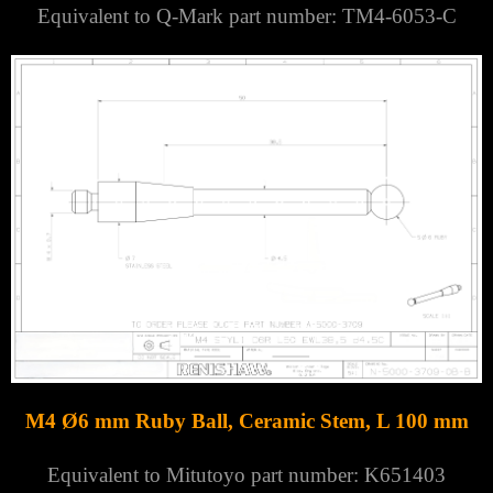
Equivalent to Q-Mark part number: TM4-6053-C
M4 Ø6 mm Ruby Ball, Ceramic Stem, L 100 mm
Equivalent to Mitutoyo part number: K651403