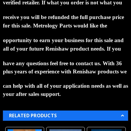
verified retailer.
If what you order is not what
you
receive you
will be refunded the full purchase price
for this sale.
Metrology Parts would like the
opportunity to
earn your business for this sale and
all of your future Renishaw product needs.
If you
have
any
questions feel free to contact us. With 36
plus years of experience with Renishaw products we
can help
with all of your application needs as well as
your after sales support.
RELATED PRODUCTS