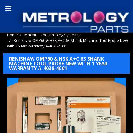
Home
Machine Tool Probing Systems
Renishaw OMP60 & HSK A+C 63 Shank Machine Tool Probe New
with 1 Year Warranty A-4038-4001
RENISHAW OMP60 & HSK A+C 63 SHANK
MACHINE TOOL PROBE NEW WITH 1 YEAR
WARRANTY A-4038-4001