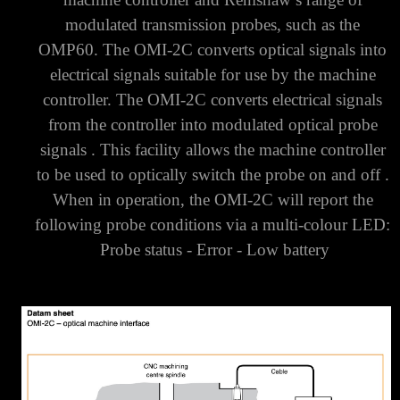
modulated transmission probes, such as the
OMP60.
The OMI-2C converts optical signals into
electrical signals suitable for use by the machine
controller.
The OMI-2C converts electrical signals
from the controller into modulated optical probe
signals . This facility allows the machine controller
to be used to optically switch the probe on and off .
When in operation, the OMI-2C will report the
following probe conditions via a multi-colour LED:
Probe status -
Error -
Low battery