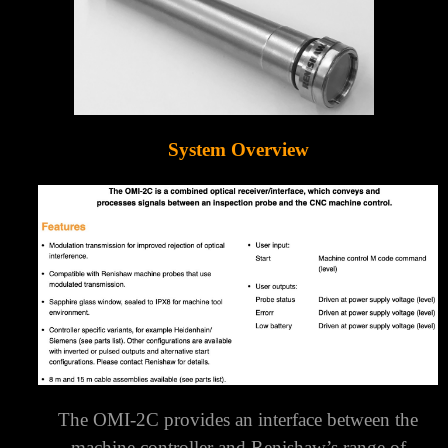
System Overview
The OMI-2C provides an interface between the
machine controller and Renishaw’s range of