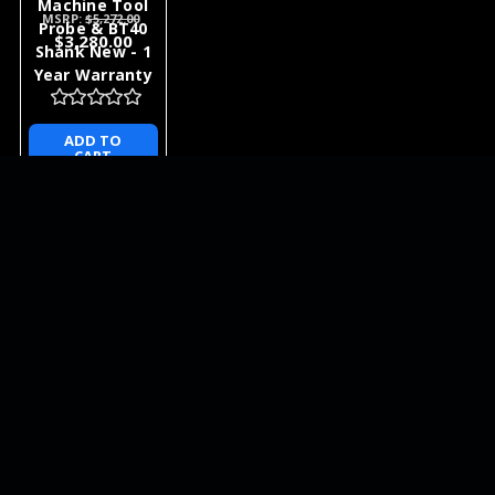
Machine Tool
MSRP:
$5,272.00
Probe & BT40
$3,280.00
Shank New - 1
Year Warranty
ADD TO
CART
NEWSLETTER
QUICK LINKS
CATEGORIES
BRANDS
RECENT UPDATES
WE ACCEPT