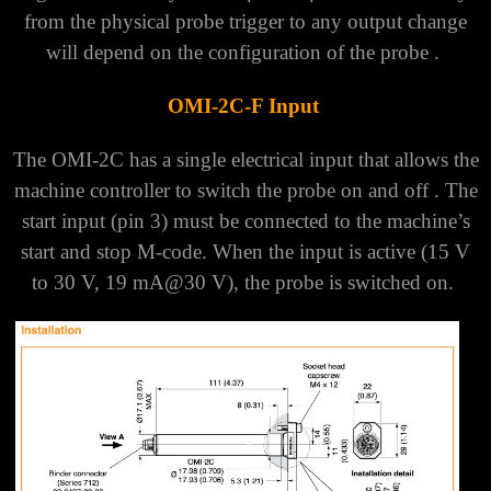
from the physical probe trigger to any output change
will depend on the configuration of the probe .
OMI-2C-F Input
The OMI-2C has a single electrical input that allows the
machine controller to switch the probe on and off . The
start input (pin 3) must be connected to the machine’s
start and stop M-code.
When the input is active (15 V
to 30 V, 19 mA@30 V), the probe is switched on.