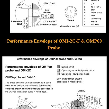
Performance Envelope of OMI-2C-F & OMP60
Probe