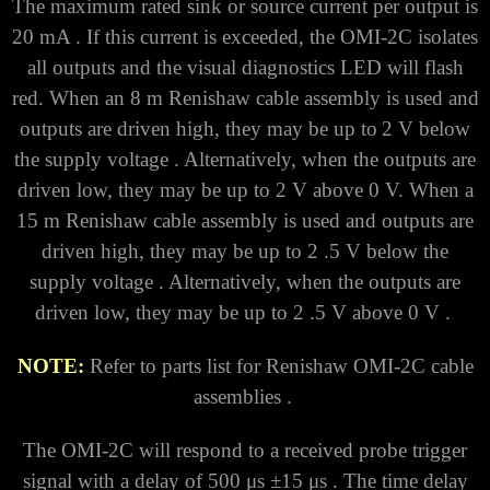
The maximum rated sink or source current per output is
20 mA . If this current is exceeded, the OMI-2C isolates
all outputs and the visual diagnostics LED will flash
red.
When an 8 m Renishaw cable assembly is used and
outputs are driven high, they may be up to
2 V below
the supply voltage . Alternatively, when the outputs are
driven low, they may be up to 2 V above 0 V.
When a
15 m Renishaw cable assembly is used and outputs are
driven high, they may be up to 2 .5 V below the
supply voltage . Alternatively, when the outputs are
driven low, they may be up to 2 .5 V above 0 V .
NOTE:
Refer to parts list for Renishaw OMI-2C cable
assemblies .
The OMI-2C will respond to a received probe trigger
signal with a delay of 500 μs ±15 μs . The time delay