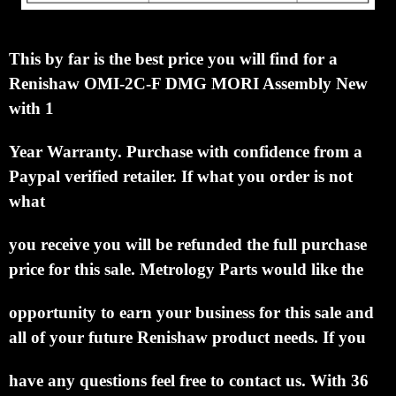
This by far is the best price you will find for a
Renishaw OMI-2C-F DMG MORI Assembly New
with 1
Year Warranty.
Purchase with confidence from a
Paypal verified retailer.
If what you
order is not
what
you
receive you will be refunded the full purchase
price for this sale.
Metrology Parts
would like the
opportunity to earn your business for this sale and
all of your future Renishaw product
needs.
If you
have any questions feel free to contact us. With 36