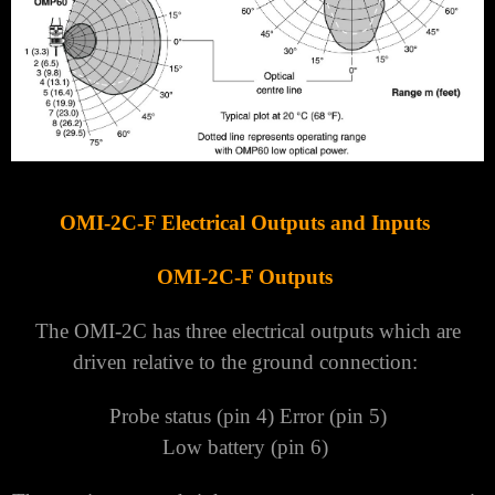
OMI-2C-F Electrical Outputs and Inputs
OMI-2C-F Outputs
The OMI-2C has three electrical outputs which are
driven relative to the ground connection:
Probe status (pin 4) Error (pin 5)
Low battery (pin 6)