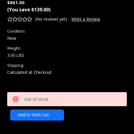
$861.00
(You save
$139.00
)
(No reviews yet)
Write a Review
Condition:
New
Weight:
3.00 LBS
Shipping:
Calculated at Checkout
Current
Out of stock
Stock:
Add to Wish List