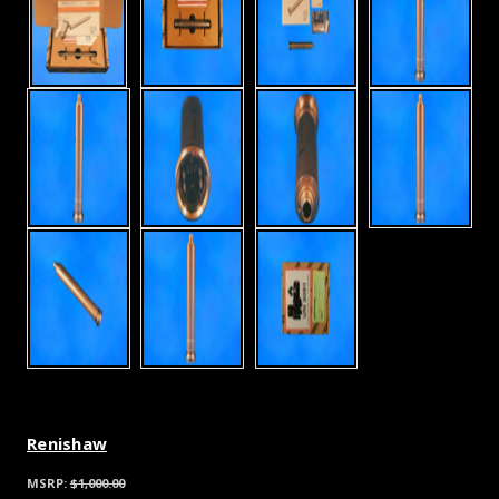
Renishaw
MSRP:
$1,000.00