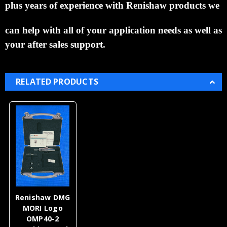
plus years of experience with Renishaw
products we
can help with all of your application needs as well as
your after sales support.
RELATED PRODUCTS
Renishaw DMG
MORI Logo
OMP40-2