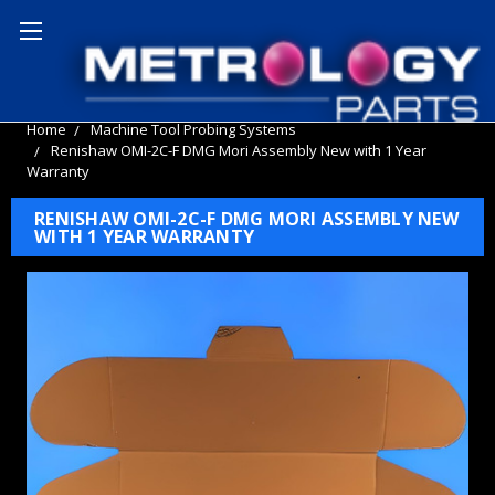
Home
Machine Tool Probing Systems
Renishaw OMI-2C-F DMG Mori Assembly New with 1 Year
Warranty
RENISHAW OMI-2C-F DMG MORI ASSEMBLY NEW
WITH 1 YEAR WARRANTY