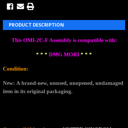
PRODUCT DESCRIPTION
This OMI-2C-F Assembly is compatible with:
* * *
DMG MORI
* * *
Condition:
New:
A brand-new, unused, unopened, undamaged
item in its original packaging.