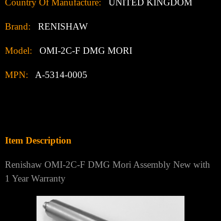
Country Of Manufacture:
UNITED KINGDOM
Brand:
RENISHAW
Model:
OMI-2C-F DMG MORI
MPN:
A-5314-0005
Item Description
Renishaw OMI-2C-F DMG Mori Assembly New with
1 Year Warranty