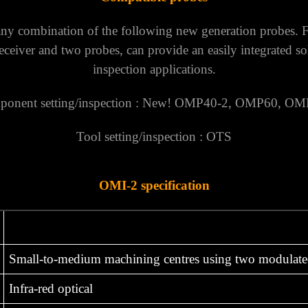
ny combination of the following new generation probes. F
receiver and two probes, can provide an easily integrated s
inspection applications.
onent setting/inspection : New!
OMP40-2
,
OMP60
,
OM
Tool setting/inspection :
OTS
OMI-2 specification
Small-to-medium machining centres using two modulate
Infra-red optical