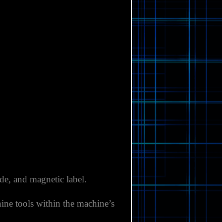
ide, and magnetic label.
ine tools within the machine’s