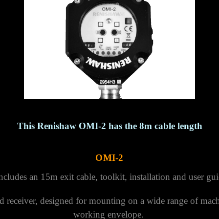
This Renishaw OMI-2 has the 8m cable length
OMI-2
ludes an 15m exit cable, toolkit, installation and user gu
d receiver, designed for mounting on a wide range of mach
working envelope.