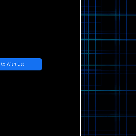
 to Wish List