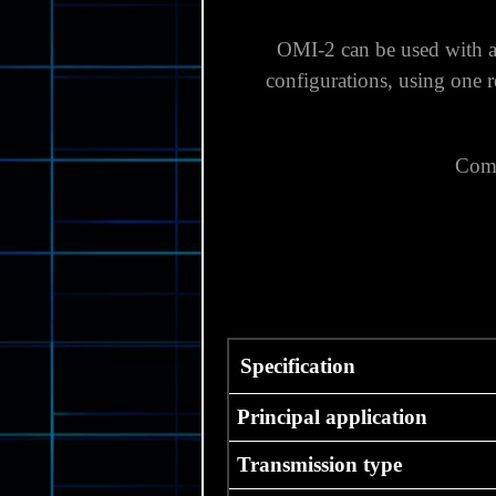
OMI-2 can be used with a
configurations, using one 
Comp
Specification
Principal application
Transmission type