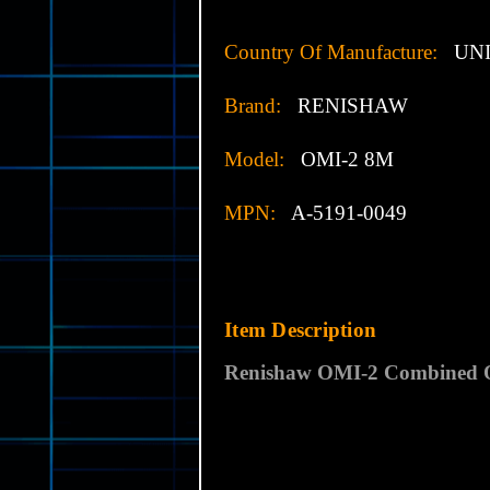
Country Of Manufacture:
UNI
Brand:
RENISHAW
Model:
OMI-2 8M
MPN:
A-5191-0049
Item Description
Renishaw OMI-2 Combined Op