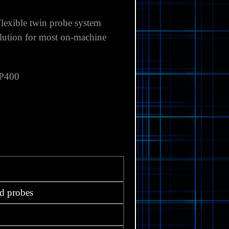
lexible twin probe system
olution for most on-machine
P400
d probes