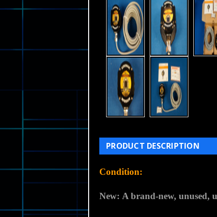
PRODUCT DESCRIPTION
Condition:
New:
A brand-new, unused, u