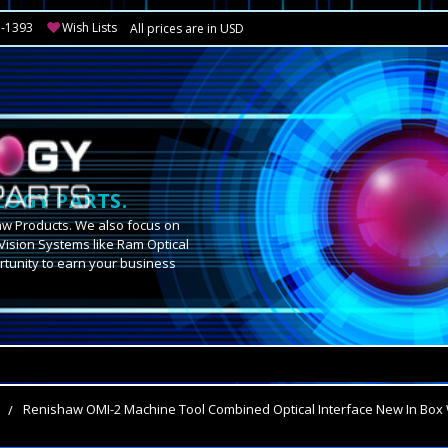
3-1393
Wish Lists
All prices are in USD
OGY PARTS.
aw Products. We also focus on
Vision Systems like Ram Optical
tunity to earn your business
.
s
Renishaw OMI-2 Machine Tool Combined Optical Interface New In Box 