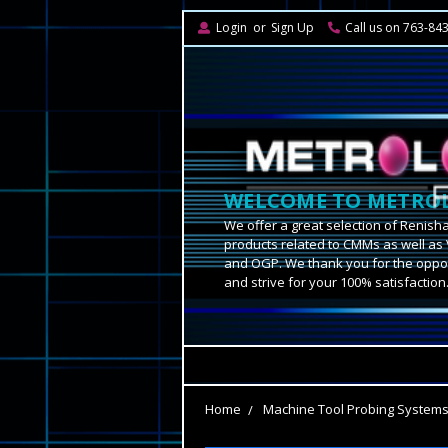
Login
or
Sign Up
Call us on 763-84
WELCOME TO METROL
We offer a great selection of Renish
products related to CMMs as well as 
and OGP. We thank you for the oppor
and strive for your 100% satisfaction
Home
Machine Tool Probing System