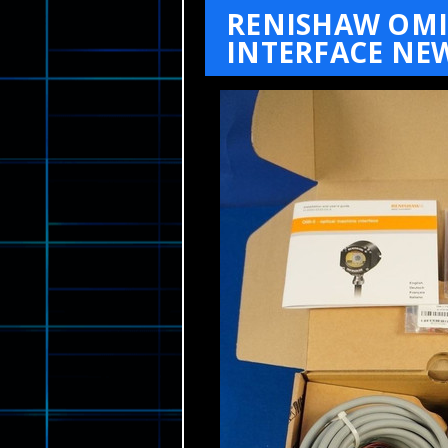
RENISHAW OMI
INTERFACE NEW