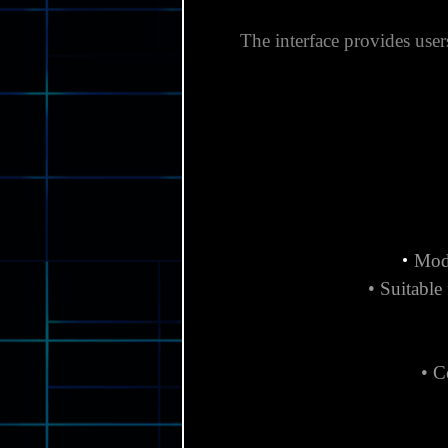
The interface provides users
•
Modu
• Suitable
• C