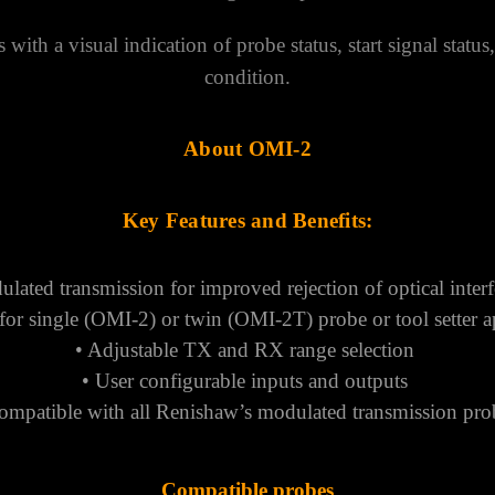
 with a visual indication of probe status, start signal status
condition.
About OMI-2
Key Features and Benefits:
lated transmission for improved rejection of optical inter
 for single (OMI-2) or twin (OMI-2T) probe or tool setter a
• Adjustable TX and RX range selection
• User configurable inputs and outputs
ompatible with all Renishaw’s modulated transmission pr
Compatible
probes