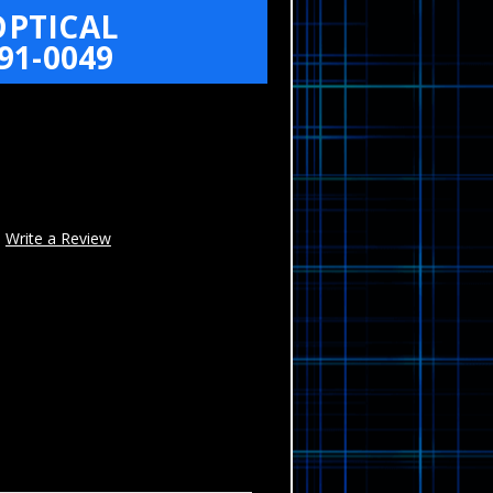
OPTICAL
91-0049
Write a Review