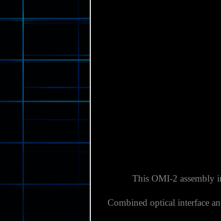
This OMI-2 assembly inc
Combined optical interface an