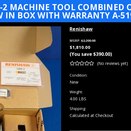
-2 MACHINE TOOL COMBINED 
 IN BOX WITH WARRANTY A-51
Renishaw
MSRP:
$2,200.00
$1,810.00
(You save
$390.00
)
(No reviews yet)
Condition:
New
Weight:
4.00 LBS
Shipping:
Calculated at Checkout