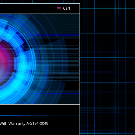
Cart
With Warranty A-5191-0049