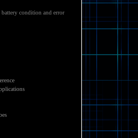
, battery condition and error
ference
pplications
obes