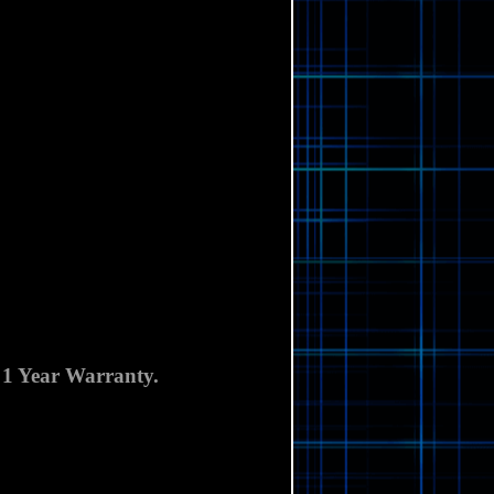
Γ
 1 Year Warranty.