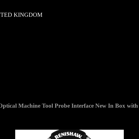
TED KINGDOM
tical Machine Tool Probe Interface
New In Box
with