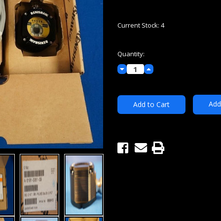
Current Stock:
4
Quantity:
Decrease
Increase
Quantity:
Quantity:
Add