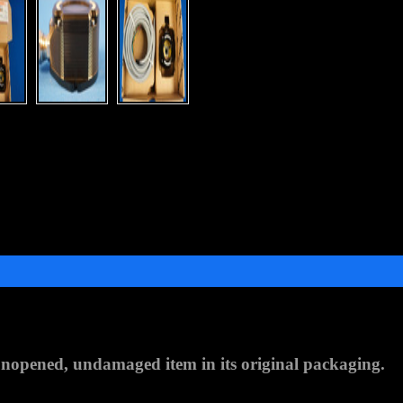
nopened, undamaged item in its original packaging
.