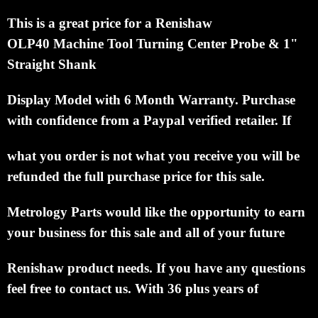
This is a great price for a Renishaw
OLP40
Machine Tool Turning Center Probe
& 1"
Straight Shank
Display
Model with 6 Month Warranty.
Purchase
with confidence from a Paypal verified retailer.
If
what
you order is
not what you receive you will
be
refunded the
full purchase price for this sale.
Metrology
Parts would like the
opportunity to earn
your
business for this sale and all of your future
Renishaw
product needs. If you have any
questions
feel free to
contact us. With 36 plus years of