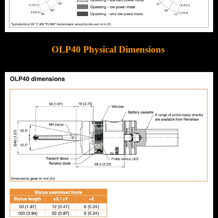
OLP40 Physical Dimensions