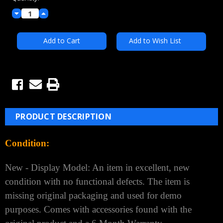
Decrease
Increase
Quantity:
Quantity:
Add to Wish List
PRODUCT DESCRIPTION
Condition:
New - Display Model: An item in excellent, new
condition with no functional defects. The item is
missing original packaging and used for demo
purposes. Comes with accessories found with the