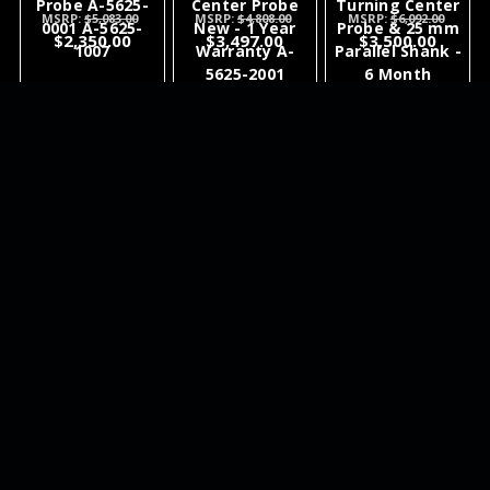
Probe A-5625-
Center Probe
Turning Center
MSRP:
$5,083.00
MSRP:
$4,808.00
MSRP:
$6,092.00
0001 A-5625-
New - 1 Year
Probe & 25 mm
$2,350.00
$3,497.00
$3,500.00
1007
Warranty A-
Parallel Shank -
5625-2001
6 Month
Warranty A-
6717-0001
ADD TO
ADD TO
ADD TO
CART
CART
CART
NEWSLETTER
QUICK LINKS
CATEGORIES
BRANDS
RECENT UPDATES
WE ACCEPT