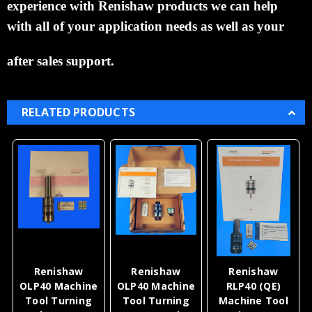
experience with
Renishaw products we can help
with all
of your application
needs as well as your
after sales support.
RELATED PRODUCTS
Renishaw
Renishaw
Renishaw
OLP40 Machine
OLP40 Machine
RLP40 (QE)
Tool Turning
Tool Turning
Machine Tool