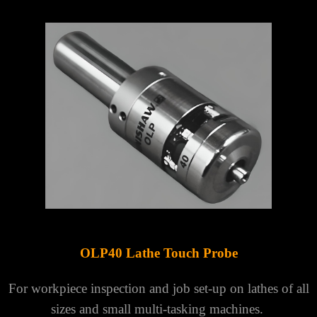
OLP40 Lathe Touch Probe
For workpiece inspection and job set-up on lathes of all
sizes and small multi-tasking machines.