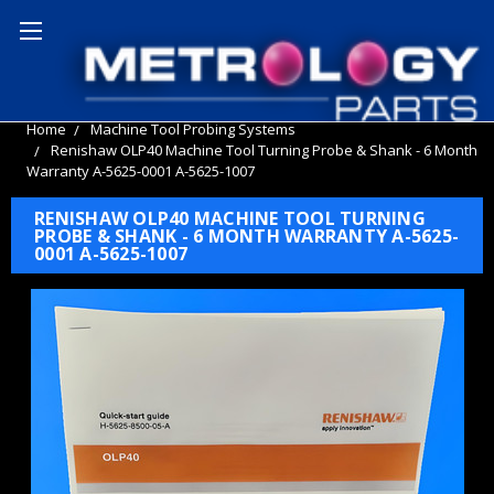
Home
Machine Tool Probing Systems
Renishaw OLP40 Machine Tool Turning Probe & Shank - 6 Month
Warranty A-5625-0001 A-5625-1007
RENISHAW OLP40 MACHINE TOOL TURNING
PROBE & SHANK - 6 MONTH WARRANTY A-5625-
0001 A-5625-1007