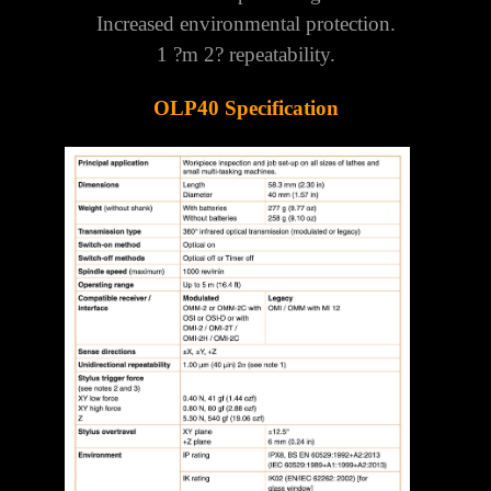
Γ
Increased environmental protection.
1 ?m 2? repeatability.
OLP40 Specification