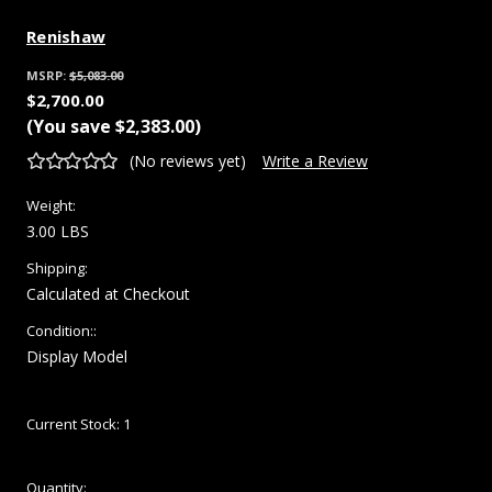
Renishaw
MSRP:
$5,083.00
$2,700.00
(You save
$2,383.00
)
(No reviews yet)
Write a Review
Weight:
3.00 LBS
Shipping:
Calculated at Checkout
Condition::
Display Model
Current Stock:
1
Quantity: