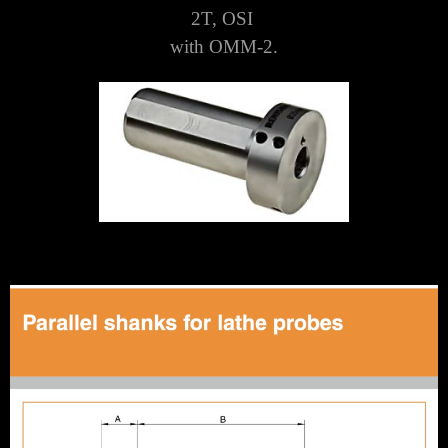
2T, OSI
with OMM-2.