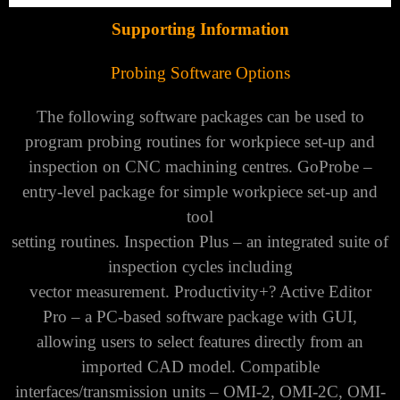
Supporting Information
Probing Software Options
The following software packages can be used to
program probing routines for workpiece set-up and
inspection on CNC machining centres.
GoProbe –
entry-level package for simple workpiece set-up and
tool
setting routines. Inspection Plus – an integrated suite of
inspection cycles including
vector measurement. Productivity+? Active Editor
Pro – a PC-based software package with GUI,
allowing users to select features directly from an
imported CAD model. Compatible
interfaces/transmission units – OMI-2, OMI-2C, OMI-