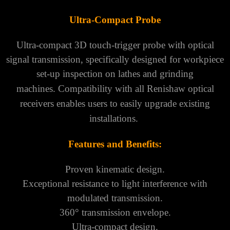
Ultra-Compact Probe
Ultra-compact 3D touch-trigger probe with optical
signal transmission, specifically designed for workpiece
set-up inspection on lathes and grinding
machines.
Compatibility with all Renishaw optical
receivers enables users to easily upgrade existing
installations.
Features and Benefits:
Proven kinematic design.
Exceptional resistance to light interference with
modulated transmission.
360° transmission envelope.
Ultra-compact design.