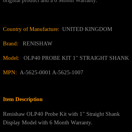
original product and a 6 Month Warranty.
Country of Manufacture:
UNITED KINGDOM
Brand:
RENISHAW
Model:
OLP40 PROBE KIT 1" STRAIGHT SHANK
MPN:
A-5625-0001 A-5625-1007
Item Description
Renishaw OLP40 Probe Kit with 1" Straight Shank
Display Model with 6 Month Warranty.