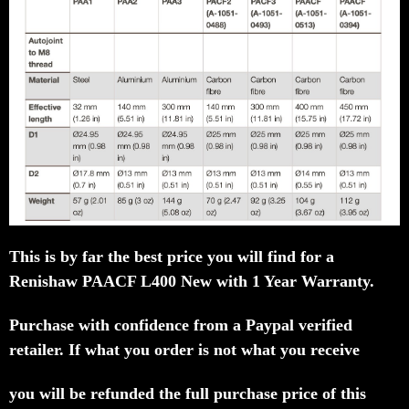
This is by far the best price you will find for a
Renishaw PAACF L400 New with 1 Year Warranty.
Purchase with confidence from a Paypal verified
retailer.
If what you order is not what you receive
you will be refunded the full purchase price of this