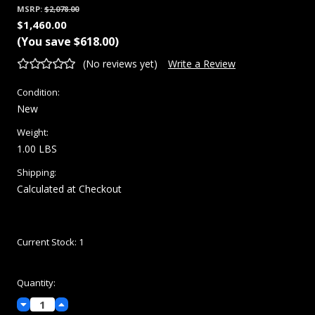
MSRP:
$2,078.00
$1,460.00
(You save
$618.00
)
(No reviews yet)
Write a Review
Condition:
New
Weight:
1.00 LBS
Shipping:
Calculated at Checkout
Current Stock:
1
Quantity:
Decrease
Increase
Quantity:
Quantity: