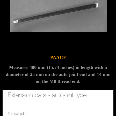
Γ
PAACF
Measures 400 mm (15.74 inches) in length with a
diameter of 25 mm on the auto joint end and 14 mm
on the M8 thread end.