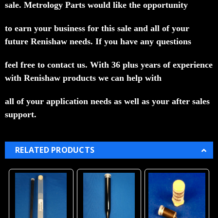
sale.
Metrology Parts would like the opportunity
to earn your business for this sale and all of your
future Renishaw needs.
If you have any questions
feel free to contact us.
With 36 plus years of experience
with Renishaw products we can help with
all of your application needs as well as your after sales
support.
RELATED PRODUCTS