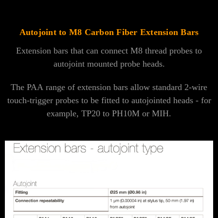
Autojoint to M8 Carbon Fiber Extension Bars
Extension bars that can connect M8 thread probes to
autojoint mounted probe heads.
The PAA range of extension bars allow standard 2-wire
touch-trigger probes to be fitted to autojointed heads - for
example, TP20 to PH10M or MIH.