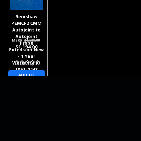
Renishaw
PEMCF2 CMM
Autojoint to
Autojoint
MSRP:
$1,529.00
Probe
$1,194.00
Extension New
- 1 Year
Warranty A-
1051-0443
ADD TO
CART
NEWSLETTER
QUICK LINKS
CATEGORIES
BRANDS