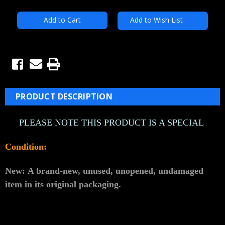
Add to Wish List
PRODUCT DESCRIPTION
PLEASE NOTE THIS PRODUCT IS A SPECIAL
Condition:
New:
A brand-new, unused, unopened, undamaged
item in its original packaging.