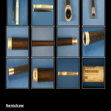
Renishaw