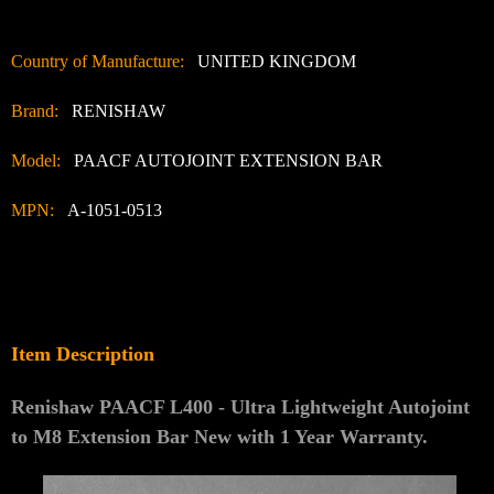
Country of Manufacture:
UNITED KINGDOM
Brand:
RENISHAW
Model:
PAACF AUTOJOINT EXTENSION BAR
MPN:
A-1051-0513
Item Description
Renishaw
PAACF L400 - Ultra Lightweight Autojoint
to M8 Extension Bar New
with 1 Year Warranty.