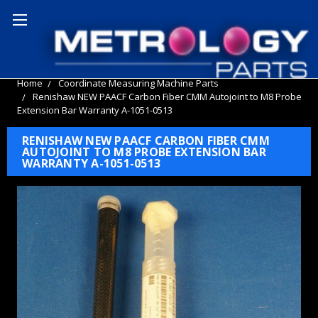
Home
Coordinate Measuring Machine Parts
Renishaw NEW PAACF Carbon Fiber CMM Autojoint to M8 Probe
Extension Bar Warranty A-1051-0513
RENISHAW NEW PAACF CARBON FIBER CMM
AUTOJOINT TO M8 PROBE EXTENSION BAR
WARRANTY A-1051-0513