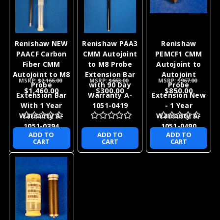
Renishaw NEW
Renishaw PAA3
Renishaw
PAACF Carbon
CMM Autojoint
PEMCF1 CMM
Fiber CMM
to M8 Probe
Autojoint to
Autojoint to M8
Extension Bar
Autojoint
MSRP:
$2,166.00
MSRP:
$663.00
MSRP:
$967.00
Probe
with 90 Day
Probe
$1,460.00
$300.00
$850.00
Extension Bar
Warranty A-
Extension New
With 1 Year
1051-0419
- 1 Year
Warranty A-
Warranty A-
1051-0394
1051-0490
ADD TO
ADD TO
ADD TO
CART
CART
CART