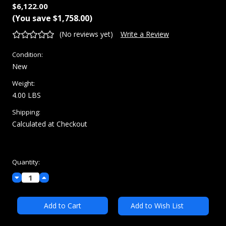
$6,122.00
(You save
$1,758.00
)
(No reviews yet)
Write a Review
Condition:
New
Weight:
4.00 LBS
Shipping:
Calculated at Checkout
Current
Quantity:
Stock:
Decrease
Increase
Quantity:
Quantity:
Add to Wish List