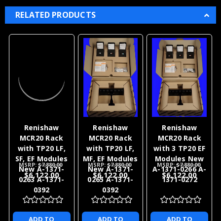
RELATED PRODUCTS
Renishaw
Renishaw
Renishaw
MCR20 Rack
MCR20 Rack
MCR20 Rack
with TP20 LF,
with TP20 LF,
with 3 TP20 EF
SF, EF Modules
MF, EF Modules
Modules New
MSRP:
$7,880.00
MSRP:
$7,880.00
MSRP:
$7,880.00
New A-1371-
New A-1371-
A-1371-0266 A-
$6,122.00
$6,122.00
$6,122.00
0263 A-1371-
0265 A-1371-
1371-0272
0392
0392
ADD TO
ADD TO
ADD TO