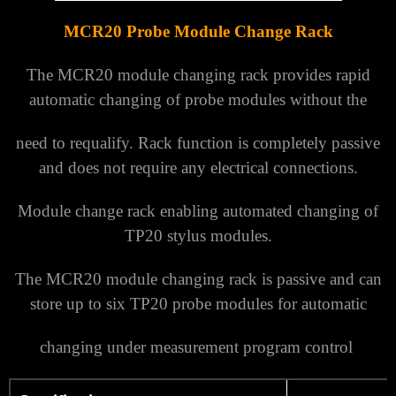
MCR20 Probe Module Change Rack
The MCR20 module changing rack provides rapid
automatic changing of probe modules without the
need to requalify.
Rack function is completely passive
and does not require any electrical connections.
Module change rack enabling automated changing of
T
P20
stylus modules.
The MCR20 module changing rack is passive and can
store up to six TP20 probe modules for automatic
changing under measurement program control