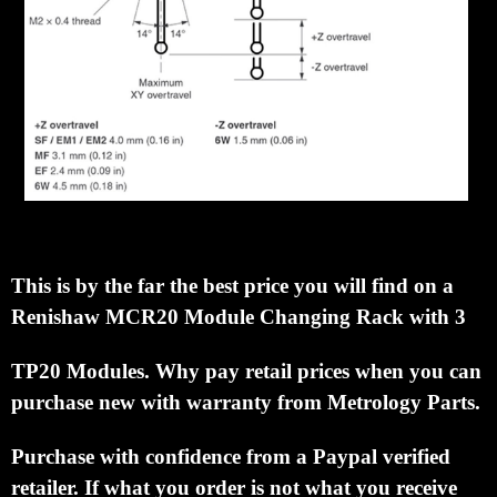
This is by the far the best price you will find on a
Renishaw MCR20 Module Changing
Rack with 3
TP20 Modules.
Why pay retail prices when you can
purchase new with warranty from
Metrology Parts.
Purchase with confidence from a Paypal verified
retailer.
If what you order is not what
you receive