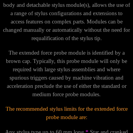
body and detachable stylus module(s), allows the use of
a range of stylus configurations and extensions to
access features on complex parts. Modules can be
changed manually or automatically without the need for
requalification of the stylus tip.
The extended force probe module is identified by a
brown cap. Typically, this probe module will only be
required with large stylus assemblies and where
spurious triggers caused by machine vibration and
acceleration preclude the use of either the standard or
medium force probe modules.
The recommended stylus limits for the extended force
probe module are:
Any stylus type up to 60 mm long
*
Star and cranked