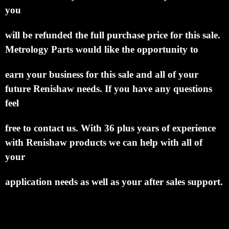
you
will be refunded the full purchase price for this sale.
Metrology Parts would like the
opportunity to
earn your business for this sale and all of your
future Renishaw needs.
If you have any
questions
feel
free to contact us. With 36 plus years of experience
with Renishaw products we can help
with all of
your
application needs as well as your after sales support.