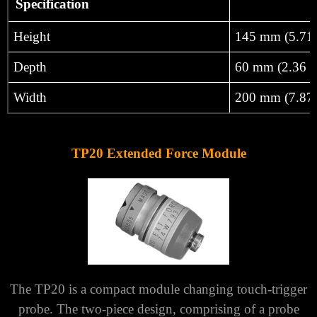
Γ
Specification
Height
145 mm (5.71 
Depth
60 mm (2.36 i
Width
200 mm (7.87 
TP20 Extended Force Module
The TP20 is a compact module changing touch-trigger
probe. The two-piece design, comprising of a probe