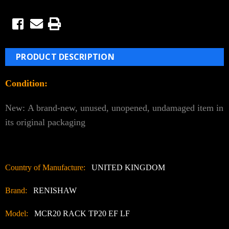
PRODUCT DESCRIPTION
Condition:
New:
A brand-new, unused, unopened, undamaged item in
its original packaging
Country of Manufacture:
UNITED KINGDOM
Brand:
RENISHAW
Model:
MCR20 RACK TP20 EF LF