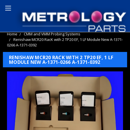
Home
CMM and VMM Probing Systems
Renishaw MCR20 RacK with 2 TP20 EF, 1 LF Module New A-1371-
0266 A-1371-0392
RENISHAW MCR20 RACK WITH 2 TP20 EF, 1 LF
MODULE NEW A-1371-0266 A-1371-0392