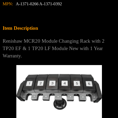
MPN:
A-1371-0266 A-1371-0392
Item Description
Renishaw MCR20 Module Changing Rack with 2
TP20 EF & 1 TP20 LF Module New with 1 Year
Warranty.