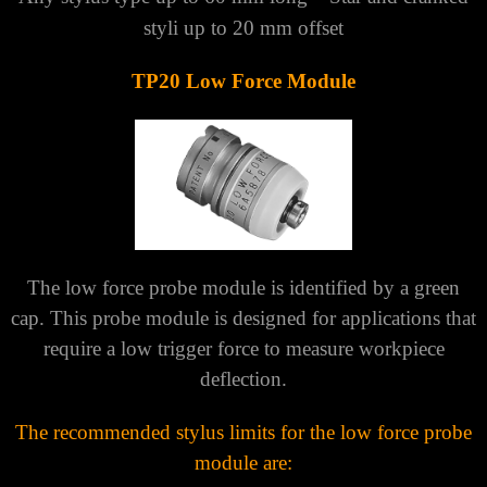
styli up to 20 mm offset
TP20 Low Force Module
The low force probe module is identified by a green
cap. This probe module is designed for applications that
require a low trigger force to measure workpiece
deflection.
The recommended stylus limits for the low force probe
module are: