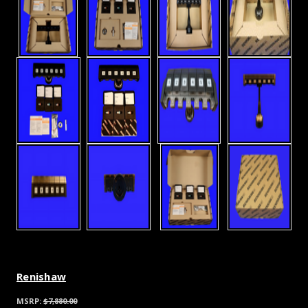
Renishaw
MSRP:
$7,880.00