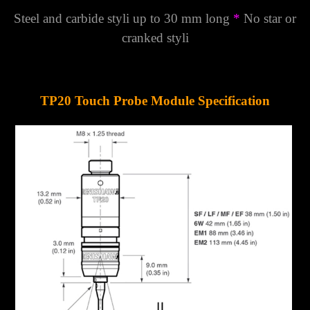
Steel and carbide styli up to 30 mm long
*
No star or
cranked styli
TP20 Touch Probe Module Specification