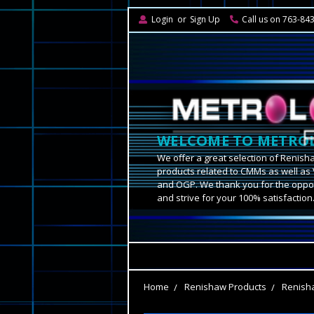
Login
or
Sign Up
Call us on 763-84
WELCOME TO METROL
We offer a great selection of Renish
products related to CMMs as well as 
and OGP. We thank you for the oppor
and strive for your 100% satisfaction
Home
Renishaw Products
Renish