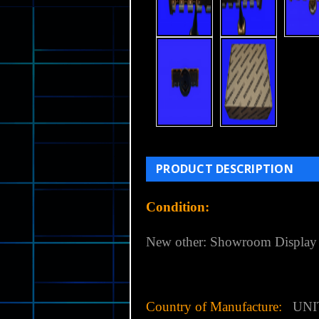
PRODUCT DESCRIPTION
Condition:
New other: Showroom Display
Country of Manufacture:
UNI