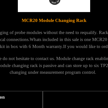
MCR20 M
odule Changing Rack
ging of probe modules without the need to requalify.
Rack
ical connections.
Whats included in this sale is one MCR2
kit in box with 6 Month warranty.
If you would like to ord
do not hesitate to contact us.
Module change rack enabli
le changing rack is passive and can store up to six TP
changing under measurement program control.
ion