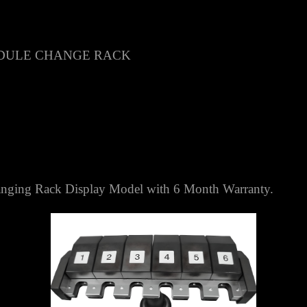
DULE CHANGE RACK
ing Rack Display Model with 6 Month Warranty.