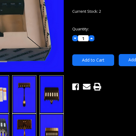
Current Stock:
2
Quantity:
Decrease
Increase
Quantity:
Quantity:
Add