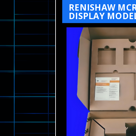
RENISHAW MCR
DISPLAY MODEL