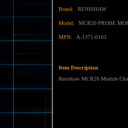
Brand:
RENISHAW
Model:
MCR20 PROBE MO
MPN:
A-1371-0163
Item Description
Renishaw MCR20 Module Chang