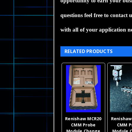
opportunity to earn your busin
questions feel free to contact
with all of your application n
RELATED PRODUCTS
Renishaw MCR20
Renishaw
CMM Probe
CMM P
Module Change
Module 