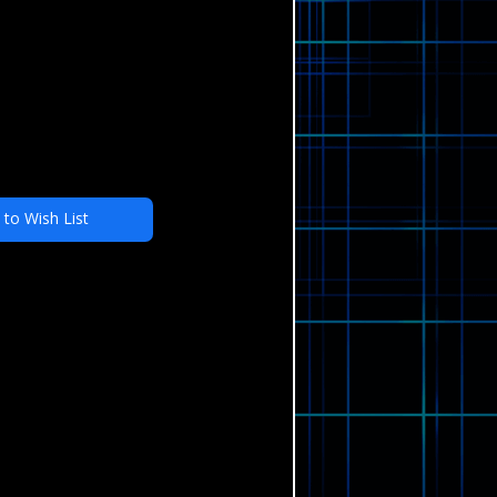
 to Wish List