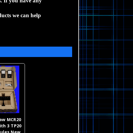
s.
If you have any
ucts we can help
haw MCR20
ith 3 TP20
dules New