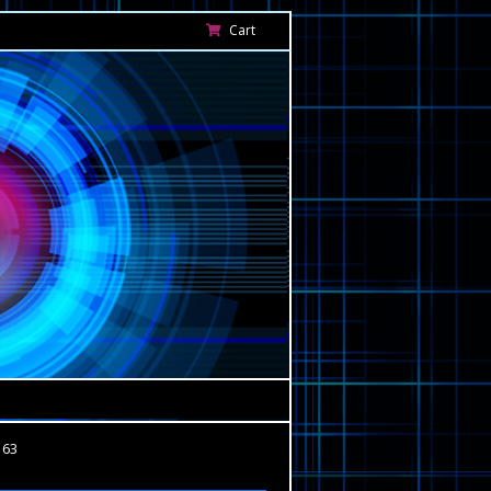
Cart
163