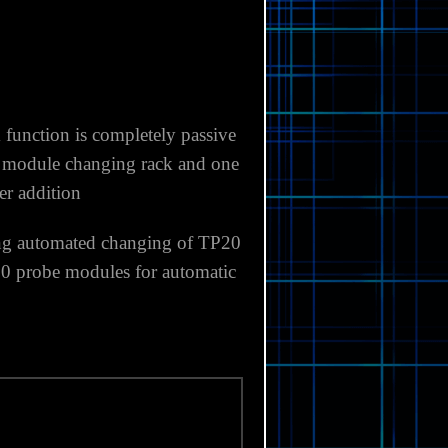
 function
is completely passive
0 module changing rack and one
er addition
ng automated changing of
TP20
20 probe
modules for automatic