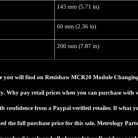
145 mm (5.71 in)
60 mm (2.36 in)
200 mm (7.87 in)
ce you will find on
Renishaw MCR20 Module Changin
ty.
Why pay retail prices when you can purchase with
h confidence from a Paypal verified retailer.
If what y
ed the full purchase price for this sale.
Metrology Parts