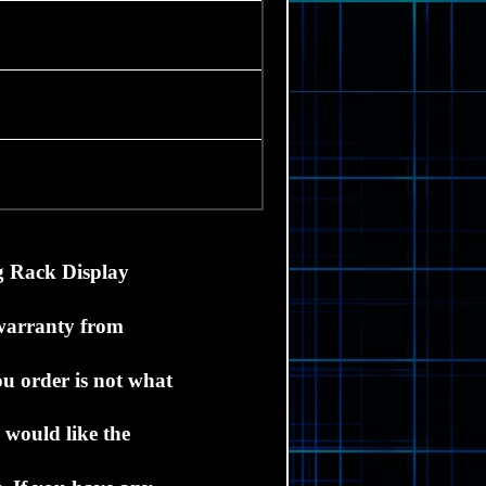
g Rack D
isplay
 warranty from
ou order is not what
 would like the