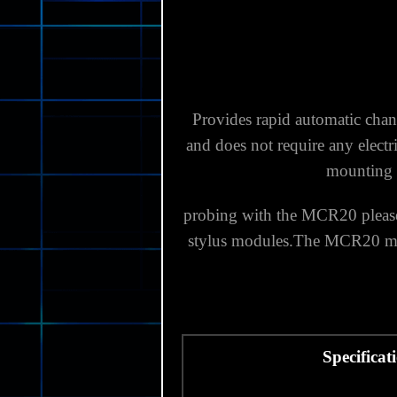
Provides rapid automatic chan
and does not require any electr
mounting 
probing with the MCR20 please 
stylus modules.
The MCR20 modu
Specificat