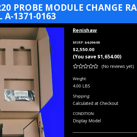
20 PROBE MODULE CHANGE RAC
 A-1371-0163
Renishaw
MSRP:
$4,204.00
$2,550.00
(You save
$1,654.00
)
(No reviews yet)
Weight:
4.00 LBS
Shipping:
Calculated at Checkout
CONDITION:
Display Model