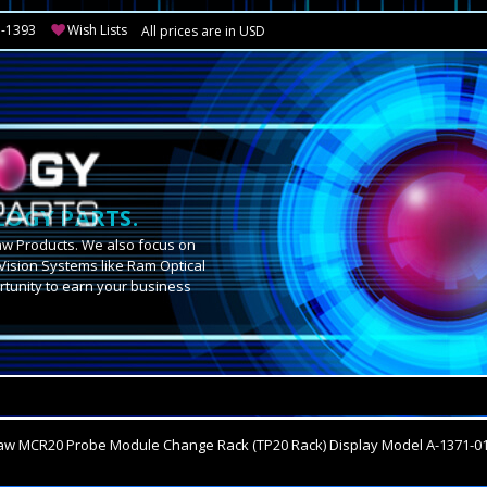
3-1393
Wish Lists
All prices are in USD
OGY PARTS.
aw Products. We also focus on
Vision Systems like Ram Optical
tunity to earn your business
.
aw MCR20 Probe Module Change Rack (TP20 Rack) Display Model A-1371-0