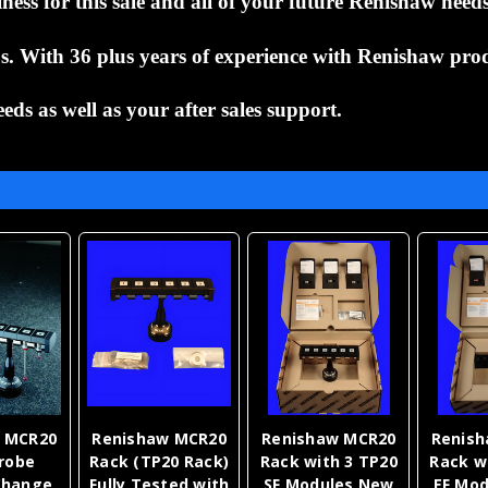
ess for this sale and all of your future
Renishaw need
 us. With 36 plus years of experience
with Renishaw prod
eeds as well as your after
sales support.
 MCR20
Renishaw MCR20
Renishaw MCR20
Renis
robe
Rack (TP20 Rack)
Rack with 3 TP20
Rack w
Change
Fully Tested with
SF Modules New
EF Mo