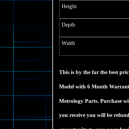
Height
Depth
Width
This
is by the far the best pri
Model with 6 Month Warran
Metrology Parts.
Purchase wit
you receive you will be refund