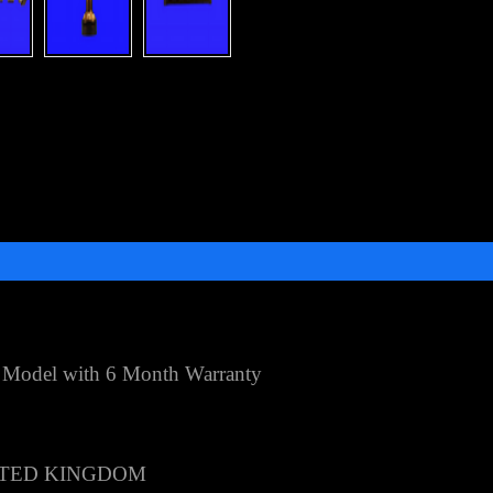
 Model with 6 Month Warranty
TED KINGDOM