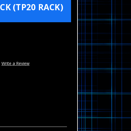
K (TP20 RACK)
Write a Review