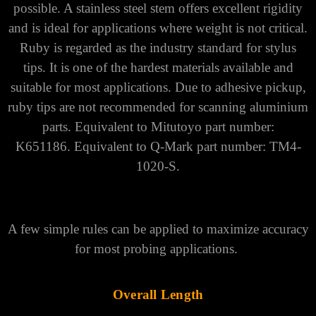
Straight Styli
Designed to inspect simple features where direct,
unobstructed contact with a measured surface is
possible. A stainless steel stem offers excellent rigidity
and is ideal for applications where weight is not critical.
Ruby is regarded as the industry standard for stylus
tips. It is one of the hardest materials available and
suitable for most applications. Due to adhesive pickup,
ruby tips are not recommended for scanning aluminium
parts.
Equivalent to Mitutoyo part number:
K651186.
Equivalent to Q-Mark part number: TM4-
1020-S.