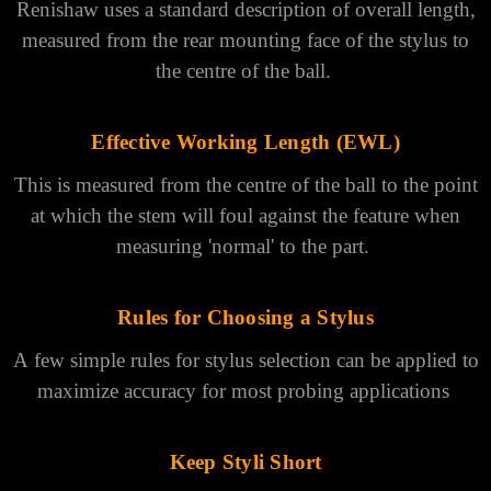
Γ
A few simple rules can be applied to maximize accuracy
for most probing applications.
Overall Length
Renishaw uses a standard description of overall length,
measured from the rear mounting face of the stylus to
the centre of the ball.
Effective Working Length (EWL)
This is measured from the centre of the ball to the point
at which the stem will foul against the feature when
measuring 'normal' to the part.