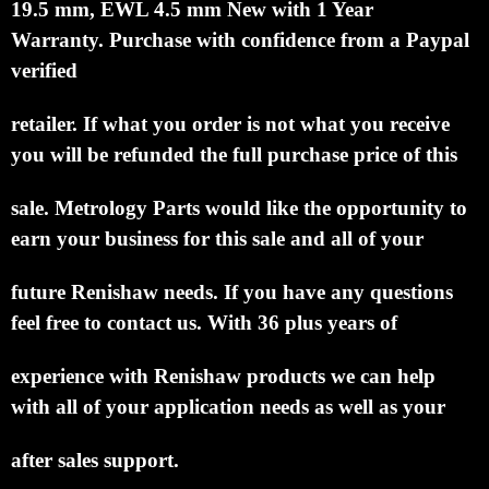
This is by far the best price you will find on
a Renishaw M4 Ø1 mm Ruby Ball, Stainless Steel
Stem, L
19.5 mm, EWL 4.5 mm New with 1 Year
Warranty.
Purchase with confidence from a Paypal
verified
retailer.
If what you order is not what you receive
you will be refunded the full purchase price of this
sale.
Metrology Parts would like the opportunity to
earn your business for this sale and all of your
future Renishaw needs.
If you have any questions