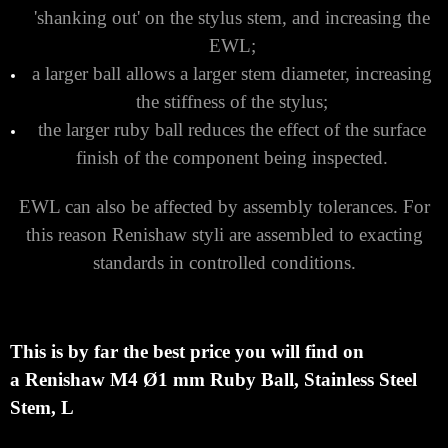
Keep the Stylus Ball as Large as Possible
There are several reasons for this:
it maximises your ball/stem clearance, thereby
reducing the chance of false triggers caused by
'shanking out' on the stylus stem, and increasing the
EWL;
a larger ball allows a larger stem diameter, increasing
the stiffness of the stylus;
the larger ruby ball reduces the effect of the surface
finish of the component being inspected.
EWL can also be affected by assembly tolerances. For
this reason Renishaw styli are assembled to exacting
standards in controlled conditions.