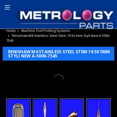
Home
Machine Tool Probing Systems
Renishaw M4 Stainless Steel Stem 19.5x1mm Styli New A-5000-
7545
RENISHAW M4 STAINLESS STEEL STEM 19.5X1MM
STYLI NEW A-5000-7545