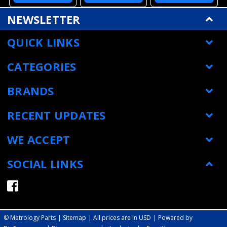
Datum Cube,
Datuming Styli
Disk Styli New
Stainless Steel
New in Box
A-5000-3615
MSRP:
$118.00
MSRP:
$141.00
MSRP:
$86.00
Stem, L 43 MM
with Warranty
$106.00
$122.00
$77.00
Tool Setting
A-5000-6713
Styli A-5000-
6701
ADD TO
ADD TO
ADD TO
CART
CART
CART
NEWSLETTER
QUICK LINKS
CATEGORIES
BRANDS
RECENT UPDATES