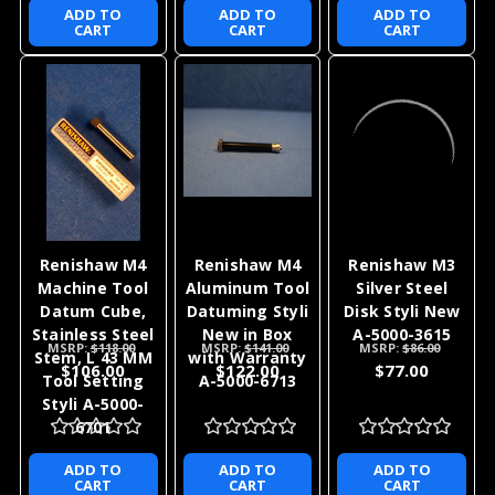
Renishaw M4
Renishaw M4
Renishaw M4
Stainless Steel
Stainless Steel
Stainless Steel
Stem 19x2mm
50x5mm
100x5mm
Styli New in
Machine Tool
Machine Tool
MSRP:
$84.00
MSRP:
$80.00
MSRP:
$87.00
Box with
Styli New A-
Styli New in
$73.00
$72.00
$74.00
Warranty A-
5000-7521
Box with
5000-7547
Warranty A-
5000-7522
ADD TO
ADD TO
ADD TO
CART
CART
CART
Renishaw M4
Renishaw M4
Renishaw M3
Machine Tool
Aluminum Tool
Silver Steel