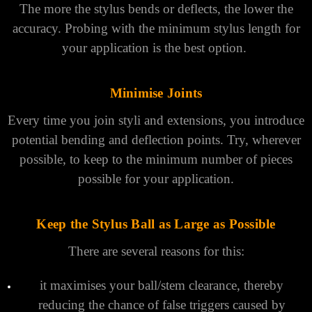
Rules for Choosing a Stylus
A few simple rules for stylus selection can be applied to
maximize accuracy for most probing applications
Keep Styli Short
The more the stylus bends or deflects, the lower the
accuracy. Probing with the minimum stylus length for
your application is the best option.
Minimise Joints
Every time you join styli and extensions, you introduce
potential bending and deflection points. Try, wherever
possible, to keep to the minimum number of pieces
possible for your application.