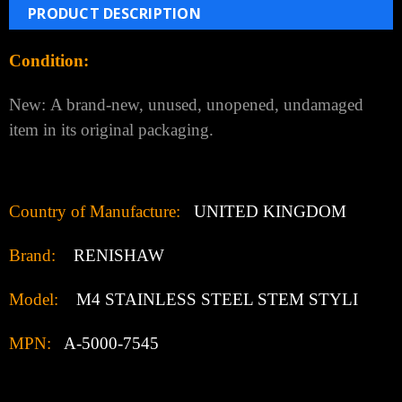
Add to Wish List
PRODUCT DESCRIPTION
Condition:
New:
A brand-new, unused, unopened, undamaged
item in its original packaging.
Country of Manufacture:
UNITED KINGDOM