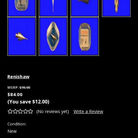
Renishaw