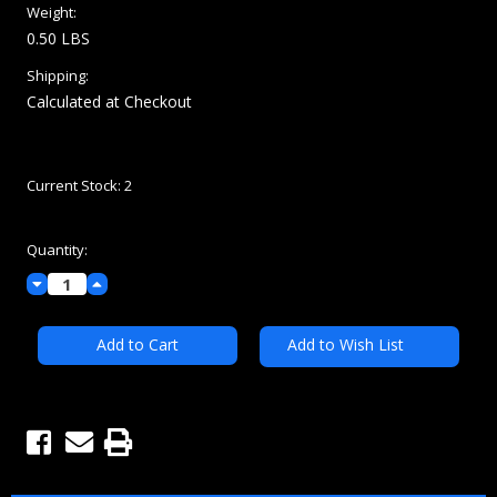
MSRP:
$96.00
$84.00
(You save
$12.00
)
(No reviews yet)
Write a Review
Condition:
New
Weight:
0.50 LBS
Shipping:
Calculated at Checkout
Current Stock:
2
Quantity:
Decrease
Increase
Quantity:
Quantity: