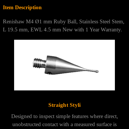
Brand:
RENISHAW
Model:
M4 STAINLESS STEEL STEM STYLI
MPN:
A-5000-7545
Item Description
Renishaw M4 Ø1 mm Ruby Ball, Stainless Steel Stem,
L 19.5 mm, EWL 4.5 mm New with 1 Year Warranty.