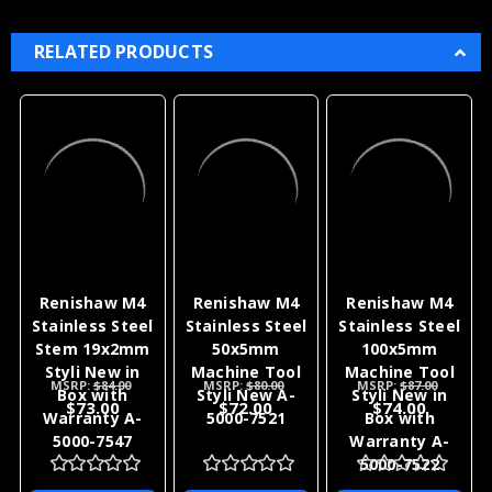
feel free to contact us. With 36 plus years of
experience with Renishaw products we can help
with all of your application needs as well as your
after sales support.
RELATED PRODUCTS