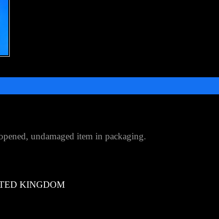
opened, undamaged item in packaging.
TED KINGDOM