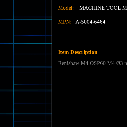
Model:
MACHINE TOOL M4
MPN:
A-5004-6464
Item Description
Renishaw M4
OSP60 M4 Ø3 mm