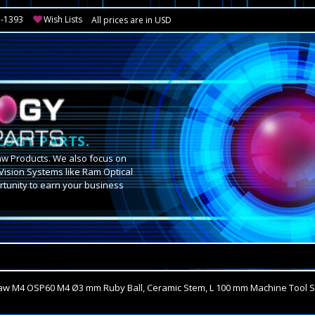
3-1393
Wish Lists
All prices are in USD
OGY PARTS.
aw Products. We also focus on
Vision Systems like Ram Optical
tunity to earn your business
.
w M4 OSP60 M4 Ø3 mm Ruby Ball, Ceramic Stem, L 100 mm Machine Tool S