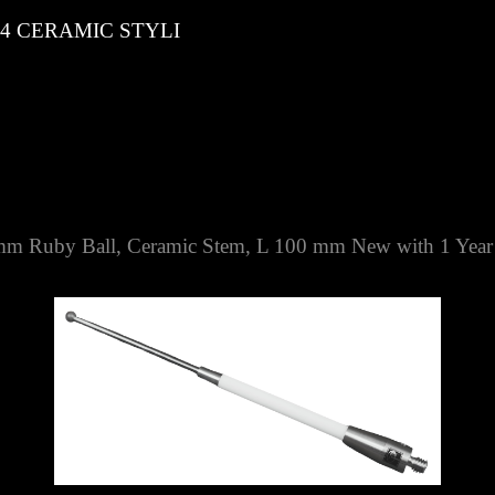
 CERAMIC STYLI
 Ruby Ball, Ceramic Stem, L 100 mm
New with 1 Year