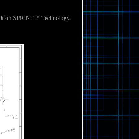
 built on SPRINT™ Technology.