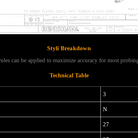
Styli Breakdown
rules can be applied to maximize accuracy for most probing
Technical Table
3
N
27