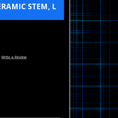
RAMIC STEM, L
Write a Review