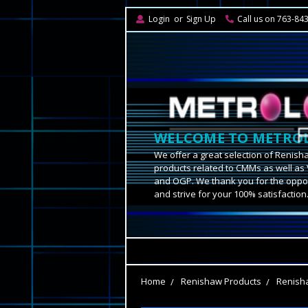
Login
or
Sign Up
Call us on 763-84
WELCOME TO METROL
We offer a great selection of Renish
products related to CMMs as well as 
and OGP. We thank you for the oppor
and strive for your 100% satisfaction
Home
Renishaw Products
Renisha