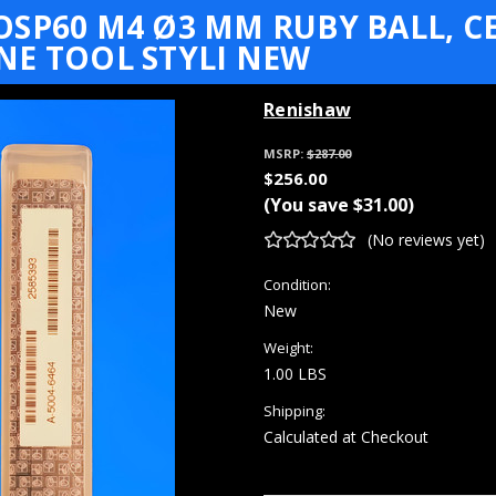
SP60 M4 Ø3 MM RUBY BALL, CE
NE TOOL STYLI NEW
Renishaw
MSRP:
$287.00
$256.00
(You save
$31.00
)
(No reviews yet)
Condition:
New
Weight:
1.00 LBS
Shipping:
Calculated at Checkout