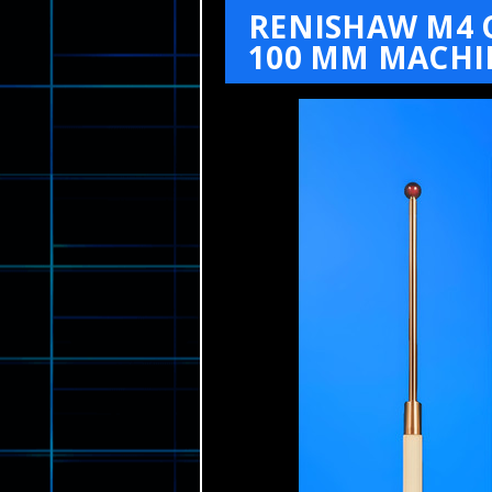
RENISHAW M4 O
100 MM MACHI