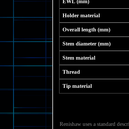
EWL (mm)
Holder material
Overall length (mm)
Stem diameter (mm)
Stem material
Thread
Tip material
Renishaw uses a standard descri