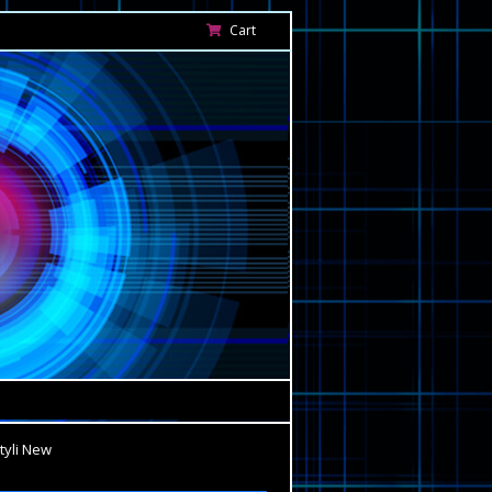
Cart
tyli New