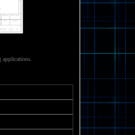
 applications.