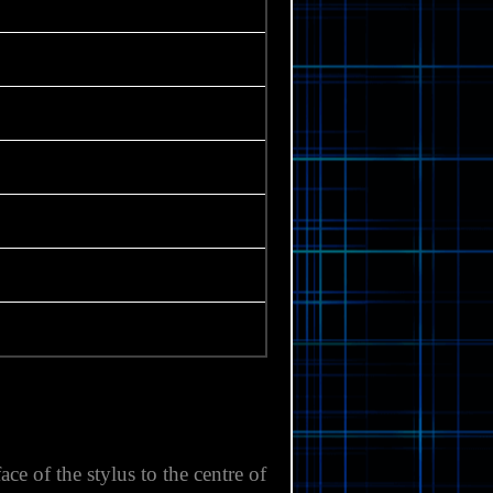
e of the stylus to the centre of