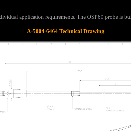
 individual application requirements. The OSP60 probe is
A-5004-6464 Technical Drawing