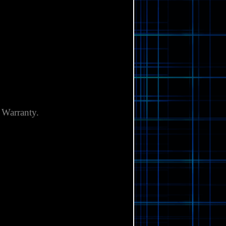
Γ
 Warranty.