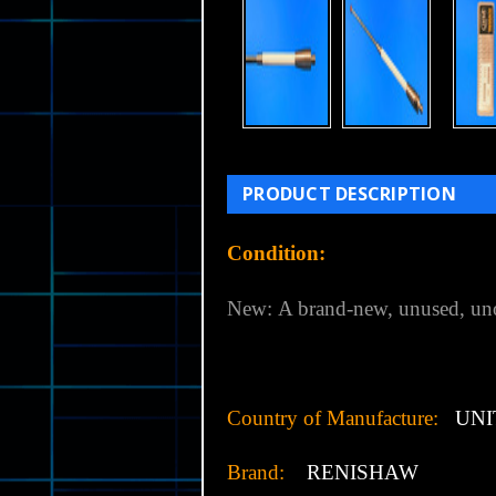
PRODUCT DESCRIPTION
Condition:
New:
A brand-new, unused, un
Country of Manufacture:
UNI
Brand:
RENISHAW