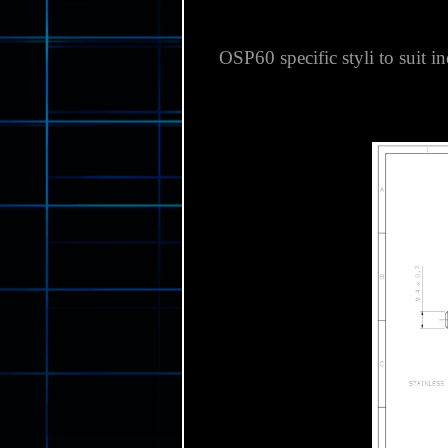
OSP60 specific styli to suit