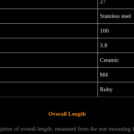
27
Stainless steel
100
3.8
Ceramic
M4
Ruby
Overall Length
ption of overall length, measured from the rear mounting fac