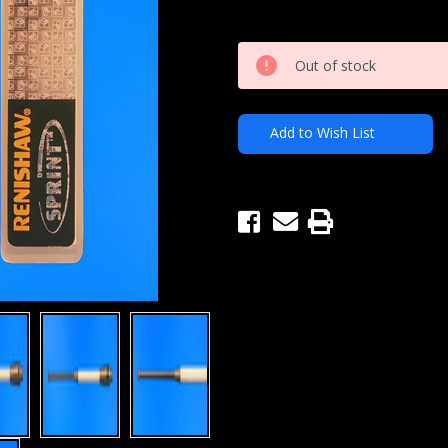
Current
Out of stock
Stock:
Add to Wish List