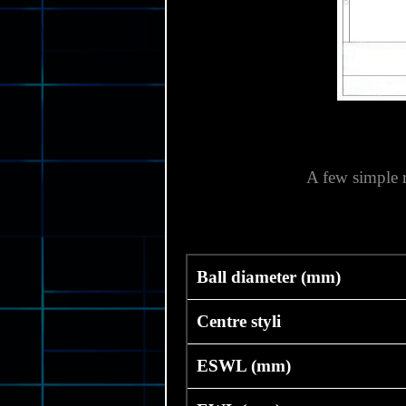
A few simple 
Ball diameter (mm)
Centre styli
ESWL (mm)