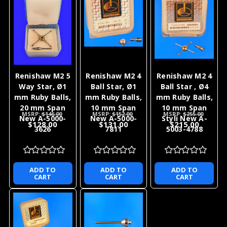
Renishaw M2 5
Renishaw M2 4
Renishaw M2 4
Way Star, Ø1
Ball Star, Ø1
Ball Star , Ø4
mm Ruby Balls,
mm Ruby Balls,
mm Ruby Balls,
20 mm Span
10 mm Span
10 mm Span
MSRP:
$146.00
MSRP:
$152.00
MSRP:
$255.00
New A-5000-
New A-5000-
Styli New A-
$128.00
$131.00
$215.00
3626
7811
5003-4788
ADD TO
ADD TO
ADD TO
CART
CART
CART