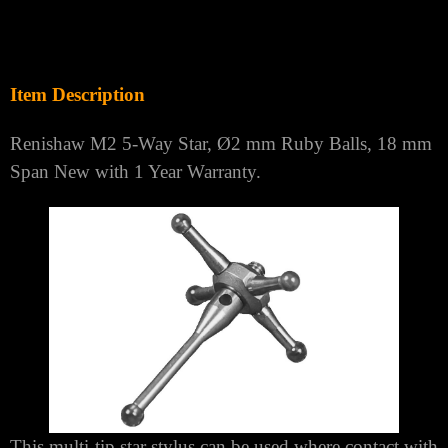
Γ
Item Description
Renishaw M2 5-Way Star, Ø2 mm Ruby Balls, 18 mm
Span New with 1 Year Warranty.
This multi-tip star stylus can be used where contact with