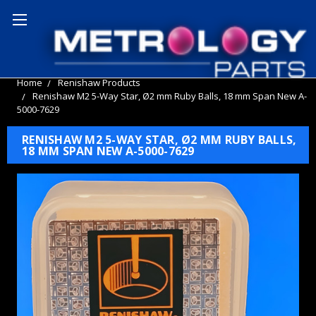
Home
Renishaw Products
Renishaw M2 5-Way Star, Ø2 mm Ruby Balls, 18 mm Span New A-
5000-7629
RENISHAW M2 5-WAY STAR, Ø2 MM RUBY BALLS,
18 MM SPAN NEW A-5000-7629