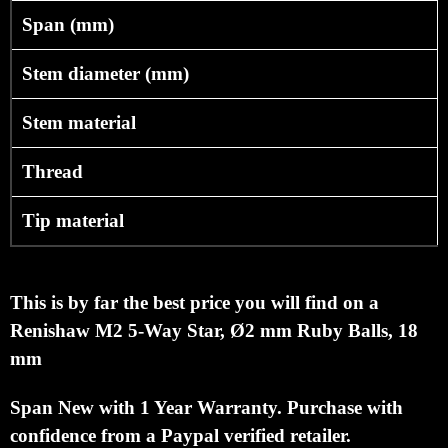
Span (mm)
Stem diameter (mm)
Stem material
Thread
Tip material
This is by far the best price you will find on a
Renishaw M2 5-Way Star, Ø2 mm Ruby Balls, 18
mm
Span
New with 1 Year Warranty.
Purchase with
confidence from a Paypal verified retailer.