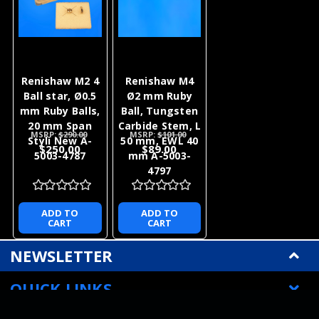
Renishaw M2 4
Renishaw M4
Ball star, Ø0.5
Ø2 mm Ruby
mm Ruby Balls,
Ball, Tungsten
20 mm Span
Carbide Stem, L
MSRP:
$290.00
MSRP:
$101.00
Styli New A-
50 mm, EWL 40
$250.00
$89.00
5003-4787
mm A-5003-
4797
ADD TO
ADD TO
CART
CART
NEWSLETTER
QUICK LINKS