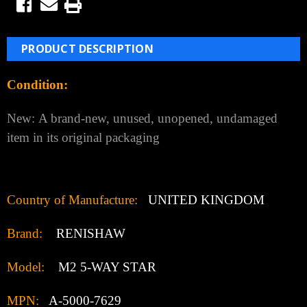
PRODUCT DESCRIPTION
Condition:
New:
A brand-new, unused, unopened, undamaged
item in its original packaging
Country of Manufacture:
UNITED KINGDOM
Brand:
RENISHAW
Model:
M2 5-WAY STAR
MPN:
A-5000-7629