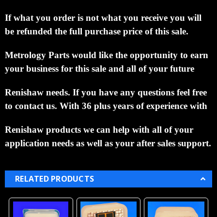
If what you order is not what you receive you will
be refunded the full purchase price of this sale.
Metrology Parts would like the opportunity to earn
your business for this sale and all of your future
Renishaw needs.
If you have any questions feel free
to contact us. With 36 plus years of experience with
Renishaw products we can help with all of your
application needs as well as your after sales support.
RELATED PRODUCTS