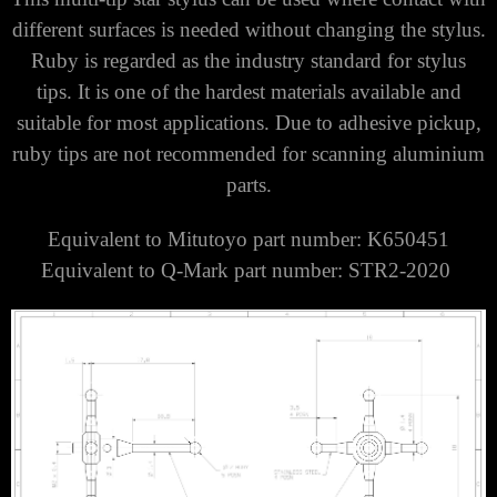
different surfaces is needed without changing the stylus.
Ruby is regarded as the industry standard for stylus
tips. It is one of the hardest materials available and
suitable for most applications. Due to adhesive pickup,
ruby tips are not recommended for scanning aluminium
parts.
Equivalent to Mitutoyo part number: K650451
Equivalent to Q-Mark part number: STR2-2020