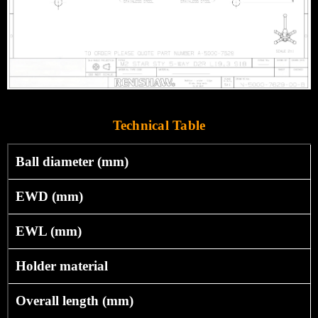
Technical Table
Ball diameter (mm)
EWD (mm)
EWL (mm)
Holder material
Overall length (mm)