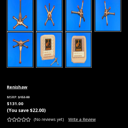
Renishaw
MSRP:
$153.00
$131.00
(You save
$22.00
)
(No reviews yet)
Write a Review