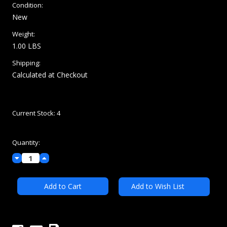
Condition:
New
Weight:
1.00 LBS
Shipping:
Calculated at Checkout
Current Stock:
4
Quantity:
Decrease
Increase
Quantity:
Quantity:
Add to Wish List