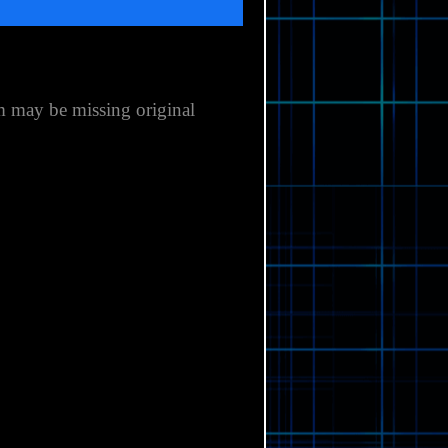
m may be missing original