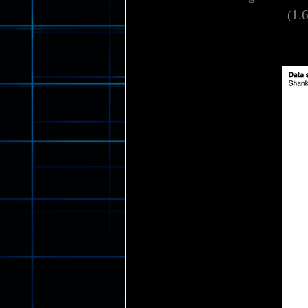
This shank is designed to s
(1.