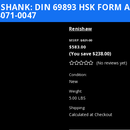
SHANK: DIN 69893 HSK FORM A+
071-0047
Renishaw
MSRP:
$821.00
$583.00
(You save
$238.00
)
(No reviews yet)
Condition:
New
Weight:
5.00 LBS
Shipping:
Calculated at Checkout