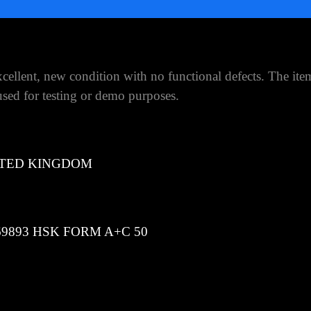
ellent, new condition with no functional defects. The ite
ed for testing or demo purposes.