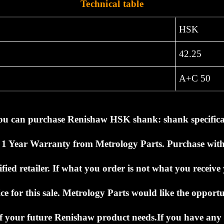
Technical table
HSK
42.25