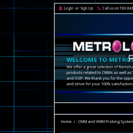
Login
or
Sign Up
Call us on 763-84
WELCOME TO METROL
We offer a great selection of Renish
products related to CMMs as well as 
and OGP. We thank you for the oppor
and strive for your 100% satisfaction
Home
CMM and VMM Probing Syste