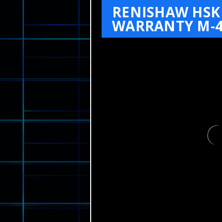
RENISHAW HSK 
WARRANTY M-4