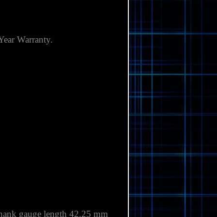
Γ
Year
Warranty.