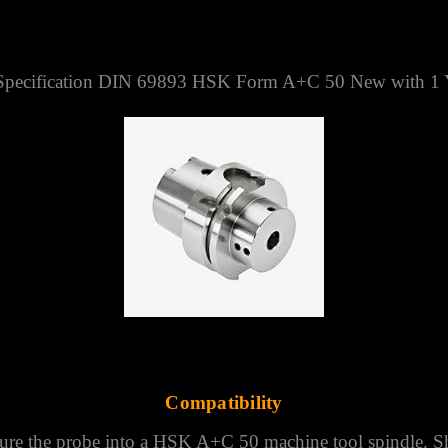
TED KINGDOM
9893 HSK FORM A+C 50
pecification DIN 69893 HSK Form A+C 50 New with 1 