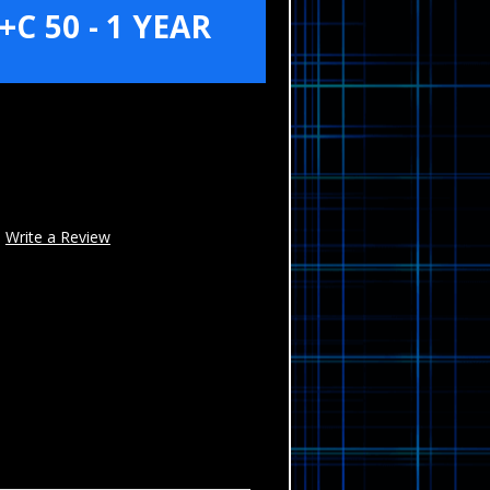
C 50 - 1 YEAR
Write a Review