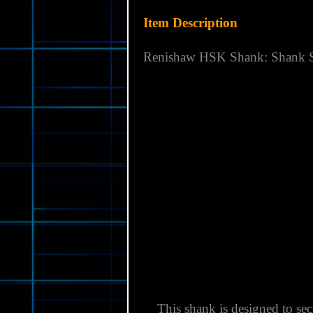
Country of Manufacture:
UNI
Brand:
RENISHAW
Model:
HSK SHANK: DIN 6
MPN:
M-4071-0047
Item Description
Renishaw
HSK Shank: Shank S