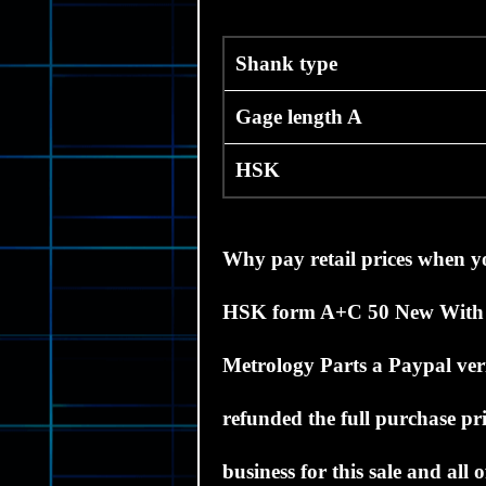
Shank type
Gage length A