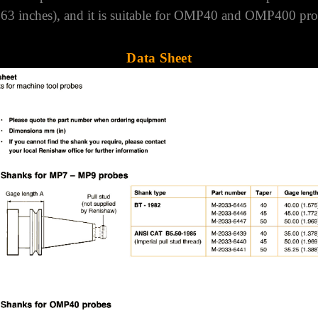
Compatibility
ecure the probe into a HSK A+C 50 machine tool spindle.
663 inches), and it is suitable for OMP40 and OMP400 pro
Data Sheet