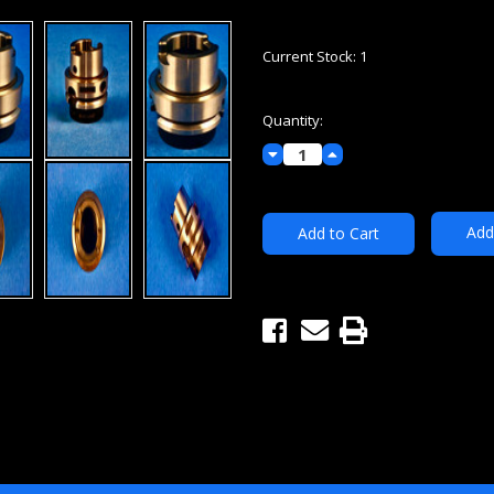
Current Stock:
1
Quantity:
Decrease
Increase
Quantity:
Quantity:
Add