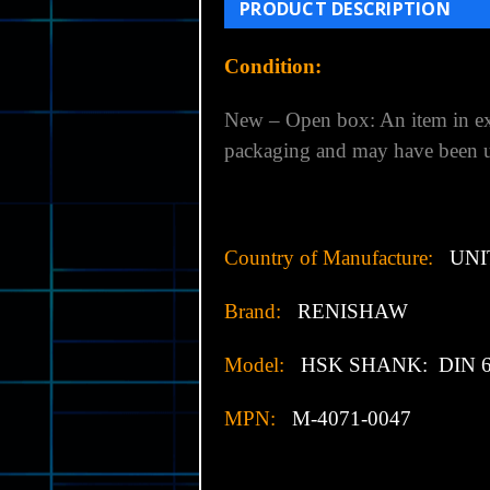
PRODUCT DESCRIPTION
Condition:
New – Open box: An item in exc
packaging and may have been us