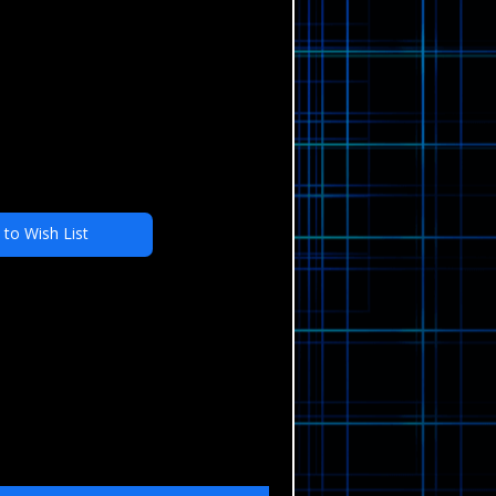
 to Wish List