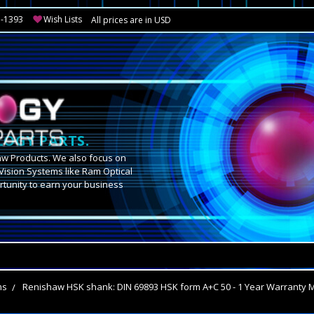
3-1393
Wish Lists
All prices are in USD
OGY PARTS.
aw Products. We also focus on
Vision Systems like Ram Optical
tunity to earn your business
.
ms
Renishaw HSK shank: DIN 69893 HSK form A+C 50 - 1 Year Warranty 