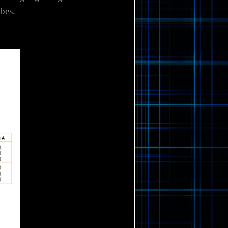
 Shank gauge length 42.25 mm
bes.