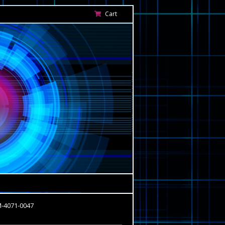
Cart
M-4071-0047