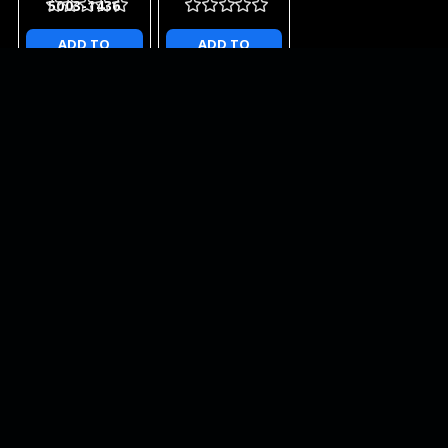
5003-1436
ADD TO
ADD TO
CART
CART
NEWSLETTER
QUICK LINKS
CATEGORIES
BRANDS
RECENT UPDATES
WE ACCEPT
SOCIAL LINKS