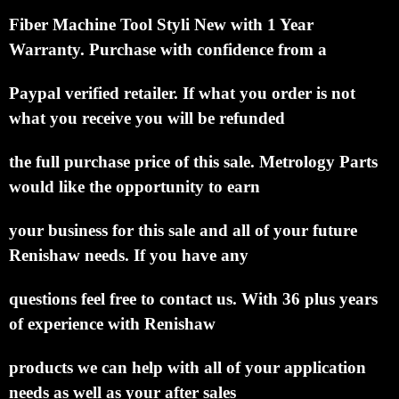
Fiber
Machine Tool Styli New with 1 Year
Warranty.
Purchase with confidence from a
Paypal verified retailer.
If what you order is not
what you receive you will be refunded
the full purchase price of this sale.
Metrology Parts
would like the opportunity to earn
your business for this sale and all of your future
Renishaw needs.
If you have any
questions feel free to contact us. With 36 plus years
of experience with Renishaw
products we can help with all of your application
needs as well as your after sales