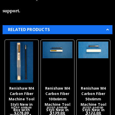
support.
RELATED PRODUCTS
Renishaw M4
Renishaw M4
Renishaw M4
Carbon Fiber
Carbon Fiber
Carbon Fiber
Machine Tool
100x6mm
50x6mm
Styli New in
Machine Tool
Machine Tool
MSRP:
$308.00
MSRP:
$160.00
MSRP:
$147.00
Box with
Styli New in
Styli New in
$278.00
$139.00
$122.00