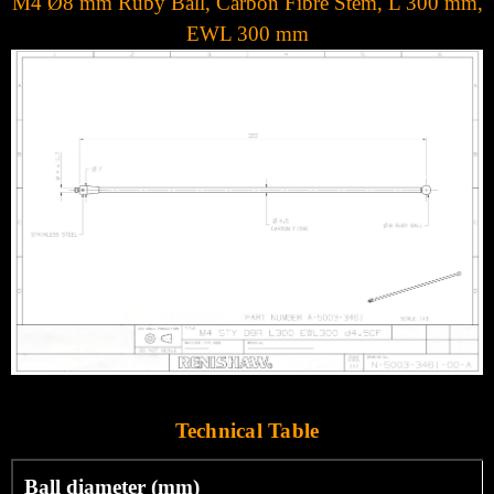
M4 Ø8 mm Ruby Ball, Carbon Fibre Stem, L 300 mm,
EWL 300 mm
Technical Table
Ball diameter (mm)