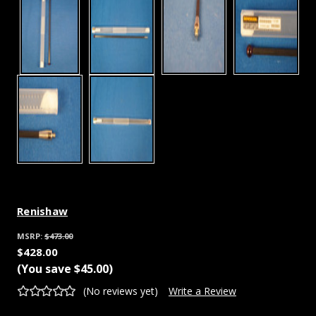
Renishaw
MSRP:
$473.00
$428.00
(You save
$45.00
)
(No reviews yet)
Write a Review