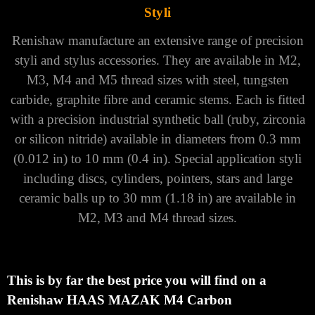
Styli
Renishaw manufacture an extensive range of precision
styli and stylus accessories. They are available in M2,
M3, M4 and M5 thread sizes with steel, tungsten
carbide, graphite fibre and ceramic stems. Each is fitted
with a precision industrial synthetic ball (ruby, zirconia
or silicon nitride) available in diameters from 0.3 mm
(0.012 in) to 10 mm (0.4 in).
Special application styli
including discs, cylinders, pointers, stars and large
ceramic balls up to 30 mm (1.18 in) are available in
M2, M3 and M4 thread sizes.
This is by far the best price you will find on a
Renishaw HAAS MAZAK M4 Carbon