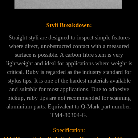
Γ
Styli Breakdown:
Straight styli are designed to inspect simple features
where direct, unobstructed contact with a measured
surface is possible. A carbon fibre stem is very
lightweight and ideal for applications where weight is
critical. Ruby is regarded as the industry standard for
stylus tips. It is one of the hardest materials available
and suitable for most applications. Due to adhesive
pickup, ruby tips are not recommended for scanning
aluminium parts.
Equivalent to Q-Mark part number:
TM4-80304-G.
Specification: