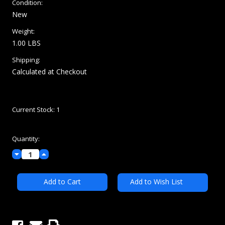
Condition:
New
Weight:
1.00 LBS
Shipping:
Calculated at Checkout
Current Stock:
1
Quantity:
Decrease
Increase
Quantity:
Quantity:
Add to Wish List