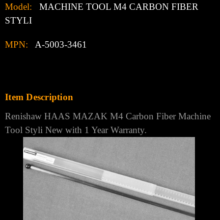
Model:
MACHINE TOOL M4 CARBON FIBER
STYLI
MPN:
A-5003-3461
Item Description
Renishaw HAAS MAZAK M4 Carbon Fiber Machine
Tool Styli New with 1 Year Warranty.