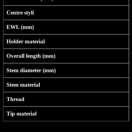
Centre styli
EWL (mm)
Holder material
Overall length (mm)
Stem diameter (mm)
Stem material
Thread
Tip material