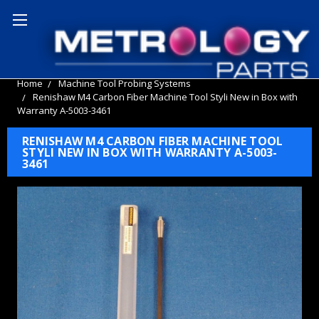
Home
Machine Tool Probing Systems
Renishaw M4 Carbon Fiber Machine Tool Styli New in Box with
Warranty A-5003-3461
RENISHAW M4 CARBON FIBER MACHINE TOOL
STYLI NEW IN BOX WITH WARRANTY A-5003-
3461