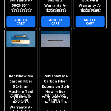
Warranty A-
Box with
Box with
5003-6511
Warranty A-
Warranty A-
5003-6510
5003-7306
ADD TO
ADD TO
ADD TO
CART
CART
CART
Renishaw M4
Renishaw M4
Carbon Fiber
Carbon Fiber
50x6mm
Extension Styli
Machine Tool
New in Box
MSRP:
$141.00
MSRP:
$214.00
Styli New in
with Warranty
$122.00
$190.00
Box with
A-5003-1994
Warranty A-