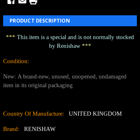
PRODUCT DESCRIPTION
***
This item is a special and is not normally stocked
by Renishaw
***
Condition:
New:
A brand-new, unused, unopened, undamaged
item in its original packaging
Country Of Manufacture:
UNITED KINGDOM
Brand:
RENISHAW