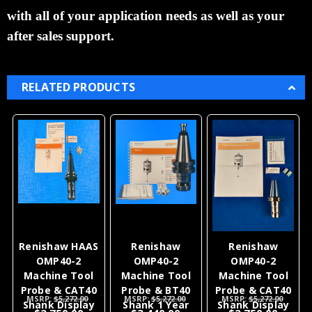
with all of your
application
needs as well as your
after sales support.
RELATED PRODUCTS
Renishaw HAAS
Renishaw
Renishaw
OMP40-2
OMP40-2
OMP40-2
Machine Tool
Machine Tool
Machine Tool
Probe & CAT40
Probe & BT40
Probe & CAT40
MSRP:
$5,272.00
MSRP:
$5,272.00
MSRP:
$5,272.00
Shank Display
Shank 1 Year
Shank Display