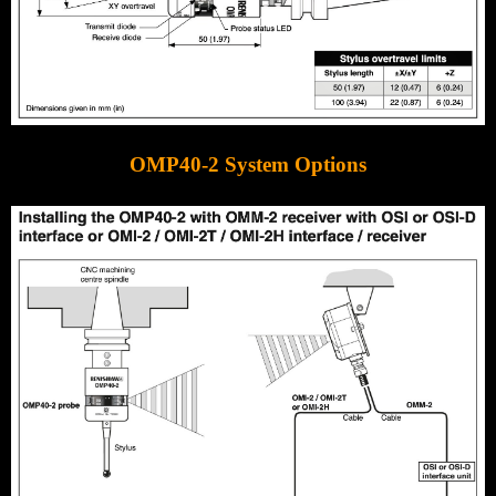
OMP40-2 System Options