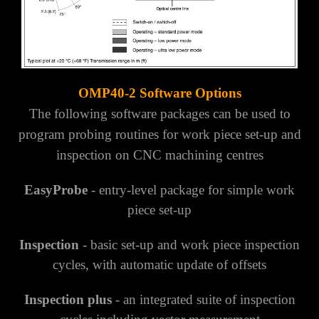
OMP40-2 Software Options
The following software packages can be used to
program probing routines for work piece set-up and
inspection
on CNC machining centres
EasyProbe
- entry-level package for simple work
piece set-up
Inspection
- basic set-up and work piece inspection
cycles, with automatic update of offsets
Inspection plus
- an integrated suite of inspection