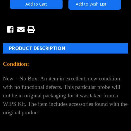
Add to Wish List
PRODUCT DESCRIPTION
Condition:
New – No Box: An item in excellent, new condition
with no functional defects.
This particular probe will
not be in original
packaging for
it was taken from a
WIPS Kit.
The item includes accessories found with the
original product.