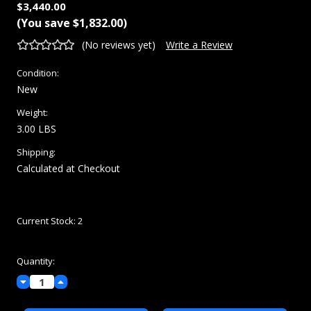
$3,440.00
(You save
$1,832.00
)
(No reviews yet)
Write a Review
Condition:
New
Weight:
3.00 LBS
Shipping:
Calculated at Checkout
Current Stock:
2
Quantity:
Decrease
Increase
Quantity:
Quantity: