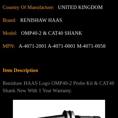
Country Of Manufacture:
UNITED KINGDOM
Brand:
RENISHAW HAAS
Model:
OMP40-2 & CAT40 SHANK
MPN:
A-4071-2001 A-4071-0001 M-4071-0058
Item Description
Renishaw HAAS Logo OMP40-2 Probe Kit & CAT40
Shank New With 1 Year Warranty.