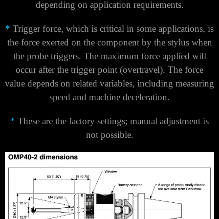
Γ
depending on application requirements.
*
Trigger force, which is critical in some applications, is
the force exerted on the component by the stylus when
the probe triggers. The maximum force applied will
occur after the trigger point (overtravel). The force
value depends on related variables, including measuring
speed and machine deceleration.
*
These are the factory settings; manual adjustment is
not possible.