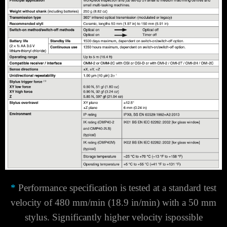
*
Performance specification is tested at a standard test
velocity of 480 mm/min (18.9 in/min) with a 50 mm
stylus. Significantly higher velocity is
possible