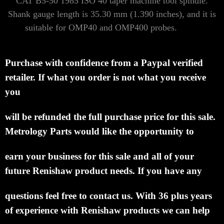
CAT B5-50 1985 ISO 40 taper machine tool spindle.
Shank gauge length is 35.30 mm (1.390 inches),
and it is
suitable for OMP40 and OMP400 probes.
Purchase with confidence from a Paypal verified
retailer.
If what you order is not what
you receive
you
will be refunded the full purchase price for this sale.
Metrology Parts
would like the opportunity to
earn
your business for this sale and all of your
future
Renishaw product needs.
If you have any
questions feel
free to contact us. With 36 plus
years
of experience with Renishaw products we can help