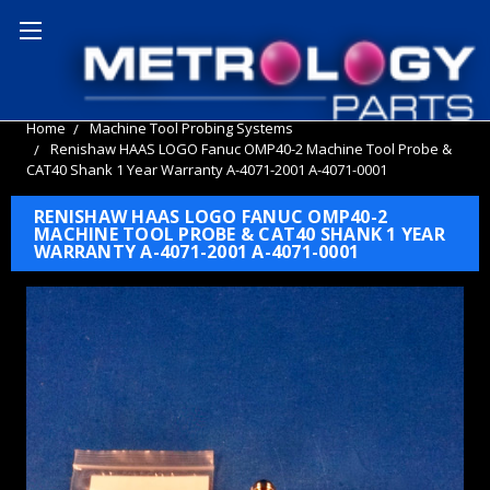
Home
Machine Tool Probing Systems
Renishaw HAAS LOGO Fanuc OMP40-2 Machine Tool Probe &
CAT40 Shank 1 Year Warranty A-4071-2001 A-4071-0001
RENISHAW HAAS LOGO FANUC OMP40-2
MACHINE TOOL PROBE & CAT40 SHANK 1 YEAR
WARRANTY A-4071-2001 A-4071-0001