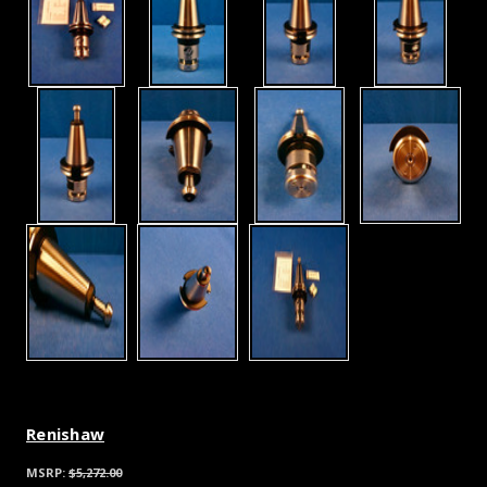
Renishaw
MSRP:
$5,272.00