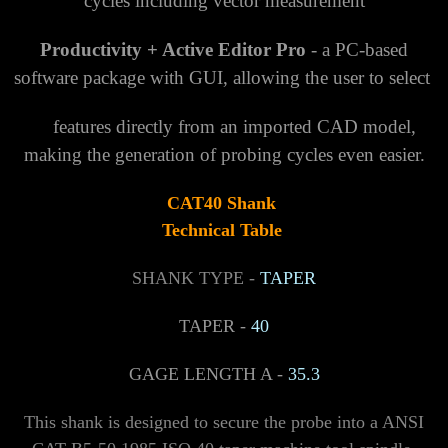
cycles including vector measurement
Productivity + Active Editor Pro
- a PC-based
software package with GUI, allowing the user to select
features directly from an imported CAD model,
making the generation of probing cycles even easier.
CAT40
Shank
Technical Table
SHANK TYPE -
TAPER
TAPER -
40
GAGE LENGTH A -
35.3
This shank is designed to secure the probe into a ANSI