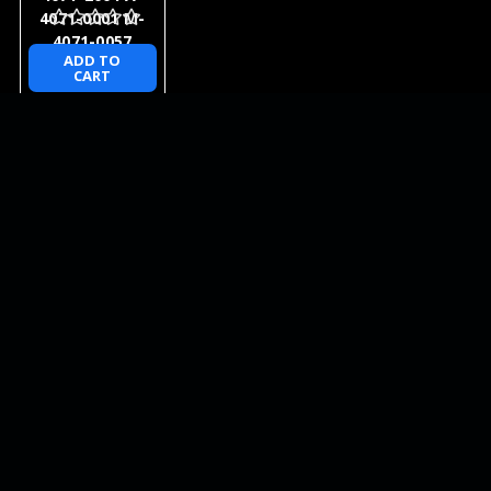
4071-0001 M-
4071-0057
ADD TO
CART
NEWSLETTER
QUICK LINKS
CATEGORIES
BRANDS
RECENT UPDATES
WE ACCEPT
SOCIAL LINKS