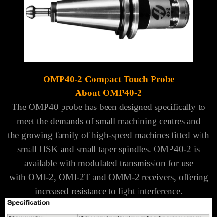
OMP40-2 Compact Touch Probe
About OMP40-2
The OMP40 probe has been designed specifically to
meet the demands of small machining centres and
the
growing family of high-speed machines fitted with
small HSK and small taper spindles.
OMP40-2 is
available with modulated transmission for use
with
OMI-2
,
OMI-2T
and
OMM-2
receivers,
offering
increased resistance to light interference.