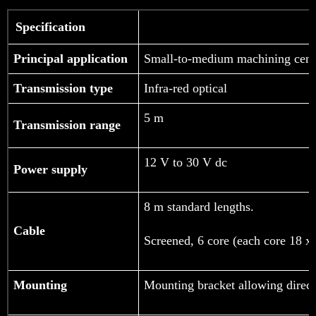
Specification
Principal application
Small-to-medium machining cent
Transmission type
Infra-red optical
5 m
Transmission range
12 V to 30 V dc
Power supply
8 m standard lengths.
Cable
Screened, 6 core (each core 18 x
Mounting
Mounting bracket allowing directi