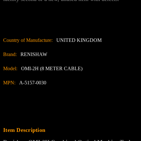
Country of Manufacture:
UNITED KINGDOM
Brand:
RENISHAW
Model:
OMI-2H (8 METER CABLE)
MPN:
A-5157-0030
Item Description