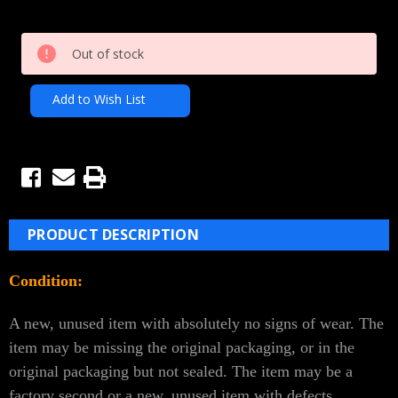
Current
Out of stock
Stock:
Add to Wish List
PRODUCT DESCRIPTION
Condition:
A new, unused item with absolutely no signs of wear. The
item may be missing the original packaging, or in the
original packaging but not sealed. The item may be a
factory second or a new, unused item with defects.