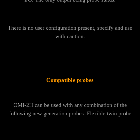
There is no user configuration present, specify and use
with caution.
Compatible probes
OMI-2H can be used with any combination of the
following new generation probes. Flexible twin probe