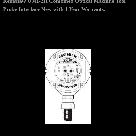
Renishaw OMI-2H Combined Optical Machine Tool
Probe Interface
New
with 1 Year Warranty.