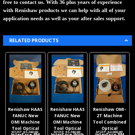
free to contact us. With 36 plus years of experience
with Renishaw products we can help with all of your
application needs as well as your after sales support.
RELATED PRODUCTS
Renishaw HAAS
Renishaw HAAS
Renishaw OMI-
FANUC New
FANUC New
2T Machine
OMI Machine
OMI Machine
Tool Combined
Tool Optical
Tool Optical
Optical
MSRP:
$1,740.00
MSRP:
$1,740.00
MSRP:
$2,000.00
Interface 8M
Interface With
Interface 8M