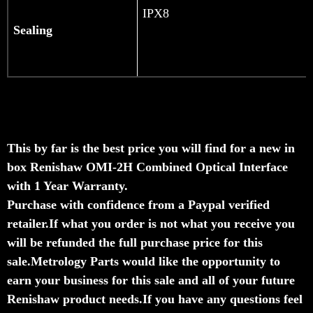
IPX8
Sealing
This by far is the best price you will find for a new in
box Renishaw OMI-2H Combined Optical Interface
with 1 Year Warranty.
Purchase with confidence from a Paypal verified
retailer.
If what you order is not what you receive you
will be refunded the full purchase price for this
sale.
Metrology Parts would like the opportunity to
earn your business for this sale and all of your future
Renishaw product needs.
If you have any questions feel