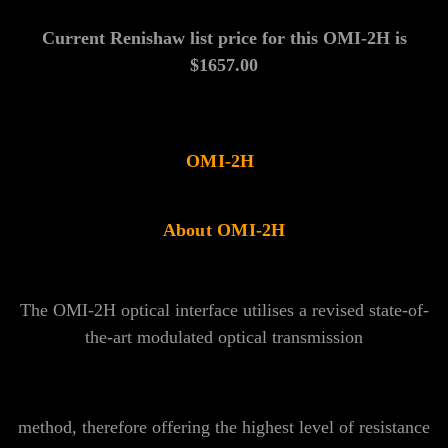
Γ
Current Renishaw list price for this OMI-2H is
$1657.00
OMI-2H
About OMI-2H
The OMI-2H optical interface utilises a revised state-of-
the-art modulated optical transmission
method, therefore offering the highest level of resistance