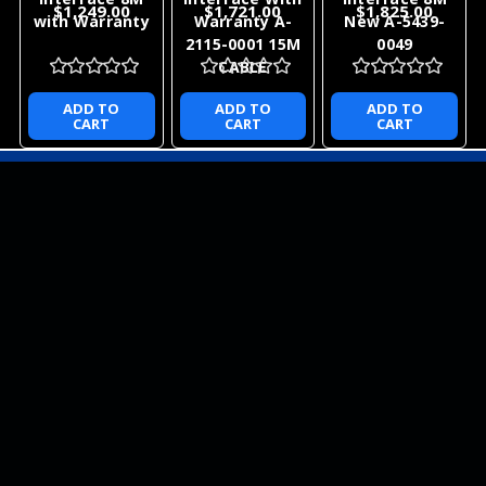
$1,249.00
$1,721.00
$1,825.00
with Warranty
Warranty A-
New A-5439-
2115-0001 15M
0049
CABLE
ADD TO
ADD TO
ADD TO
CART
CART
CART
NEWSLETTER
QUICK LINKS
CATEGORIES
BRANDS
RECENT UPDATES
WE ACCEPT
SOCIAL LINKS