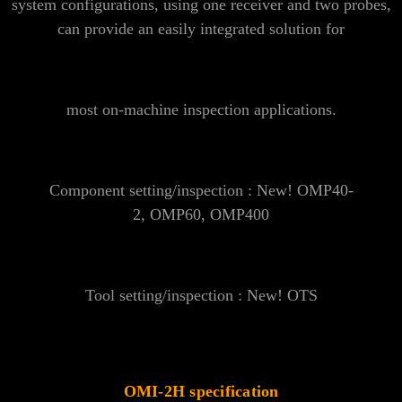
system configurations, using one receiver and two probes,
can provide an easily integrated solution for
most on-machine inspection applications.
Component setting/inspection : New!
OMP40-
2
,
OMP60
,
OMP400
Tool setting/inspection : New!
OTS
OMI-2H specification