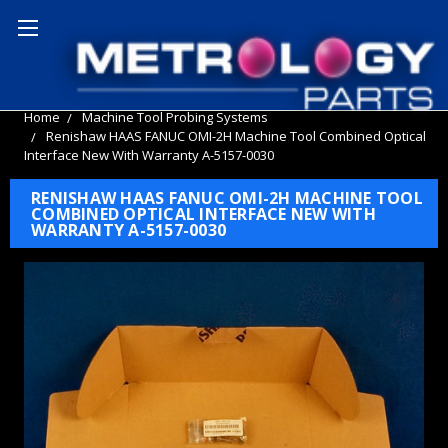
Home
Machine Tool Probing Systems
Renishaw HAAS FANUC OMI-2H Machine Tool Combined Optical
Interface New With Warranty A-5157-0030
RENISHAW HAAS FANUC OMI-2H MACHINE TOOL
COMBINED OPTICAL INTERFACE NEW WITH
WARRANTY A-5157-0030