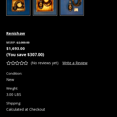
Renishaw
MSRP:
$2,000.00
$1,693.00
(You save
$307.00
)
(No reviews yet)
Write a Review
Condition:
New
Weight:
3.00 LBS
Shipping:
Calculated at Checkout