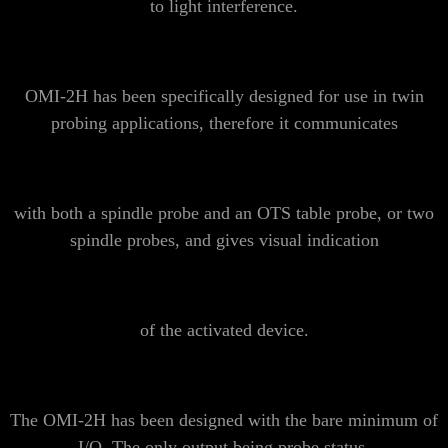
to light interference.
OMI-2H has been specifically designed for use in
twin
probing
applications, therefore it communicates
with both a spindle probe and an OTS table probe, or two
spindle probes, and gives visual indication
of the activated device.
The OMI-2H has been designed with the bare minimum of
I/O. The only output being probe status.