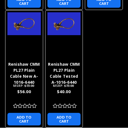
CART
CART
CART
Renishaw CMM
Renishaw CMM
PL27 Plain
PL27 Plain
Cable New A-
Cable Tested
1016-6440
A-1016-6440
MSRP:
$73.00
MSRP:
$73.00
$56.00
$40.00
ADD TO
ADD TO
CART
CART