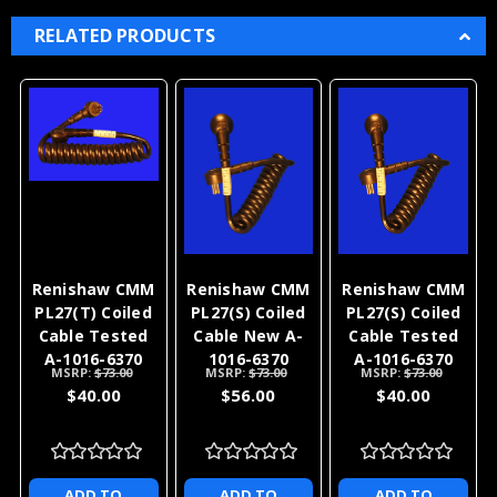
RELATED PRODUCTS
Renishaw CMM
Renishaw CMM
Renishaw CMM
PL27(T) Coiled
PL27(S) Coiled
PL27(S) Coiled
Cable Tested
Cable New A-
Cable Tested
A-1016-6370
1016-6370
A-1016-6370
MSRP:
$73.00
MSRP:
$73.00
MSRP:
$73.00
$40.00
$56.00
$40.00
ADD TO
ADD TO
ADD TO