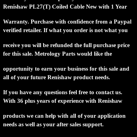
Renishaw PL27(T) Coiled Cable New with 1 Year
Warranty.
Purchase with confidence from a Paypal
verified retailer.
If what you order is not what you
receive you will be refunded the full purchase price
for this sale.
Metrology Parts would like the
opportunity to earn your business for this sale and
all of your future Renishaw product needs.
If you have any questions feel free to contact us.
With 36 plus years of experience with Renishaw
products we can help with all of your application
needs as well as your after sales support.