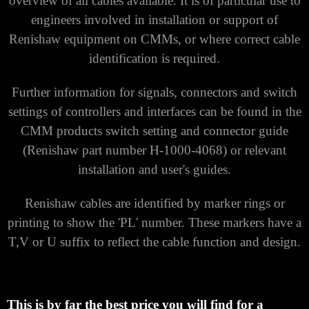
overview of all cables available.
It is of particular use to
engineers involved in installation or support of
Renishaw equipment on CMMs, or where correct cable
identification is required.
Further information for signals, connectors and switch
settings of controllers and interfaces can be found in the
CMM products switch setting and connector guide
(Renishaw part number H-1000-4068) or relevant
installation and user's guides.
Renishaw cables are identified by marker rings or
printing to show the 'PL' number.
These markers have a
T,V or U suffix to reflect the cable function and design.
This is by far the best price you will find for a