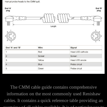
The CMM cable guide contains comprehensive
information on the most commonly used Renishaw
cables. It contains a quick reference table providing an