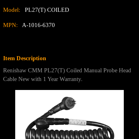
Model:
PL27(T) COILED
MPN:
A-1016-6370
Item Description
Renishaw CMM PL27(T) Coiled Manual Probe Head
Cable New with 1 Year Warranty.