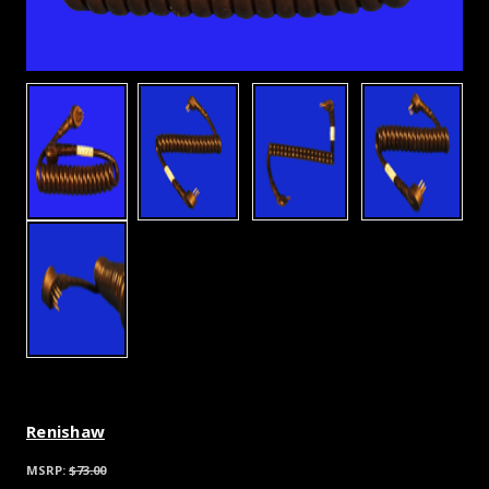
Renishaw
MSRP:
$73.00