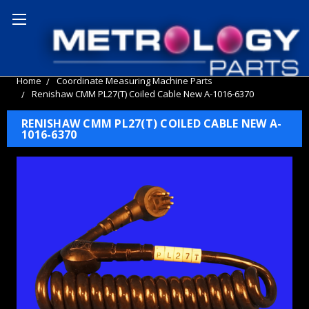
Home
Coordinate Measuring Machine Parts
Renishaw CMM PL27(T) Coiled Cable New A-1016-6370
RENISHAW CMM PL27(T) COILED CABLE NEW A-
1016-6370