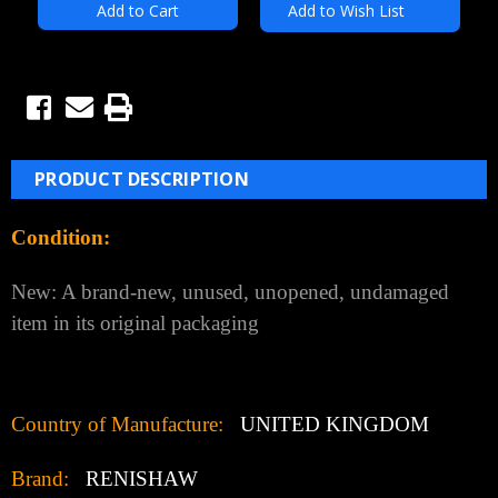
Add to Wish List
PRODUCT DESCRIPTION
Condition:
New: A brand-new, unused, unopened, undamaged
item in its original packaging
Country of Manufacture:
UNITED KINGDOM
Brand:
RENISHAW