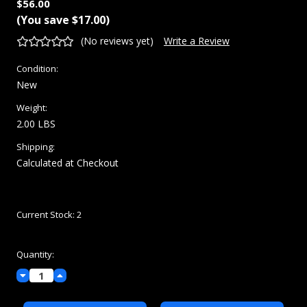
$56.00
(You save
$17.00
)
(No reviews yet)
Write a Review
Condition:
New
Weight:
2.00 LBS
Shipping:
Calculated at Checkout
Current Stock:
2
Quantity:
Decrease
Increase
Quantity:
Quantity: