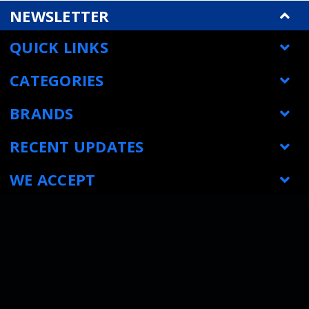
NEWSLETTER
QUICK LINKS
CATEGORIES
BRANDS
RECENT UPDATES
WE ACCEPT
SOCIAL LINKS
© Metrology Parts
|
Sitemap
| All prices are in USD
|
Powered by
BigCommerce
|
Bigcommerce website design by Frooition