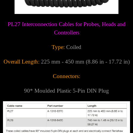
Γ
PL27 Interconnection Cables for Probes, Heads and
Controllers
Type:
Coiled
Overall Length:
225 mm - 450 mm (8.86 in - 17.72 in)
Connectors:
90* Moulded Plastic
5-Pin DIN Plug