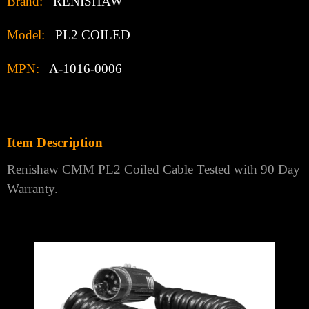
Brand:
RENISHAW
Model:
PL2 COILED
MPN:
A-1016-0006
Item Description
Renishaw CMM PL2 Coiled Cable Tested with 90 Day
Warranty.