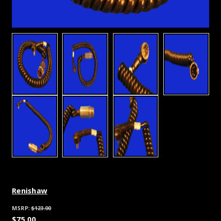
Renishaw
MSRP:
$123.00
$75.00