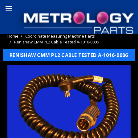
Home
Coordinate Measuring Machine Parts
Renishaw CMM PL2 Cable Tested A-1016-0006
RENISHAW CMM PL2 CABLE TESTED A-1016-0006