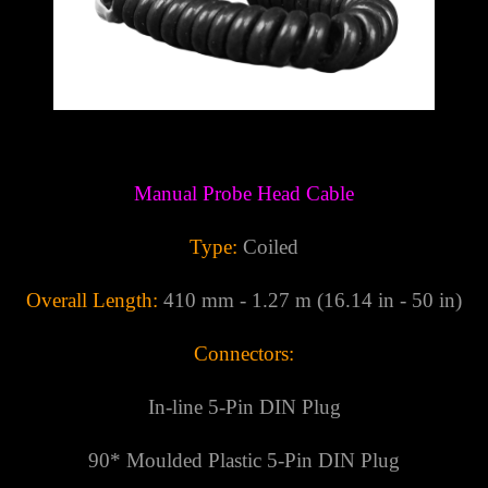
Γ
Manual Probe Head Cable
Type:
Coiled
Overall Length:
410 mm - 1.27 m (16.14 in - 50 in)
Connectors:
In-line 5-Pin DIN Plug
90* Moulded Plastic
5-Pin DIN Plug