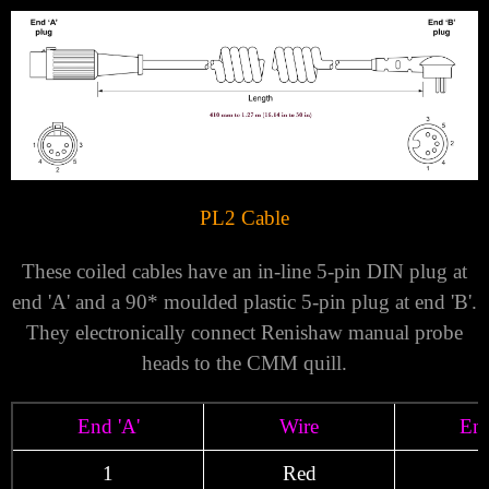
PL2 Cable
These coiled cables have an in-line 5-pin DIN plug at
end 'A' and a 90* moulded plastic 5-pin plug at end 'B'.
They electronically connect Renishaw manual probe
heads to the CMM quill.
End 'A'
Wire
End
1
Red