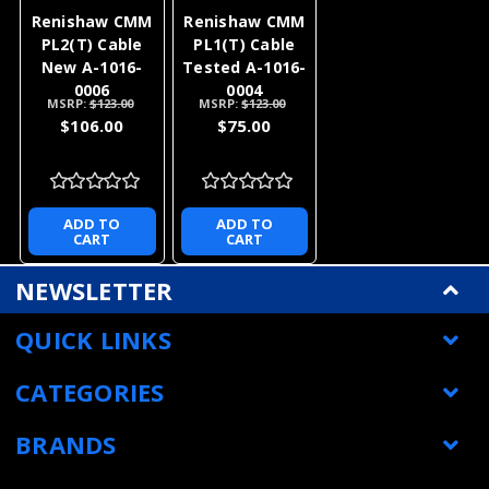
Renishaw CMM
Renishaw CMM
PL2(T) Cable
PL1(T) Cable
New A-1016-
Tested A-1016-
0006
0004
MSRP:
$123.00
MSRP:
$123.00
$106.00
$75.00
ADD TO
ADD TO
CART
CART
NEWSLETTER
QUICK LINKS
CATEGORIES
BRANDS