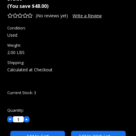
(You save
$48.00
)
(No reviews yet)
Write a Review
Condition:
Used
Weight:
2.00 LBS
Shipping:
Calculated at Checkout
Current Stock:
3
Quantity:
Decrease
Increase
Quantity:
Quantity: