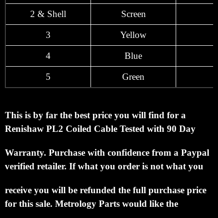
2 & Shell
Screen
3
Yellow
4
Blue
5
Green
This is by far the best price you will find for a
Renishaw PL2 Coiled Cable Tested with 90 Day
Warranty.
Purchase with confidence from a Paypal
verified retailer.
If what you order is not what you
receive you will be refunded the full purchase price
for this sale.
Metrology Parts would like the