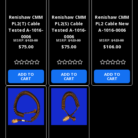
Renishaw CMM
Renishaw CMM
Renishaw CMM
PL2(T) Cable
PL2(S) Cable
PL2 Cable New
Tested A-1016-
Tested A-1016-
A-1016-0006
0006
0006
MSRP:
$123.00
MSRP:
$123.00
MSRP:
$123.00
$75.00
$75.00
$106.00
ADD TO
ADD TO
ADD TO
CART
CART
CART