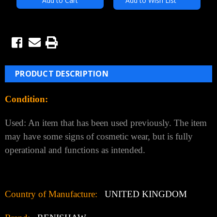
Add to Wish List
PRODUCT DESCRIPTION
Condition:
Used: An item that has been used previously. The item
may have some signs of cosmetic wear, but is fully
operational and functions as intended.
Country of Manufacture:
UNITED KINGDOM