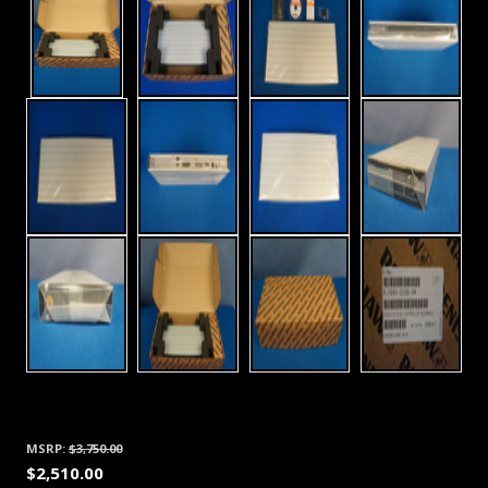
MSRP:
$3,750.00
$2,510.00