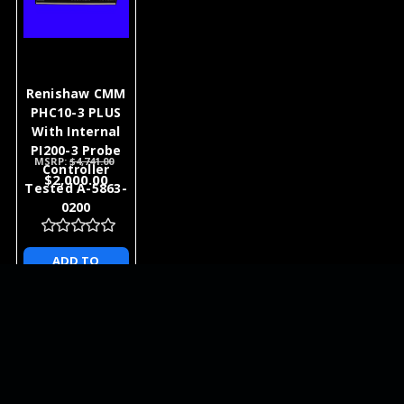
Renishaw CMM
PHC10-3 PLUS
With Internal
PI200-3 Probe
MSRP:
$4,741.00
Controller
$2,000.00
Tested A-5863-
0200
ADD TO
CART
NEWSLETTER
QUICK LINKS
CATEGORIES