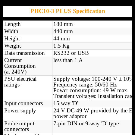
PHC10-3 PLUS Specification
Length
180 mm
Width
440 mm
Height
44 mm
Weight
1.5 Kg
Data transmission
RS232 or USB
Current
less than 1 A
Consumption
(at 240V)
PSU electrical
Supply voltage: 100-240 V ± 10%
ratings
Frequency range: 50/60 Hz
Power consumption: 49 W max.
Transient voltages: Installation cate
Input connectors
15 way 'D'
Power supply
24 V DC 49 W provided by the 
power adaptor
Probe output
7-pin DIN or 9-way 'D' type
connectors