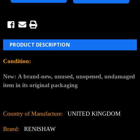
PRODUCT DESCRIPTION
Condition:
New:
A brand-new, unused, unopened, undamaged
item in its original packaging
Country of Manufacture:
UNITED KINGDOM
Brand:
RENISHAW