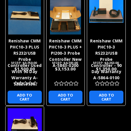
Renishaw CMM
Renishaw CMM
Renishaw CMM
PHC10-3 PLUS
PHC10-3 PLUS +
PHC10-3
RS232/USB
PI200-3 Probe
RS232/USB
Probe
Controller New
Probe
MSRP:
$3,750.00
MSRP:
$4,741.00
MSRP:
$3,263.00
Controller Used
A-5863-0200
Controller - 90
$1,500.00
$3,153.00
$1,350.00
With 90 Day
Day Warranty
Warranty A-
A-5864-0100
5863-0100
ADD TO
ADD TO
ADD TO
CART
CART
CART