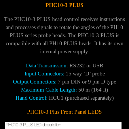
PHC10-3 PLUS
The PHC10-3 PLUS head control receives instructions
and processes signals to rotate the angles of the PH10
PLUS series probe heads. The PHC10-3 PLUS is
compatible with all PH10 PLUS heads. It has its own
internal power supply.
Data Transmission:
RS232 or USB
Input Connectors:
15 way ‘D’ probe
Output Connectors:
7 pin DIN or 9 pin D type
Maximum Cable Length:
50 m (164 ft)
Hand Control:
HCU1 (purchased separately)
PHC10-3 Plus Front Panel LEDS