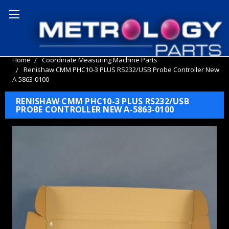
Home
Coordinate Measuring Machine Parts
Renishaw CMM PHC10-3 PLUS RS232/USB Probe Controller New
A-5863-0100
RENISHAW CMM PHC10-3 PLUS RS232/USB
PROBE CONTROLLER NEW A-5863-0100