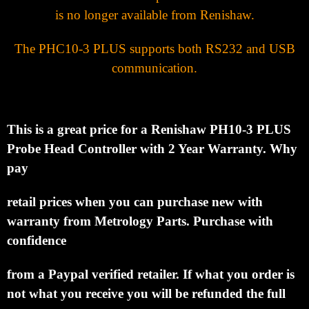
is no longer available from Renishaw.
The PHC10-3 PLUS supports both RS232 and USB
communication.
This is a great price for a Renishaw PH10-3 PLUS
Probe Head Controller with
2
Year Warranty.
Why
pay
retail prices when you can purchase new with
warranty from Metrology Parts.
Purchase with
confidence
from a Paypal verified retailer.
If what you order is
not what you receive you
will be refunded the full