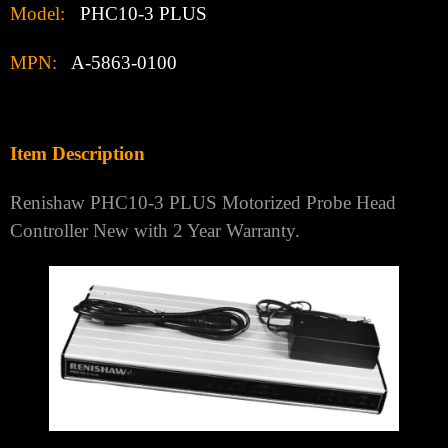
Model:
PHC10-3 PLUS
MPN:
A-5863-0100
Item Description
Renishaw PHC10-3 PLUS Motorized Probe Head
Controller New with 2 Year Warranty.