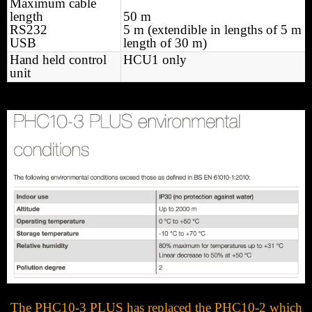
Maximum cable
length
50 m
RS232
5 m (extendible in lengths of 5 m 
USB
length of 30 m)
Hand held control
HCU1 only
unit
The PHC10-3 PLUS has replaced the PHC10-2 which