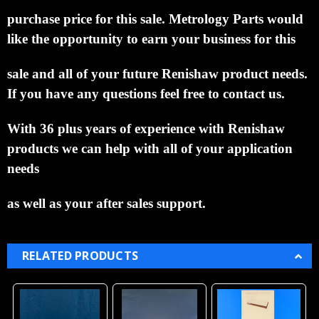
purchase price for this sale.
Metrology Parts would
like the opportunity to
earn your business for this
sale and all of your future Renishaw product needs.
If you have any
questions feel free to contact us.
With 36 plus years of experience with Renishaw
products we can help
with all of your application
needs
as well as your after sales support.
RELATED PRODUCTS