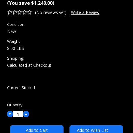
(You save
$1,240.00
)
(No reviews yet)
Write a Review
Condition:
New
Weight:
8.00 LBS
Shipping:
Calculated at Checkout
Current Stock:
1
Quantity:
Decrease
Increase
Quantity:
Quantity:
Add to Wish List